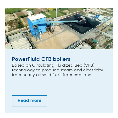
PowerFluid CFB boilers
Based on Circulating Fluidized Bed (CFB)
technology to produce steam and electricity
from nearly all solid fuels from coal and
biomass to alternative fuels and wastes.
Read more