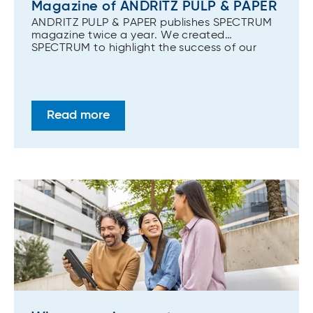
Magazine of ANDRITZ PULP & PAPER
ANDRITZ PULP & PAPER publishes SPECTRUM
magazine twice a year. We created
SPECTRUM to highlight the success of our
customers and discuss the main issues facing
the pulp, paper and power industry today.
Read more