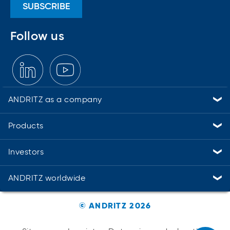
as higher energy efficiency and
SUBSCRIBE
at the same time minimizing the
consumption of energy,
Follow us
chemicals, and water.
ANDRITZ as a company
Industries
Service solutions
Suppliers and procurement
Sustainability
Careers
Compliance
Contact
Products
PULP & PAPER
METALS
HYDROPOWER
ENVIRONMENT & ENERGY
Automation
Cyber security
Digital Solutions – Metris
Environmental solutions
Feed & Biofuel
Marine Offshore
Nonwoven and textile
Panelboard
Power-to-X & green hydrogen
Pumps
Recycling
Separation
Thermal power
Investors
Financial calendar
Annual, financial & sustainability reports
Share chart
ANDRITZ worldwide
Austria
Brazil
Canada
China
Finland
Germany
United States
All ANDRITZ locations
© ANDRITZ 2026