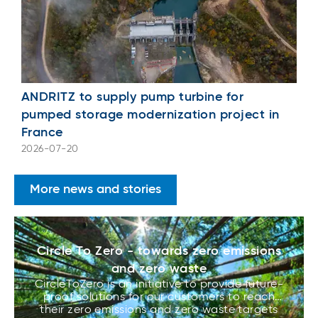
ANDRITZ to supply pump turbine for
pumped storage modernization project in
France
2026-07-20
More news and stories
Circle To Zero - towards zero emissions
and zero waste
CircleToZero is an initiative to provide future-
proof solutions for our customers to reach
their zero emissions and zero waste targets