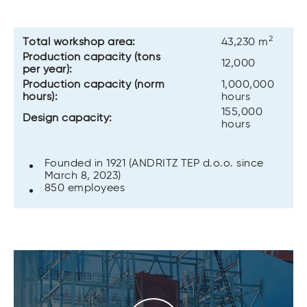
2
Total workshop area:
43,230 m
Production capacity (tons
12,000
per year):
Production capacity (norm
1,000,000
hours):
hours
155,000
Design capacity:
hours
Founded in 1921 (ANDRITZ TEP d.o.o. since
March 8, 2023)
850 employees