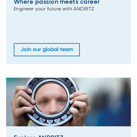
Where passion meets career
Engineer your future with ANDRITZ
Join our global team