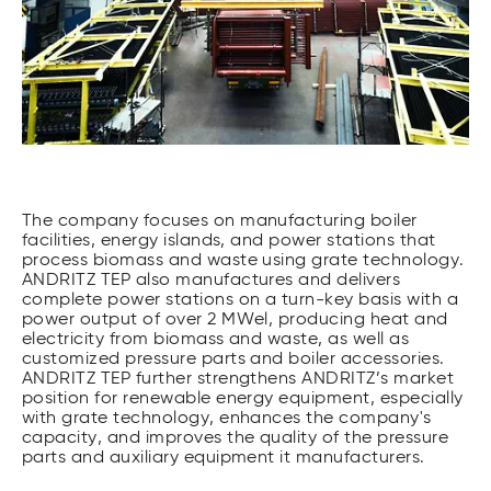
The company focuses on manufacturing boiler
facilities, energy islands, and power stations that
process biomass and waste using grate technology.
ANDRITZ TEP also manufactures and delivers
complete power stations on a turn-key basis with a
power output of over 2 MWel, producing heat and
electricity from biomass and waste, as well as
customized pressure parts and boiler accessories.
ANDRITZ TEP further strengthens ANDRITZ’s market
position for renewable energy equipment, especially
with grate technology, enhances the company's
capacity, and improves the quality of the pressure
parts and auxiliary equipment it manufacturers.