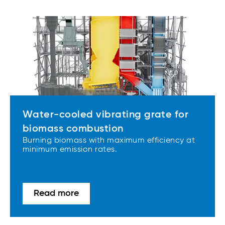
Water-cooled vibrating grate for
biomass combustion
Burning biomass with maximum efficiency at
minimum emission rates.
Read more