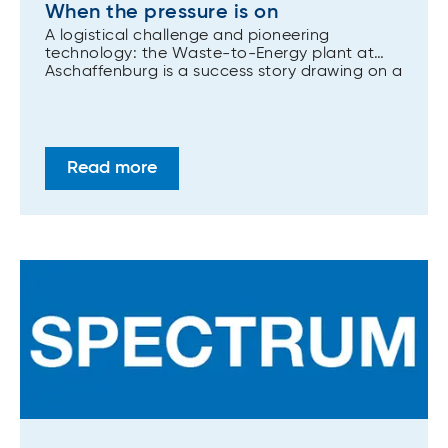
When the pressure is on
A logistical challenge and pioneering
technology: the Waste-to-Energy plant at
Aschaffenburg is a success story drawing on a
wide range of ANDRITZ competencies,
including the flexibility to manage a very
compact site.
Read more