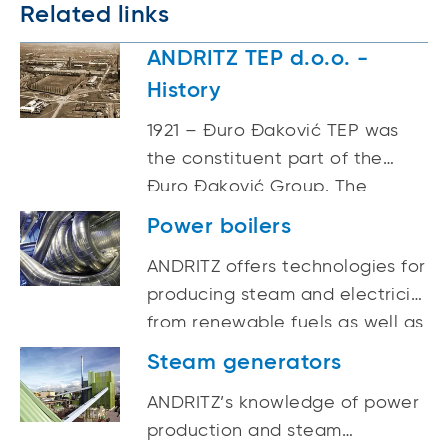
Related links
ANDRITZ TEP d.o.o. -
History
1921 – Đuro Đaković TEP was
the constituent part of the
Đuro Đaković Group. The
company was founded in 1921
Power boilers
as “THE FIRST YUGOSLAV
ANDRITZ offers technologies for
FACTORY OF WAGONS,
producing steam and electricity
MACHINERY AND BRIDGES Ltd.”
from renewable fuels as well as
in Brod on the Sava (Slavonski
for the efficient use of
Brod since 1934). 2022 – Part of
Steam generators
traditional fossil fuels. These
the ANDRITZ GROUP and
ANDRITZ’s knowledge of power
technologies employ proven,
registered under the name
production and steam
yet modern techniques to
ANDRITZ TEP d.o.o.