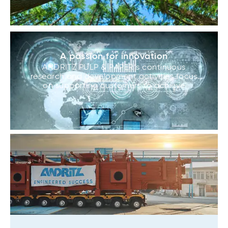
to produce their pulp and paper
products.CircleToZero combines the
development of new technologies, the
implementation of digital solutions, and the
utilization of side streams with the target to
create financial value while lessening their
A passion for innovation
environmental footprint towards zero.
ANDRITZ PULP & PAPER’s continuous
research and development activities focus
on supporting customers to achieve
sustainable production with higher
capacities as well as higher energy efficiency
and at the same time minimizing the
consumption of energy, chemicals, and
water. New technologies concentrate on the
by-products of pulp production and on
creating green energy.