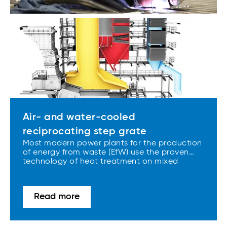
Air- and water-cooled
reciprocating step grate
Most modern power plants for the production
of energy from waste (EfW) use the proven
technology of heat treatment on mixed
municipal waste, RDF and SRF. Air- and
water-cooled combustion grates and tailor-
made boilers, which are manufactured in our
Read more
European facilities, are the core components
of most current EfW plants.