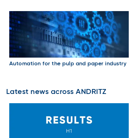
Automation for the pulp and paper industry
Latest news across ANDRITZ