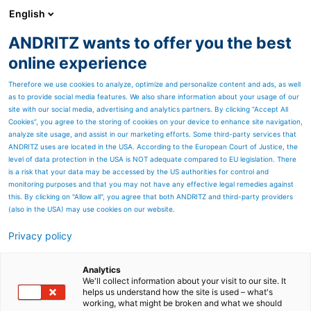
English
ANDRITZ wants to offer you the best
PULP & PAPER
online experience
Therefore we use cookies to analyze, optimize and personalize content and ads, as well
as to provide social media features. We also share information about your usage of our
site with our social media, advertising and analytics partners. By clicking “Accept All
Cookies”, you agree to the storing of cookies on your device to enhance site navigation,
Proven modern combustion
analyze site usage, and assist in our marketing efforts. Some third-party services that
technology
ANDRITZ uses are located in the USA. According to the European Court of Justice, the
level of data protection in the USA is NOT adequate compared to EU legislation. There
is a risk that your data may be accessed by the US authorities for control and
monitoring purposes and that you may not have any effective legal remedies against
this. By clicking on "Allow all", you agree that both ANDRITZ and third-party providers
(also in the USA) may use cookies on our website.
Privacy policy
Page resources
EcoFluid bubbling fluidized
Analytics
We'll collect information about your visit to our site. It
helps us understand how the site is used – what's
bed boilers
working, what might be broken and what we should