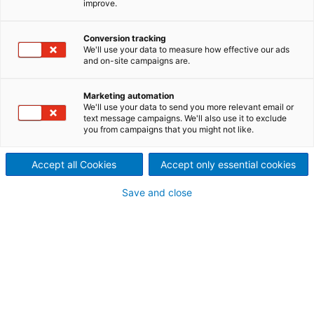
improve.
ANDRITZ EcoFluid boilers are
based on Bubbling Fluidized
Conversion tracking
We'll use your data to measure how effective our ads
and on-site campaigns are.
Bed (BFB) technology for
producing steam and electricity
Marketing automation
We'll use your data to send you more relevant email or
text message campaigns. We'll also use it to exclude
from solid fuels such as
you from campaigns that you might not like.
renewable biomass and
Accept all Cookies
Accept only essential cookies
alternate fuels such as sludge,
Save and close
Refuse-Derived Fuel (RDF) and
residues.
EcoFluid boilers employ proven, yet modern combustio
technology to efficiently produce power while keeping
emissions within environmentally safe limits.
Generating power from renewable fuel sources – the