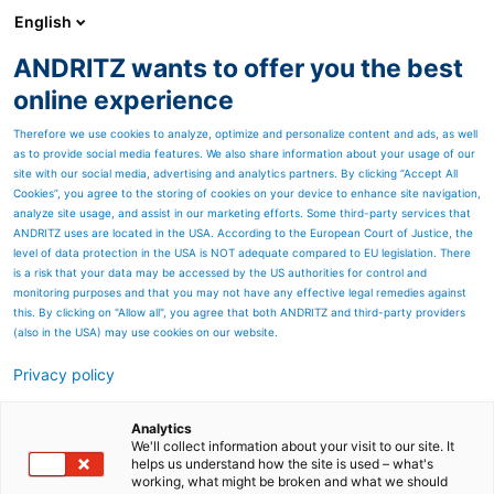
English
ANDRITZ wants to offer you the best
SPECTRUM NOW
online experience
Therefore we use cookies to analyze, optimize and personalize content and ads, as well
as to provide social media features. We also share information about your usage of our
site with our social media, advertising and analytics partners. By clicking “Accept All
Cookies”, you agree to the storing of cookies on your device to enhance site navigation,
analyze site usage, and assist in our marketing efforts. Some third-party services that
ANDRITZ uses are located in the USA. According to the European Court of Justice, the
level of data protection in the USA is NOT adequate compared to EU legislation. There
is a risk that your data may be accessed by the US authorities for control and
monitoring purposes and that you may not have any effective legal remedies against
this. By clicking on "Allow all", you agree that both ANDRITZ and third-party providers
(also in the USA) may use cookies on our website.
Privacy policy
Page resources
When the pressure is on
Analytics
We'll collect information about your visit to our site. It
helps us understand how the site is used – what's
A logistical challenge and
working, what might be broken and what we should