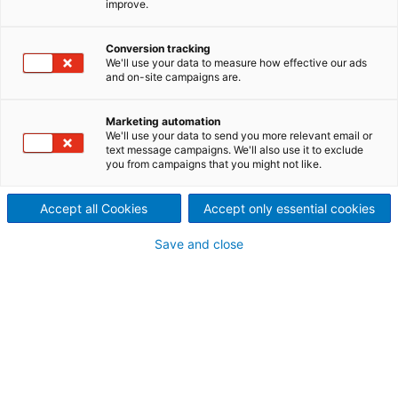
improve.
pioneering technology: the
Conversion tracking
Waste-to-Energy plant at
We'll use your data to measure how effective our ads
and on-site campaigns are.
Aschaffenburg is a success
story drawing on a wide
Marketing automation
We'll use your data to send you more relevant email or
text message campaigns. We'll also use it to exclude
range of ANDRITZ
you from campaigns that you might not like.
competencies, including the
Accept all Cookies
Accept only essential cookies
flexibility to manage a very
Save and close
compact site.