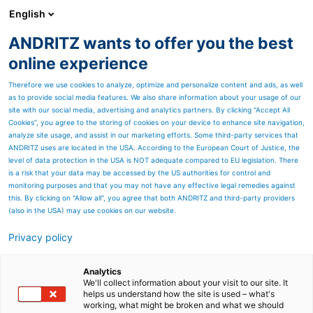
English
ANDRITZ wants to offer you the best
Newsroom
online experience
Therefore we use cookies to analyze, optimize and personalize content and ads, as well
as to provide social media features. We also share information about your usage of our
site with our social media, advertising and analytics partners. By clicking “Accept All
Cookies”, you agree to the storing of cookies on your device to enhance site navigation,
analyze site usage, and assist in our marketing efforts. Some third-party services that
ANDRITZ uses are located in the USA. According to the European Court of Justice, the
level of data protection in the USA is NOT adequate compared to EU legislation. There
is a risk that your data may be accessed by the US authorities for control and
monitoring purposes and that you may not have any effective legal remedies against
this. By clicking on "Allow all", you agree that both ANDRITZ and third-party providers
(also in the USA) may use cookies on our website.
Privacy policy
Seitenressourcen
ANDRITZ stock preparation
Analytics
We'll collect information about your visit to our site. It
helps us understand how the site is used – what's
systems
working, what might be broken and what we should