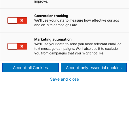
improve.
Systems made from high-
quality, individual fiber
Conversion tracking
We'll use your data to measure how effective our ads
and on-site campaigns are.
preparation components
Marketing automation
We'll use your data to send you more relevant email or
text message campaigns. We'll also use it to exclude
you from campaigns that you might not like.
Accept all Cookies
Accept only essential cookies
Save and close
Stock preparation system