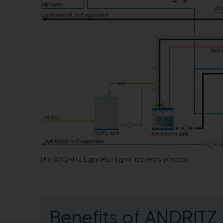
The ANDRITZ LignaRec lignin recovery process
Benefits of ANDRITZ 