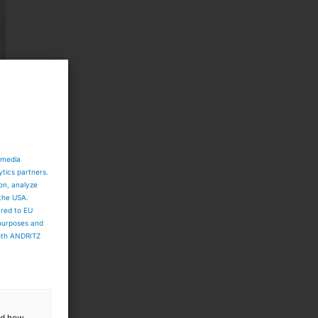
 media
ytics partners.
ion, analyze
 the USA.
ared to EU
 purposes and
both ANDRITZ
and how