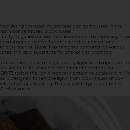
ated during the cooking process and combusted in the
d in concentrated black liquor.
ortunity to generate new revenue streams by replacing fossi
arly advantageous when there is a need to remove and
iate bottlenecks. Lignin has immense potential for various
osites and as a substitute for phenol and aromatic
nal revenue stream as high-quality lignin is a bioproduct in
 a substitute for phenolic and aromatic compounds.
RITZ tailors the lignin recovery system to achieve a mill’s
ss is designed to remove lignin from black liquor at 35–
r filtration and washing, the dry solids lignin content is
5% afterwards.