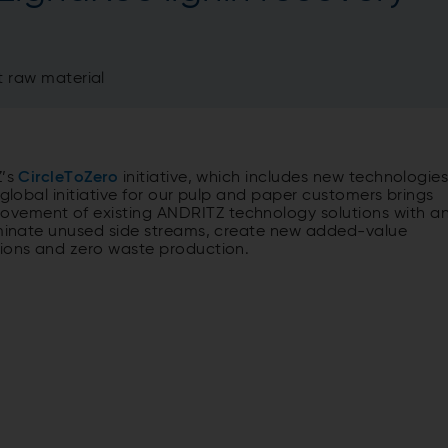
t raw material
Z’s
CircleToZero
initiative, which includes new technologie
 global initiative for our pulp and paper customers brings
ovement of existing ANDRITZ technology solutions with a
liminate unused side streams, create new added-value
sions and zero waste production.