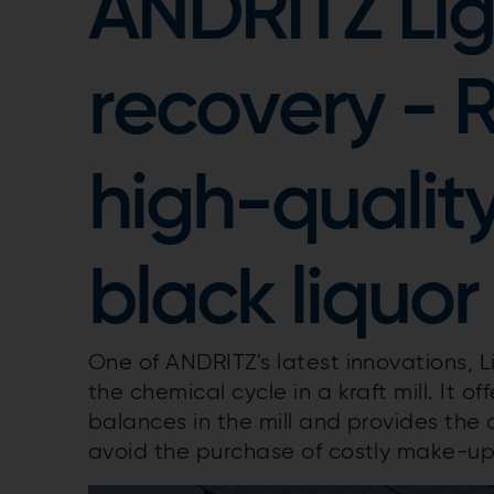
ANDRITZ Li
recovery - 
high-quality
black liquor
One of ANDRITZ's latest innovations, L
the chemical cycle in a kraft mill. It o
balances in the mill and provides the
avoid the purchase of costly make-up