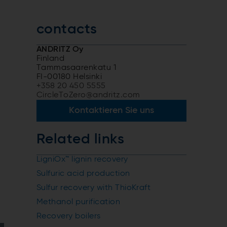
contacts
ANDRITZ Oy
Finland
Tammasaarenkatu 1
FI-00180 Helsinki
+358 20 450 5555
CircleToZero@andritz.com
Kontaktieren Sie uns
Related links
LigniOx™ lignin recovery
Sulfuric acid production
Sulfur recovery with ThioKraft
Methanol purification
Recovery boilers