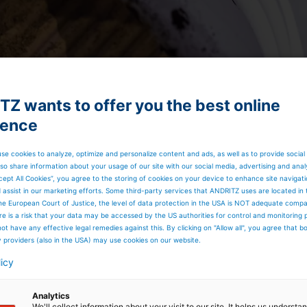
Z wants to offer you the best online
ience
se cookies to analyze, optimize and personalize content and ads, as well as to provide social
so share information about your usage of our site with our social media, advertising and anal
cept All Cookies”, you agree to the storing of cookies on your device to enhance site navigat
d assist in our marketing efforts. Some third-party services that ANDRITZ uses are located in
he European Court of Justice, the level of data protection in the USA is NOT adequate comp
here is a risk that your data may be accessed by the US authorities for control and monitoring
ot have any effective legal remedies against this. By clicking on "Allow all", you agree that 
y providers (also in the USA) may use cookies on our website.
licy
very consists of these sub-processes:
or from the
evaporation plant
is precipitated out of the
te the precipitated lignin from the lignin-lean black liquor.
Analytics
are leached from the lignin with sulfuric acid in a dilution
We'll collect information about your visit to our site. It helps us underst