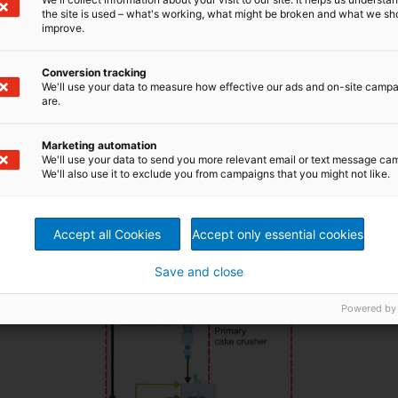
d with hot water to remove the sodium sulfate formed
the site is used – what's working, what might be broken and what we sh
 is used for the acid washing, this process is highly
improve.
furic acid plant
utilizing the Wet-gas Sulfuric Acid (WSA)
Conversion tracking
 proper-sized particles and then dried.
We'll use your data to measure how effective our ads and on-site camp
an deliver a complete plant – with the process design;
are.
 with ANDRITZ filter presses, dryer, and lime kiln burner, a
urce.
Marketing automation
We'll use your data to send you more relevant email or text message ca
We'll also use it to exclude you from campaigns that you might not like.
Accept all Cookies
Accept only essential cookies
Save and close
Powered by