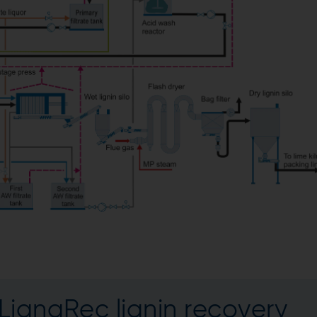
LignaRec lignin recovery