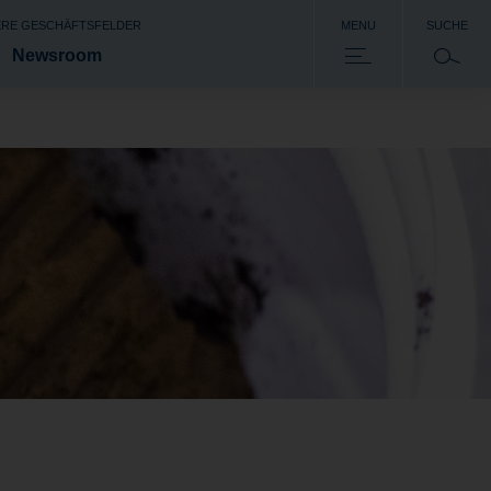
RE GESCHÄFTSFELDER
MENU
SUCHE
Newsroom