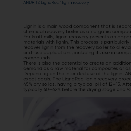
ANDRITZ LignaRec™ lignin recovery
Lignin is a main wood component that is separ
chemical recovery boiler as an organic compoun
For kraft mills, lignin recovery presents an opp
materials with lignin. This process is particul
recover lignin from the recovery boiler to allev
end-use applications, including its use in comp
compounds.
There is also the potential to create an additio
demand as a raw material for composites or as
Depending on the intended use of the lignin, AND
exact goals. The LignaRec lignin recovery proce
45% dry solids, having a typical pH of 12–13. Afte
typically 60–62% before the drying stage and 9