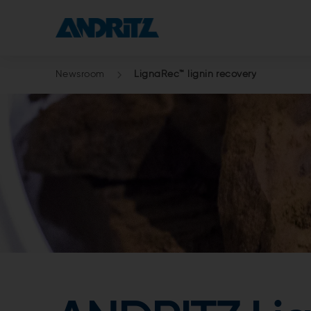
Newsroom
LignaRec™ lignin recovery