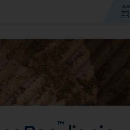
UNSE
™