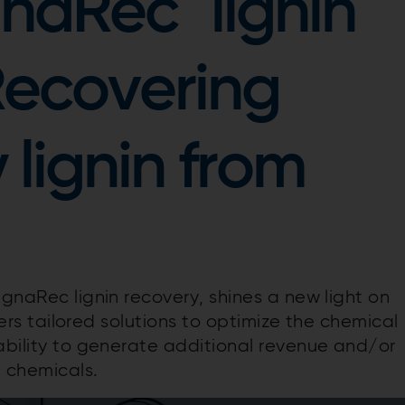
gnaRec
lignin
Recovering
 lignin from
ignaRec lignin recovery, shines a new light on
ffers tailored solutions to optimize the chemical
 ability to generate additional revenue and/or
 chemicals.