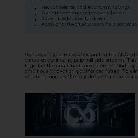
Environmental and economic savings
Debottlenecking of recovery boiler
Substitute biofuel for lime kiln
Additional revenue stream as bioproduc
LignaRec™ lignin recovery is part of the ANDRIT
aimed at optimizing pulp mill side streams. This
together the continuous development and impr
ambitious innovation goal for the future: To e
products, and lay the foundation for zero emis