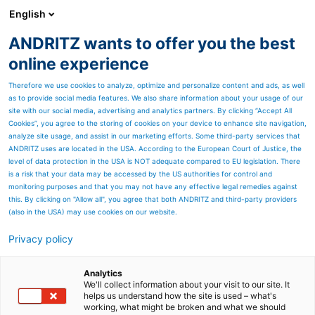
English
ANDRITZ wants to offer you the best
Newsroom
online experience
Therefore we use cookies to analyze, optimize and personalize content and ads, as well
as to provide social media features. We also share information about your usage of our
site with our social media, advertising and analytics partners. By clicking “Accept All
Cookies”, you agree to the storing of cookies on your device to enhance site navigation,
analyze site usage, and assist in our marketing efforts. Some third-party services that
ANDRITZ uses are located in the USA. According to the European Court of Justice, the
level of data protection in the USA is NOT adequate compared to EU legislation. There
is a risk that your data may be accessed by the US authorities for control and
monitoring purposes and that you may not have any effective legal remedies against
this. By clicking on "Allow all", you agree that both ANDRITZ and third-party providers
(also in the USA) may use cookies on our website.
Privacy policy
Page resources
Sidebar and overhead filter
Analytics
We'll collect information about your visit to our site. It
helps us understand how the site is used – what's
presses
working, what might be broken and what we should