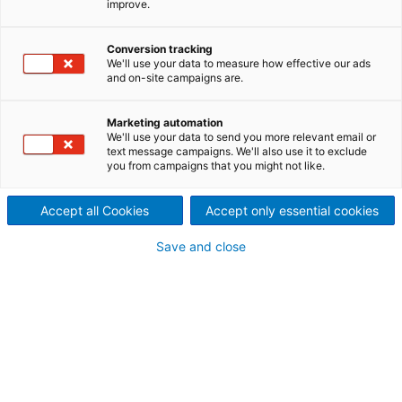
improve.
Efficiency, cost-effectiveness, and maximum
flexibility for industrial filtration processes. Therefore,
Conversion tracking
ANDRITZ provides a wide selection of industrial filter
We'll use your data to measure how effective our ads
presses, including both sidebar and overhead types,
and on-site campaigns are.
suitable for various applications from laboratory to
industrial scale. Our product line includes chamber,
Marketing automation
membrane, and heated filter presses, offering
We'll use your data to send you more relevant email or
versatility with different energy sources and efficient
text message campaigns. We'll also use it to exclude
you from campaigns that you might not like.
operation. And the combination with our innovative
automation solution – the Metris addIQ control
system – ensures operational efficiency, cost-
Accept all Cookies
Accept only essential cookies
effectiveness, transparency, and straightforward
Save and close
training requirements.
Industrial filter presses for
various applications – fully
customizable