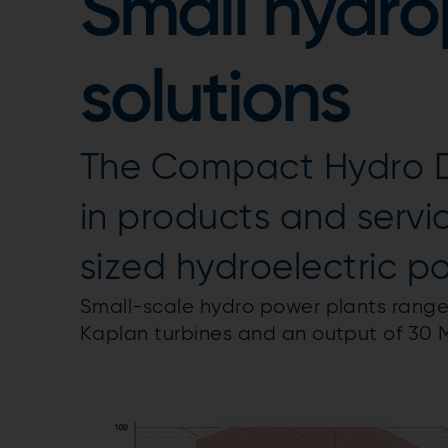
Small hydr
solutions
The Compact Hydro Div
in products and servi
sized hydroelectric p
Small-scale hydro power plants range 
Kaplan turbines and an output of 30 M