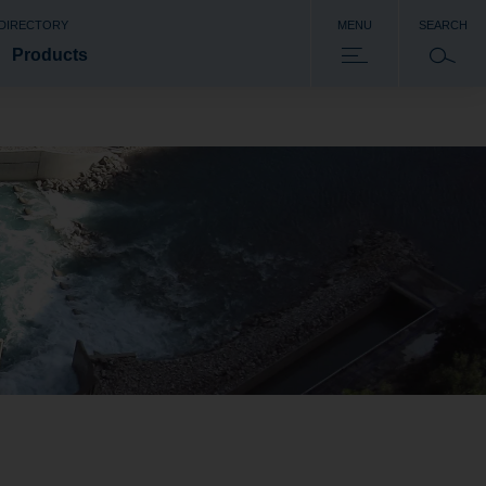
 DIRECTORY
MENU
SEARCH
Products