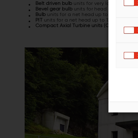
Belt driven bulb
units for very low head ap
Bevel gear bulb
units for head up to 12 m 
Bulb
units for a net head up to 15 m and o
PIT
units for a net head up to 12 m and ou
Compact Axial Turbine units (CAT)
units fo