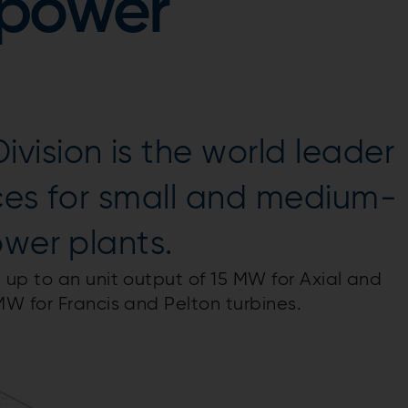
opower
ision is the world leader
ces for small and medium-
ower plants.
up to an unit output of 15 MW for Axial and
W for Francis and Pelton turbines.