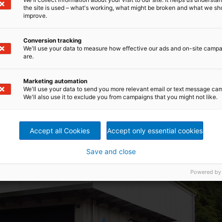
plication with a head up to 5 m and outputs up to 600 kW
the site is used – what's working, what might be broken and what we sh
and outputs up to 2,600 kW
improve.
utputs up to 15,000 kW
tputs up to 10,000 kW
Conversion tracking
r a net heads up to 45 m and outputs up to 15,000 kW
We'll use your data to measure how effective our ads and on-site camp
are.
Marketing automation
We'll use your data to send you more relevant email or text message ca
We'll also use it to exclude you from campaigns that you might not like.
Accept all Cookies
Accept only essential cookies
Save and close
Powered by