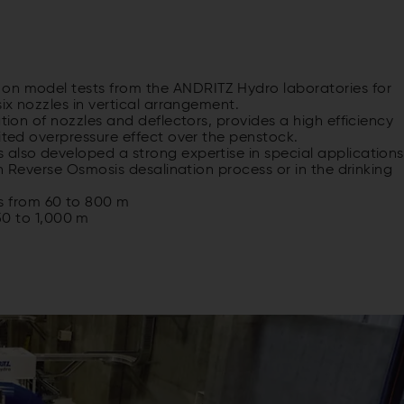
 on model tests from the ANDRITZ Hydro laboratories for
six nozzles in vertical arrangement.
ation of nozzles and deflectors, provides a high efficiency
mited overpressure effect over the penstock.
 also developed a strong expertise in special applications
in Reverse Osmosis desalination process or in the drinking
s from 60 to 800 m
0 to 1,000 m