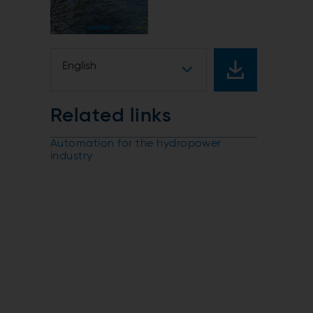
English
Related links
Automation for the hydropower
industry