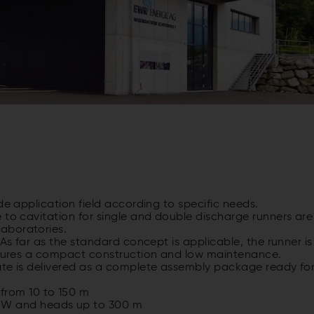
de application field according to specific needs.
 to cavitation for single and double discharge runners are
aboratories.
 As far as the standard concept is applicable, the runner is
ensures a compact construction and low maintenance.
ate is delivered as a complete assembly package ready fo
from 10 to 150 m
MW and heads up to 300 m