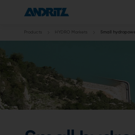
Products
HYDRO Markets
Small hydropower