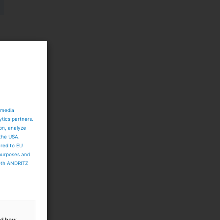
,
 media
ytics partners.
ion, analyze
 the USA.
ared to EU
 purposes and
both ANDRITZ
r
and how