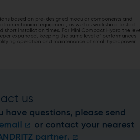
utions based on pre-designed modular components and
 electromechanical equipment, as well as workshop-tested
d short installation times. For Mini Compact Hydro the leve
eeper expanded, keeping the same level of performances
mplifying operation and maintenance of small hydropower
act us
u have questions, please send
email
or contact your nearest
 ANDRITZ partner.