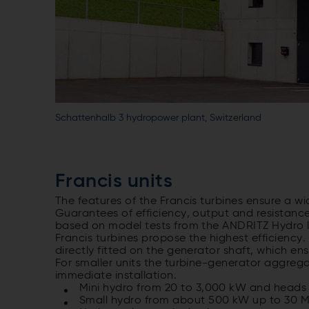
Schattenhalb 3 hydropower plant, Switzerland
Francis units
The features of the Francis turbines ensure a wi
Guarantees of efficiency, output and resistance
based on model tests from the ANDRITZ Hydro l
Francis turbines propose the highest efficiency.
directly fitted on the generator shaft, which 
For smaller units the turbine-generator aggreg
immediate installation.
Mini hydro from 20 to 3,000 kW and heads 
Small hydro from about 500 kW up to 30 