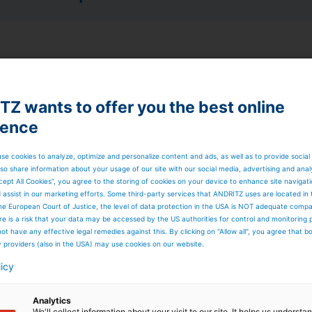
dropower plants
Z wants to offer you the best online
sign, model testing, purchasing, manufacturing, assembly
on, commissioning, testing, and staff training for all
ience
se cookies to analyze, optimize and personalize content and ads, as well as to provide social
so share information about your usage of our site with our social media, advertising and anal
s
cept All Cookies”, you agree to the storing of cookies on your device to enhance site navigat
on and synchronization equipment
d assist in our marketing efforts. Some third-party services that ANDRITZ uses are located in
he European Court of Justice, the level of data protection in the USA is NOT adequate comp
here is a risk that your data may be accessed by the US authorities for control and monitoring
ot have any effective legal remedies against this. By clicking on "Allow all", you agree that 
y providers (also in the USA) may use cookies on our website.
nd resistance to cavitations are backed up by model tests
ix bladed runners, double or single regulated, horizontal o
licy
r design concept with the same key components used for
Analytics
 to 45 m
We'll collect information about your visit to our site. It helps us underst