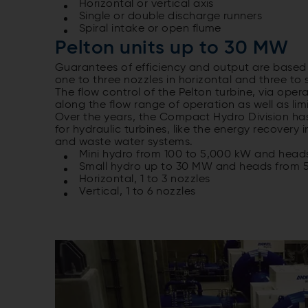
Horizontal or vertical axis
Single or double discharge runners
Spiral intake or open flume
Pelton units up to 30 MW
Guarantees of efficiency and output are based
one to three nozzles in horizontal and three to 
The flow control of the Pelton turbine, via oper
along the flow range of operation as well as li
Over the years, the Compact Hydro Division has
for hydraulic turbines, like the energy recovery 
and waste water systems.
Mini hydro from 100 to 5,000 kW and head
Small hydro up to 30 MW and heads from 5
Horizontal, 1 to 3 nozzles
Vertical, 1 to 6 nozzles