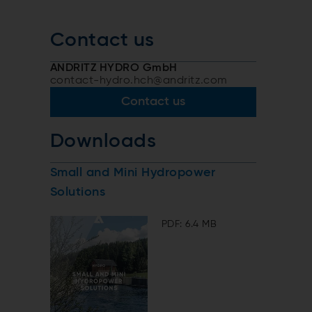
Contact us
ANDRITZ HYDRO GmbH
contact-hydro.hch@andritz.com
Contact us
Downloads
Small and Mini Hydropower
Solutions
PDF: 6.4 MB