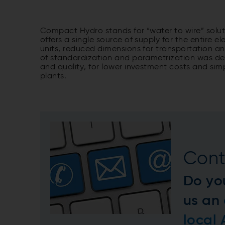
Compact Hydro stands for “water to wire” sol
offers a single source of supply for the entire
units, reduced dimensions for transportation an
of standardization and parametrization was d
and quality, for lower investment costs and si
plants.
Cont
Do yo
us an
local