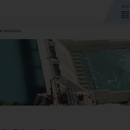
SITE
 solutions