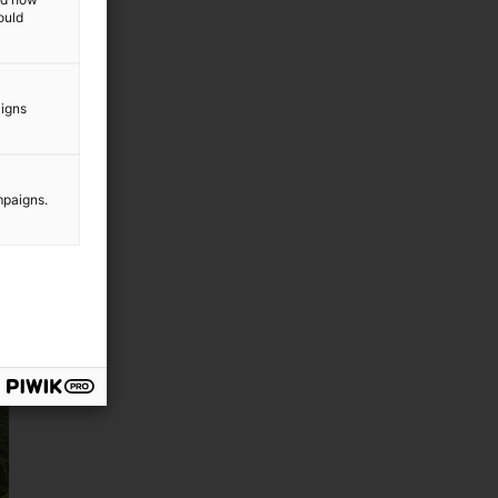
ould
aigns
mpaigns.