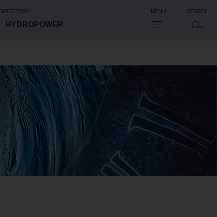
 DIRECTORY
MENU
SEARCH
HYDROPOWER