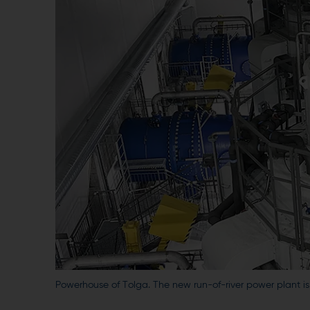
Powerhouse of Tolga. The new run-of-river power plant i