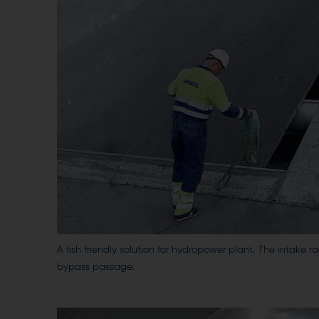
A fish friendly solution for hydropower plant. The intake ra
bypass passage.