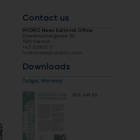
Contact us
HYDRO News Editorial Office
Eibesbrunnergasse 20
1120 Vienna
+43 50805 0
hydronews@andritz.com
Downloads
Tolga, Norway
PDF: 499 KB