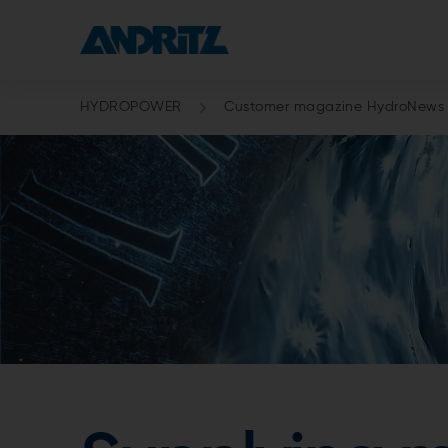
HYDROPOWER
Customer magazine HydroNews