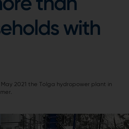
ore than
eholds with
n May 2021 the Tolga hydropower plant in
omer.