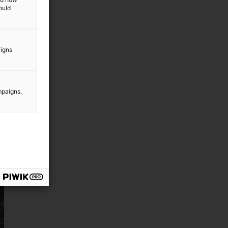
ould
aigns
mpaigns.