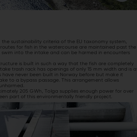
n the sustainability criteria of the EU taxonomy system,
 routes for fish in the watercourse are maintained past the
ill swim into the intake and can be harmed in encounters
ructure is built in such a way that the fish are completely
ntake trash rack has openings of only 15 mm width and is a
s have never been built in Norway before but make it
intake to a bypass passage. This arrangement allows
y unharmed.
ximately 205 GWh, Tolga supplies enough power for over
n part of this environmentally friendly project.