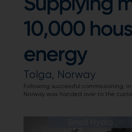
Supplying m
10,000 hous
energy
Tolga, Norway
Following successful commissioning, i
Norway was handed over to the cust