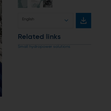
English
Related links
Small hydropower solutions