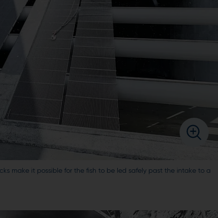
cks make it possible for the fish to be led safely past the intake to a