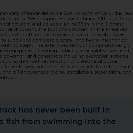
community of Innlandet some 360 km north of Oslo, this new
 identical 15 MW compact Francis turbines. Although there
hreshold dam and utilizes a fall of 88 m in the Glomma
ll and down to the foot of Eidsfossen. In the threshold
can migrate both up- and downstream at all water flows.
 to supply the complete electro- and hydro-mechanical
-wire” concept. The extensive contract comprised design,
l equipment, including turbines, main inlet valves, inlet
ine governor, and generators including excitation systems.
ctrical system with automation and electrical power
n the waterways included trash racks, intake gates, draft
 and a 70 t overhead crane. Installation, supervision, and
ntract.
 rack has never been built in
s fish from swimming into the