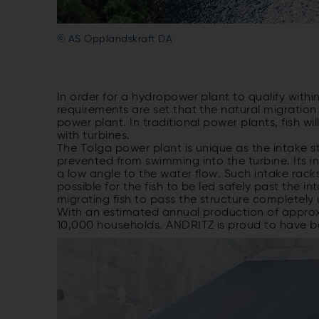
© AS Opplandskraft DA
In order for a hydropower plant to qualify withi
requirements are set that the natural migration
power plant. In traditional power plants, fish w
with turbines.
The Tolga power plant is unique as the intake st
prevented from swimming into the turbine. Its i
a low angle to the water flow. Such intake rack
possible for the fish to be led safely past the 
migrating fish to pass the structure completel
With an estimated annual production of appro
10,000 households. ANDRITZ is proud to have bee