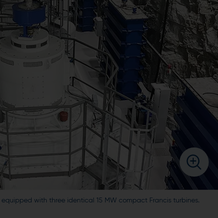
s equipped with three identical 15 MW compact Francis turbines.