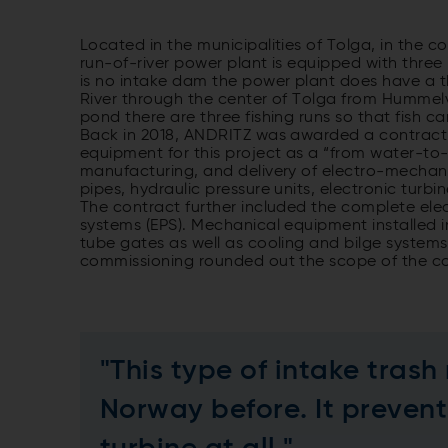
Located in the municipalities of Tolga, in the 
run-of-river power plant is equipped with three
is no intake dam the power plant does have a t
River through the center of Tolga from Hummelvo
pond there are three fishing runs so that fish 
Back in 2018, ANDRITZ was awarded a contract
equipment for this project as a “from water-to
manufacturing, and delivery of electro-mechanica
pipes, hydraulic pressure units, electronic turb
The contract further included the complete ele
systems (EPS). Mechanical equipment installed i
tube gates as well as cooling and bilge systems,
commissioning rounded out the scope of the co
"This type of intake trash
Norway before. It prevent