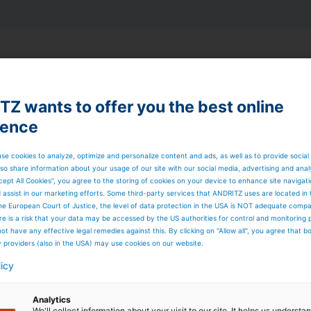
is itself owned by Hafslund Eco with a 75% stake and
is operated by Hafslund Eco’s personnel in Nord-Østerdal.
 related security and health measures, the project was
Z wants to offer you the best online
ustomer five months earlier than originally scheduled.
ience
se cookies to analyze, optimize and personalize content and ads, as well as to provide social
so share information about your usage of our site with our social media, advertising and anal
inability – A fish-friendly
cept All Cookies”, you agree to the storing of cookies on your device to enhance site navigat
d assist in our marketing efforts. Some third-party services that ANDRITZ uses are located in
he European Court of Justice, the level of data protection in the USA is NOT adequate comp
ution
here is a risk that your data may be accessed by the US authorities for control and monitoring
ot have any effective legal remedies against this. By clicking on "Allow all", you agree that 
ilt without the “four-floor” solution found at traditional
y providers (also in the USA) may use cookies on our website.
 identical compact Francis turbines installed. The units are
TZ. This results in significant savings in design hours an
licy
 the power station area was also reduced by approximatel
Analytics
We'll collect information about your visit to our site. It helps us underst