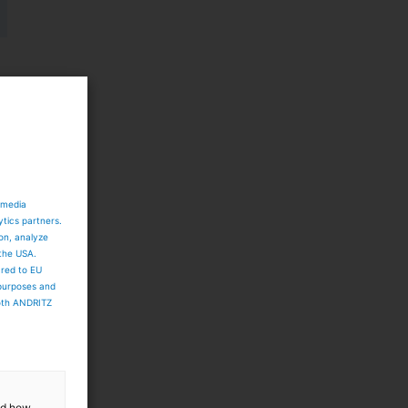
 media
ytics partners.
ion, analyze
 the USA.
ared to EU
 purposes and
both ANDRITZ
d
y
and how