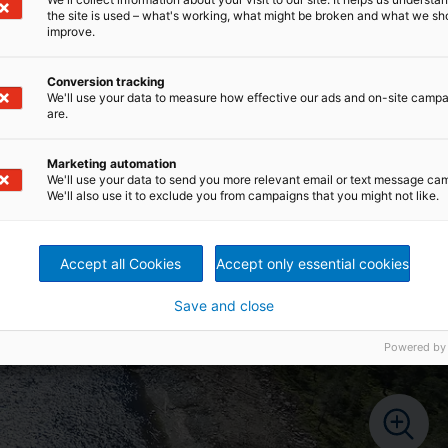
the site is used – what's working, what might be broken and what we sh
improve.
Conversion tracking
We'll use your data to measure how effective our ads and on-site camp
are.
Marketing automation
We'll use your data to send you more relevant email or text message ca
We'll also use it to exclude you from campaigns that you might not like.
Accept all Cookies
Accept only essential cookies
Save and close
Powered by