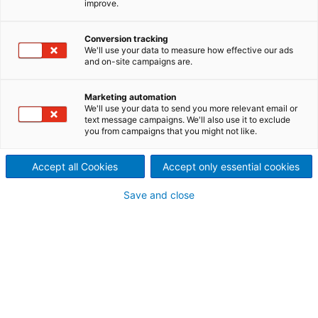
improve.
ANDRITZ lamella evaporation
plants are well-proven in
Conversion tracking
We'll use your data to measure how effective our ads
and on-site campaigns are.
installations around the world.
There are a variety of
Marketing automation
We'll use your data to send you more relevant email or
text message campaigns. We'll also use it to exclude
configurations and models
you from campaigns that you might not like.
available – from pre-
Accept all Cookies
Accept only essential cookies
evaporators to multiple-
Save and close
effect evaporation trains – to
accommodate even the most
challenging liquors or
effluents.