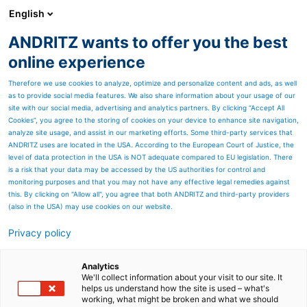
English
ANDRITZ wants to offer you the best
SPECTRUM NOW
online experience
Therefore we use cookies to analyze, optimize and personalize content and ads, as well
as to provide social media features. We also share information about your usage of our
site with our social media, advertising and analytics partners. By clicking “Accept All
Cookies”, you agree to the storing of cookies on your device to enhance site navigation,
analyze site usage, and assist in our marketing efforts. Some third-party services that
ANDRITZ uses are located in the USA. According to the European Court of Justice, the
level of data protection in the USA is NOT adequate compared to EU legislation. There
is a risk that your data may be accessed by the US authorities for control and
monitoring purposes and that you may not have any effective legal remedies against
this. By clicking on "Allow all", you agree that both ANDRITZ and third-party providers
(also in the USA) may use cookies on our website.
Privacy policy
Page resources
ANDRITZ lamella
Analytics
We'll collect information about your visit to our site. It
helps us understand how the site is used – what's
evaporation plant
working, what might be broken and what we should