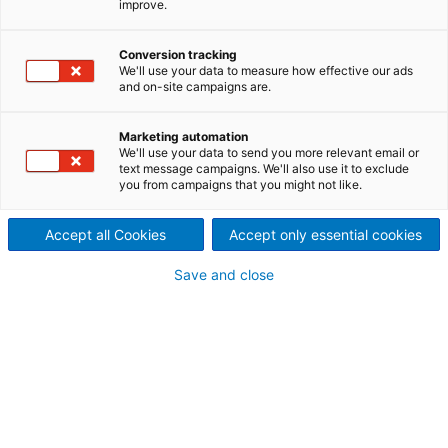
commitment to conserving
improve.
valuable resources by offering
Conversion tracking
We'll use your data to measure how effective our ads
a wide range of capabilities in
and on-site campaigns are.
the recycling industry.
Marketing automation
Innovative recycling technologies for material
We'll use your data to send you more relevant email or
text message campaigns. We'll also use it to exclude
separation and recovery, treatment of various types
you from campaigns that you might not like.
of waste and rejects, and the production of
renewable energy help you reduce dependency on
Accept all Cookies
Accept only essential cookies
purchased power and eliminate landfilling of waste -
thus making substantial contributions towards
Save and close
protecting the environment.