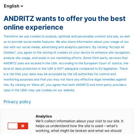
English
EN
ANDRITZ wants to offer you the best
Recycling
online experience
Therefore we use cookies to analyze, optimize and personalize content and ads, as well
as to provide social media features. We also share information about your usage of our
site with our social media, advertising and analytics partners. By clicking “Accept All
Cookies”, you agree to the storing of cookies on your device to enhance site navigation,
analyze site usage, and assist in our marketing efforts. Some third-party services that
ANDRITZ uses are located in the USA. According to the European Court of Justice, the
level of data protection in the USA is NOT adequate compared to EU legislation. There
is a risk that your data may be accessed by the US authorities for control and
monitoring purposes and that you may not have any effective legal remedies against
this. By clicking on "Allow all", you agree that both ANDRITZ and third-party providers
(also in the USA) may use cookies on our website.
ANDRITZ Recycling
Privacy policy
ANDRITZ is actively
Analytics
demonstrating its
We'll collect information about your visit to our site. It
helps us understand how the site is used – what's
working, what might be broken and what we should