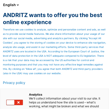
English
ANDRITZ wants to offer you the best
Separation
online experience
Therefore we use cookies to analyze, optimize and personalize content and ads, as well
as to provide social media features. We also share information about your usage of our
site with our social media, advertising and analytics partners. By clicking “Accept All
Cookies”, you agree to the storing of cookies on your device to enhance site navigation,
analyze site usage, and assist in our marketing efforts. Some third-party services that
ANDRITZ uses are located in the USA. According to the European Court of Justice, the
level of data protection in the USA is NOT adequate compared to EU legislation. There
is a risk that your data may be accessed by the US authorities for control and
monitoring purposes and that you may not have any effective legal remedies against
this. By clicking on "Allow all", you agree that both ANDRITZ and third-party providers
(also in the USA) may use cookies on our website.
Privacy policy
Page resources
ANDRITZ Delkor (Pty) Ltd.
Analytics
We'll collect information about your visit to our site. It
helps us understand how the site is used – what's
Supplier of solid/liquid
working, what might be broken and what we should