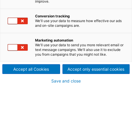
improve.
separation equipment
ANDRITZ Delkor (Pty) Ltd.r, located in Kyalami,
Conversion tracking
We'll use your data to measure how effective our ads
Gauteng, South Africa, was originally established as
and on-site campaigns are.
Delkor Technik (Pty) Ltd. in 1975. In 2010, it became a
member of the ANDRITZ GROUP, adding to the
Marketing automation
Group’s product portfolio in solid/liquid separation
We'll use your data to send you more relevant email or
technology.
text message campaigns. We'll also use it to exclude
you from campaigns that you might not like.
ANDRITZ Delkor (Pty) Ltd. is a leading global supplier
of solid/liquid separation equipment for the mining,
Accept all Cookies
Accept only essential cookies
metallurgical, sewage, wastewater, pulp and paper,
food, and chemical industries. The company
provides unsurpassed service and support to clients
Save and close
worldwide, ensuring to find the optimum solution for
our clients' solid/liquid separation requirements.
Products and services offered
ANDRITZ SEPARATION technology
Centrifuges