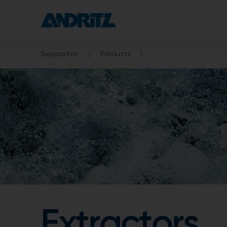
Separation
Products
Extractors