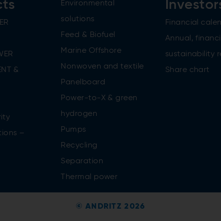
cts
Investor
Environmental
solutions
ER
Financial cale
Feed & Biofuel
Annual, financi
Marine Offshore
WER
sustainability 
Nonwoven and textile
NT &
Share chart
Panelboard
Power-to-X & green
n
hydrogen
ity
Pumps
tions –
Recycling
Separation
Thermal power
© ANDRITZ 2026