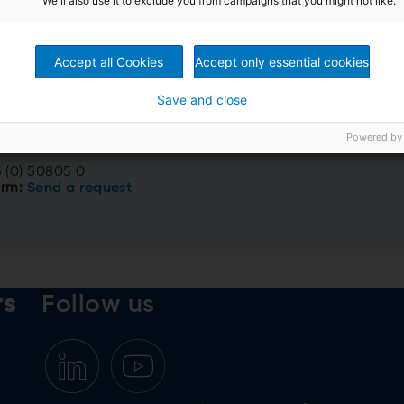
We'll also use it to exclude you from campaigns that you might not like.
Accept all Cookies
Accept only essential cookies
ct us now!
Save and close
eparation
Powered by
rs, Austria
 (0) 50805 0
orm:
Send a request
rs
Follow us