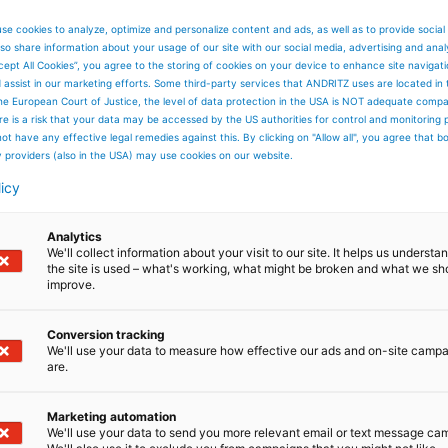
se cookies to analyze, optimize and personalize content and ads, as well as to provide social
so share information about your usage of our site with our social media, advertising and anal
cept All Cookies”, you agree to the storing of cookies on your device to enhance site navigat
d assist in our marketing efforts. Some third-party services that ANDRITZ uses are located in
he European Court of Justice, the level of data protection in the USA is NOT adequate comp
here is a risk that your data may be accessed by the US authorities for control and monitoring
ot have any effective legal remedies against this. By clicking on "Allow all", you agree that 
y providers (also in the USA) may use cookies on our website.
Industries we serve
licy
In many of the world’s most
important industries, separation is
Analytics
vital to sustainable growth.
We'll collect information about your visit to our site. It helps us underst
the site is used – what's working, what might be broken and what we sh
improve.
Conversion tracking
We'll use your data to measure how effective our ads and on-site camp
are.
Read more
Marketing automation
We'll use your data to send you more relevant email or text message ca