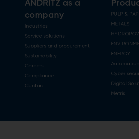
ANDRITZ as a
Produ
company
PULP & PAP
METALS
Industries
HYDROPO
Service solutions
ENVIRONME
Suppliers and procurement
ENERGY
Sustainability
Automatio
Careers
Cyber secur
Compliance
Digital Solu
Contact
Metris