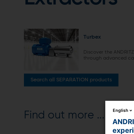
Turbex
Discover the ANDRITZ 
through advanced cav
Search all SEPARATION products
English
Find out more ...
ANDRIT
exper