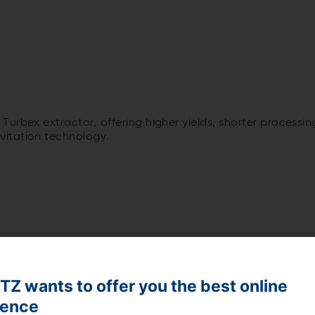
Turbex extractor, offering higher yields, shorter processi
itation technology.
Z wants to offer you the best online
ience