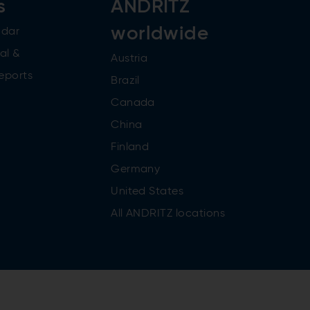
s
ANDRITZ
worldwide
ndar
al &
Austria
reports
Brazil
Canada
China
Finland
Germany
United States
All ANDRITZ locations