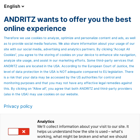
English
ANDRITZ wants to offer you the best
SPECTRUM NOW
online experience
Therefore we use cookies to analyze, optimize and personalize content and ads, as well
as to provide social media features. We also share information about your usage of our
site with our social media, advertising and analytics partners. By clicking “Accept All
Cookies”, you agree to the storing of cookies on your device to enhance site navigation,
analyze site usage, and assist in our marketing efforts. Some third-party services that
ANDRITZ uses are located in the USA. According to the European Court of Justice, the
level of data protection in the USA is NOT adequate compared to EU legislation. There
is a risk that your data may be accessed by the US authorities for control and
monitoring purposes and that you may not have any effective legal remedies against
this. By clicking on "Allow all", you agree that both ANDRITZ and third-party providers
(also in the USA) may use cookies on our website.
Privacy policy
Page resources
A BIG STEP FORWARD
Analytics
We'll collect information about your visit to our site. It
helps us understand how the site is used – what's
Vajda Papír sets up a
working, what might be broken and what we should