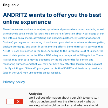
English
ANDRITZ wants to offer you the best
Environmental solutions
online experience
Therefore we use cookies to analyze, optimize and personalize content and ads, as well
as to provide social media features. We also share information about your usage of our
site with our social media, advertising and analytics partners. By clicking “Accept All
Cookies”, you agree to the storing of cookies on your device to enhance site navigation,
analyze site usage, and assist in our marketing efforts. Some third-party services that
ANDRITZ uses are located in the USA. According to the European Court of Justice, the
level of data protection in the USA is NOT adequate compared to EU legislation. There
is a risk that your data may be accessed by the US authorities for control and
monitoring purposes and that you may not have any effective legal remedies against
this. By clicking on "Allow all", you agree that both ANDRITZ and third-party providers
(also in the USA) may use cookies on our website.
Clean Air Technologies for
Privacy policy
various industries
Analytics
ANDRITZ has an extensive
We'll collect information about your visit to our site. It
helps us understand how the site is used – what's
working, what might be broken and what we should
experience across all major