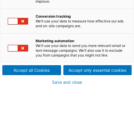
improve.
industries, Pulp & Paper, Iron &
Conversion tracking
Steel, Metals, Waste to
We'll use your data to measure how effective our ads
and on-site campaigns are.
Energy (incl. RDF and sludge),
Marketing automation
Mining, Biomass and Utility,
We'll use your data to send you more relevant email or
text message campaigns. We'll also use it to exclude
you from campaigns that you might not like.
ANDRITZ provides you with a
comprehensive portfolio of
Accept all Cookies
Accept only essential cookies
clean air solutions focusing on
Save and close
reduced emissions, improved
performance and efficiency to
meet your operation
strategies.