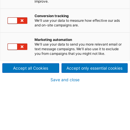
improve.
An award-winning environmental, social and
economically successful renewable energy
Conversion tracking
development, Reventazón is the largest hydropower
We'll use your data to measure how effective our ads
plant in Costa Rica. Today it is cleanly, sustainably
and on-site campaigns are.
and safely generating clean electricity for more than
half a million of the country’s homes.
Marketing automation
We'll use your data to send you more relevant email or
text message campaigns. We'll also use it to exclude
you from campaigns that you might not like.
Accept all Cookies
Accept only essential cookies
Save and close
Costa Rica already generates 99% of its energy from renewable