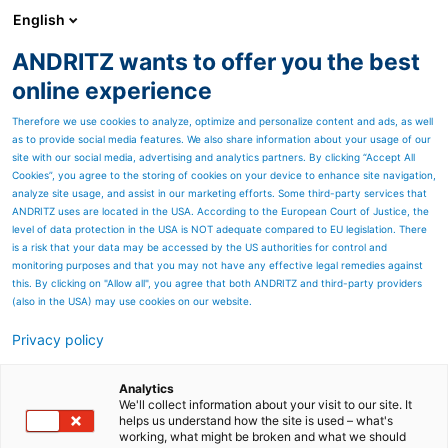
English
ANDRITZ wants to offer you the best
HYDROPOWER
online experience
Therefore we use cookies to analyze, optimize and personalize content and ads, as well
as to provide social media features. We also share information about your usage of our
site with our social media, advertising and analytics partners. By clicking “Accept All
Cookies”, you agree to the storing of cookies on your device to enhance site navigation,
analyze site usage, and assist in our marketing efforts. Some third-party services that
ANDRITZ uses are located in the USA. According to the European Court of Justice, the
level of data protection in the USA is NOT adequate compared to EU legislation. There
is a risk that your data may be accessed by the US authorities for control and
monitoring purposes and that you may not have any effective legal remedies against
this. By clicking on "Allow all", you agree that both ANDRITZ and third-party providers
(also in the USA) may use cookies on our website.
Privacy policy
Page resources
Best Practice Example
Analytics
We'll collect information about your visit to our site. It
helps us understand how the site is used – what's
Costa Rica, Reventazón
working, what might be broken and what we should