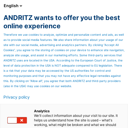
English
ANDRITZ wants to offer you the best
HYDROPOWER
online experience
Therefore we use cookies to analyze, optimize and personalize content and ads, as well
as to provide social media features. We also share information about your usage of our
site with our social media, advertising and analytics partners. By clicking “Accept All
Cookies”, you agree to the storing of cookies on your device to enhance site navigation,
analyze site usage, and assist in our marketing efforts. Some third-party services that
ANDRITZ uses are located in the USA. According to the European Court of Justice, the
level of data protection in the USA is NOT adequate compared to EU legislation. There
is a risk that your data may be accessed by the US authorities for control and
monitoring purposes and that you may not have any effective legal remedies against
this. By clicking on "Allow all", you agree that both ANDRITZ and third-party providers
(also in the USA) may use cookies on our website.
Privacy policy
Page resources
Latest News
Analytics
We'll collect information about your visit to our site. It
helps us understand how the site is used – what's
Hydropower plants in Iceland,
working, what might be broken and what we should