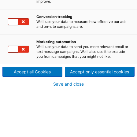
improve.
Norway, Canada and
Conversion tracking
Vietnam
We'll use your data to measure how effective our ads
and on-site campaigns are.
Marketing automation
We'll use your data to send you more relevant email or
text message campaigns. We'll also use it to exclude
you from campaigns that you might not like.
Accept all Cookies
Accept only essential cookies
Save and close
Iceland, Búrfell