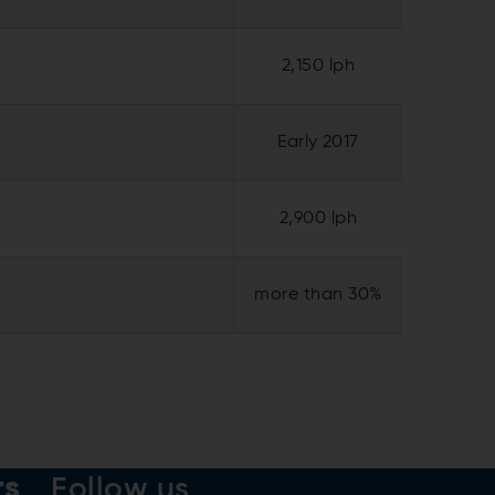
2,150 lph
Early 2017
2,900 lph
more than 30%
rs
Follow us