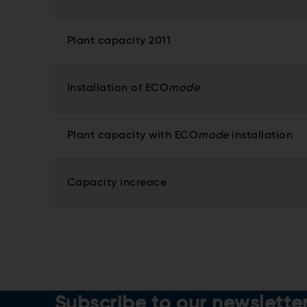
Plant capacity 2011
Installation of ECO
mode
Plant capacity with ECO
mode
installation
Capacity increace
Subscribe to our newslette