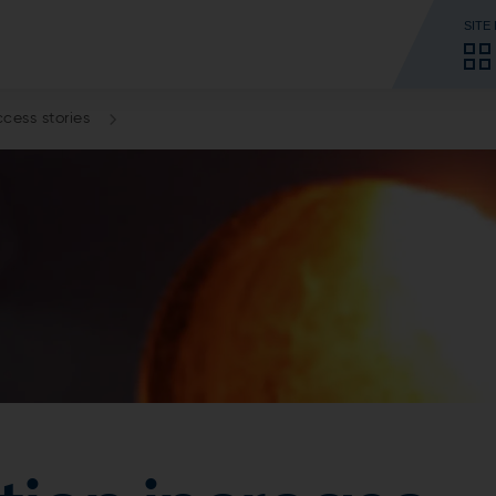
SITE
cess stories