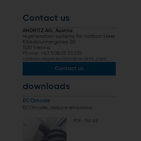
Contact us
ANDRITZ AG, Austria
regeneration systems for carbon steel
Eibesbrunnergasse 20
1120 Vienna
Phone: +43 50805 55325
carbon.regeneration@andritz.com
Contact us
downloads
ECOmode
ECOmode, reduce emissions
PDF: 752 KB