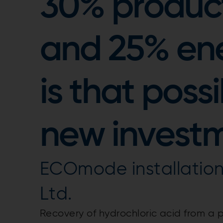
30% product
and 25% ene
is that poss
new invest
ECOmode installation 
Ltd.
Recovery of hydrochloric acid from a p