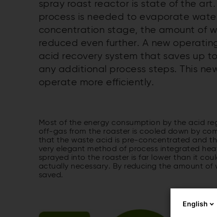
spray roast reactor is state of the ar
process is needed to evaporate water.
concentration stage, the amount of 
reduced even further. A new operatin
acid recovery system that saves up to
any additional process steps. This n
operate more efficiently.
Most of the energy consumption by the acid reg
off-gas from the roaster is cooled down by comi
that the waste acid is pre-concentrated and the
very elegant method of process integrated heat 
sprayed into the roaster is far lower than it co
actually necessary. By reducing the amount of 
saved.
English