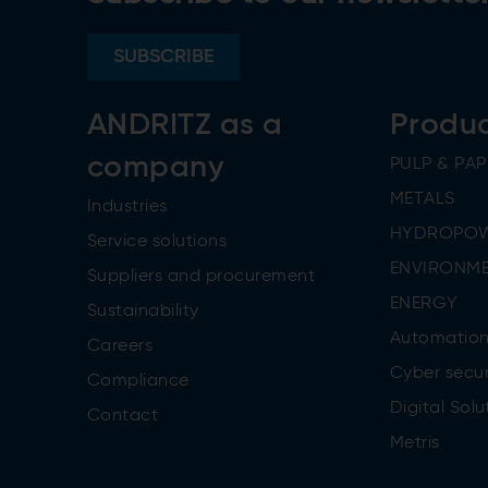
SUBSCRIBE
ANDRITZ as a
Produ
company
PULP & PAP
METALS
Industries
HYDROPO
Service solutions
ENVIRONME
Suppliers and procurement
ENERGY
Sustainability
Automatio
Careers
Cyber secur
Compliance
Digital Solu
Contact
Metris