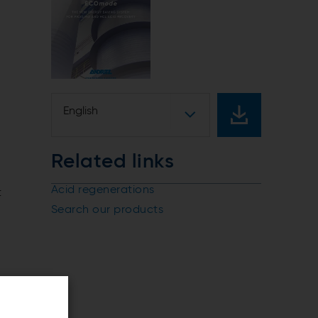
English
Related links
Acid regenerations
t
Search our products