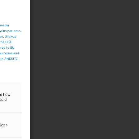
 media
ytics partners.
ion, analyze
 the USA.
ared to EU
 purposes and
both ANDRITZ
and how
ould
aigns