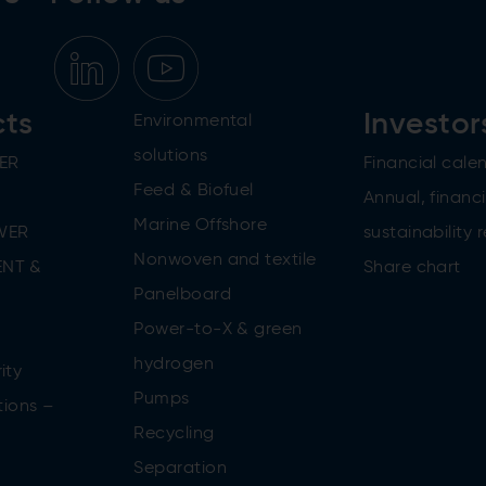
cts
Investor
Environmental
solutions
ER
Financial cale
Feed & Biofuel
Annual, financi
Marine Offshore
WER
sustainability 
Nonwoven and textile
NT &
Share chart
Panelboard
Power-to-X & green
n
hydrogen
ity
Pumps
tions –
Recycling
Separation