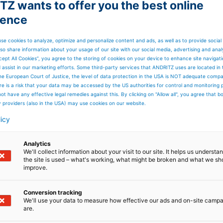
Z wants to offer you the best online
ience
se cookies to analyze, optimize and personalize content and ads, as well as to provide social
so share information about your usage of our site with our social media, advertising and anal
cept All Cookies”, you agree to the storing of cookies on your device to enhance site navigat
d assist in our marketing efforts. Some third-party services that ANDRITZ uses are located in
he European Court of Justice, the level of data protection in the USA is NOT adequate comp
here is a risk that your data may be accessed by the US authorities for control and monitoring
ot have any effective legal remedies against this. By clicking on "Allow all", you agree that 
y providers (also in the USA) may use cookies on our website.
licy
Analytics
We'll collect information about your visit to our site. It helps us underst
the site is used – what's working, what might be broken and what we sh
improve.
Conversion tracking
We'll use your data to measure how effective our ads and on-site camp
ossible - 30% production
are.