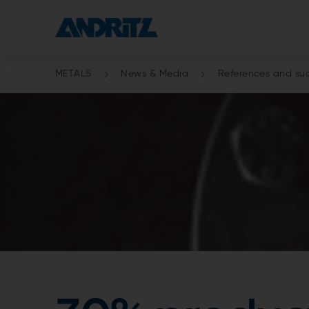
METALS
News & Media
References and suc