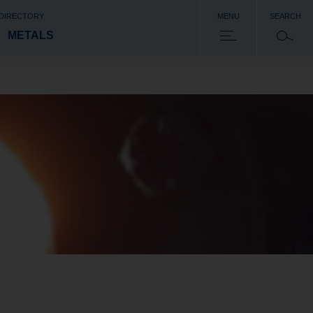
 DIRECTORY
MENU
SEARCH
METALS