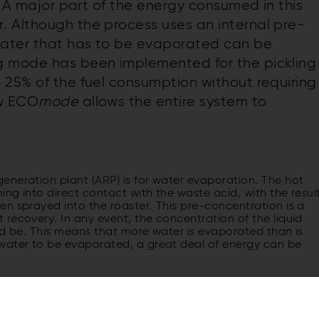
t. A major part of the energy consumed in this
 Although the process uses an internal pre-
water that has to be evaporated can be
g mode has been implemented for the pickling
 25% of the fuel consumption without requiring
ew ECO
mode
allows the entire system to
eneration plant (ARP) is for water evaporation. The hot
ng into direct contact with the waste acid, with the resul
n sprayed into the roaster. This pre-concentration is a
recovery. In any event, the concentration of the liquid
uld be. This means that more water is evaporated than is
water to be evaporated, a great deal of energy can be