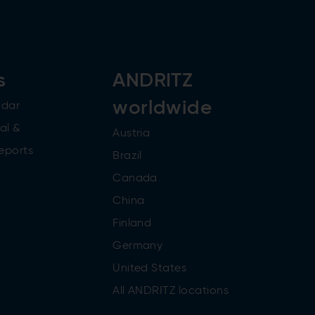
s
ANDRITZ
worldwide
ndar
al &
Austria
reports
Brazil
Canada
China
Finland
Germany
United States
All ANDRITZ locations