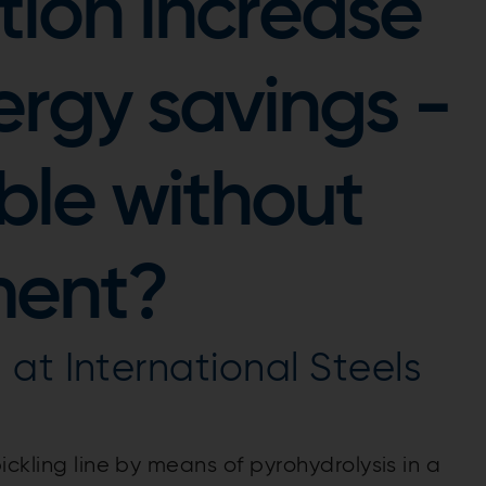
ion increase
rgy savings -
ible without
ment?
at International Steels
ickling line by means of pyrohydrolysis in a