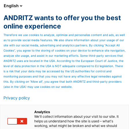
English
ANDRITZ wants to offer you the best
Metris - Digital Solutions
online experience
Therefore we use cookies to analyze, optimize and personalize content and ads, as well
as to provide social media features. We also share information about your usage of our
site with our social media, advertising and analytics partners. By clicking “Accept All
Cookies”, you agree to the storing of cookies on your device to enhance site navigation,
analyze site usage, and assist in our marketing efforts. Some third-party services that
ANDRITZ uses are located in the USA. According to the European Court of Justice, the
level of data protection in the USA is NOT adequate compared to EU legislation. There
is a risk that your data may be accessed by the US authorities for control and
monitoring purposes and that you may not have any effective legal remedies against
this. By clicking on "Allow all", you agree that both ANDRITZ and third-party providers
(also in the USA) may use cookies on our website.
Privacy policy
Page resources
Metris Smart Service
Analytics
We'll collect information about your visit to our site. It
helps us understand how the site is used – what's
Smart Service simplifies and
working, what might be broken and what we should