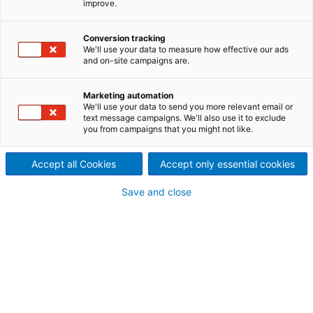
improve.
optimizes business processes
Conversion tracking
along the value chain
We'll use your data to measure how effective our ads
and on-site campaigns are.
As part of ANDRITZ Digital Solutions, the Metris
Smart Service initiative focuses on the optimization
Marketing automation
and digitalization of internal and external business
We'll use your data to send you more relevant email or
processes at ANDRITZ. We deliver customized and
text message campaigns. We'll also use it to exclude
future-oriented tools by using data from various
you from campaigns that you might not like.
sources that improve efficiency and also simplify
and optimize business processes in order to reduce
Accept all Cookies
Accept only essential cookies
their duration and cost. Our goal is to provide
software solutions that support our customers and
Save and close
internal users in their daily work!
Smart Service benefits
Traditional ANDRITZ technology and quality
experience paired with digital competence
Extensive know-how in ­various industrial
sectors