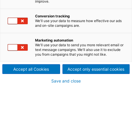
improve.
system to TPC Group
2024/02/21
Conversion tracking
We'll use your data to measure how effective our ads
International technology
and on-site campaigns are.
group ANDRITZ has received
Marketing automation
We'll use your data to send you more relevant email or
an order from TPC Group to
text message campaigns. We'll also use it to exclude
you from campaigns that you might not like.
supply a Selective Catalytic
Reduction (SCR) system for
Accept all Cookies
Accept only essential cookies
the abatement of nitrogen
Save and close
oxides (NOx) at the power
boiler in Houston, TX, USA.
TPC Group, a leading manufacturer of
petrochemical products, is strategically investing to
increase production capacity while meeting