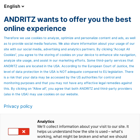
English
EN
ANDRITZ wants to offer you the best
Newsroom
online experience
Therefore we use cookies to analyze, optimize and personalize content and ads, as well
as to provide social media features. We also share information about your usage of our
site with our social media, advertising and analytics partners. By clicking “Accept All
Cookies”, you agree to the storing of cookies on your device to enhance site navigation,
analyze site usage, and assist in our marketing efforts. Some third-party services that
ANDRITZ uses are located in the USA. According to the European Court of Justice, the
level of data protection in the USA is NOT adequate compared to EU legislation. There
is a risk that your data may be accessed by the US authorities for control and
monitoring purposes and that you may not have any effective legal remedies against
this. By clicking on "Allow all", you agree that both ANDRITZ and third-party providers
(also in the USA) may use cookies on our website.
Privacy policy
Page resources
ANDRITZ to supply
Analytics
We'll collect information about your visit to our site. It
helps us understand how the site is used – what's
advanced NOx abatement
working, what might be broken and what we should