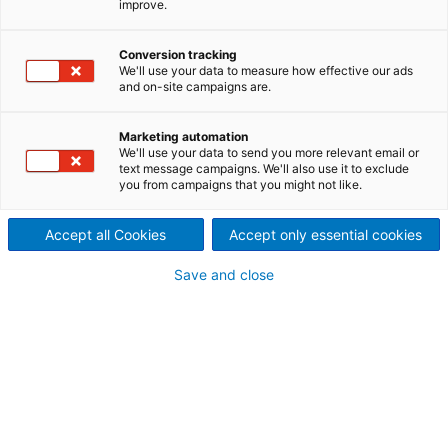
improve.
pulp mill to UPM
2024/03/05
Conversion tracking
We'll use your data to measure how effective our ads
International technology
and on-site campaigns are.
group ANDRITZ has handed
Marketing automation
We'll use your data to send you more relevant email or
over the UPM Paso de los
text message campaigns. We'll also use it to exclude
you from campaigns that you might not like.
Toros pulp mill in Uruguay to
the forest industry company
Accept all Cookies
Accept only essential cookies
UPM.
Save and close
ANDRITZ supplied energy-efficient and
environmentally leading technology for UPM’s
largest investment to date. With a capacity to
produce 2.1 million tons of eucalyptus pulp per year,
the mill is the biggest in Uruguay and the world’s
biggest single line mill in operation. It will also
contribute around 1 TWh of surplus green electricity