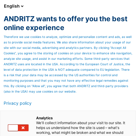
English
EN
ANDRITZ wants to offer you the best
Newsroom
online experience
Therefore we use cookies to analyze, optimize and personalize content and ads, as well
as to provide social media features. We also share information about your usage of our
site with our social media, advertising and analytics partners. By clicking “Accept All
Cookies”, you agree to the storing of cookies on your device to enhance site navigation,
analyze site usage, and assist in our marketing efforts. Some third-party services that
ANDRITZ uses are located in the USA. According to the European Court of Justice, the
level of data protection in the USA is NOT adequate compared to EU legislation. There
is a risk that your data may be accessed by the US authorities for control and
monitoring purposes and that you may not have any effective legal remedies against
this. By clicking on "Allow all", you agree that both ANDRITZ and third-party providers
(also in the USA) may use cookies on our website.
Privacy policy
Page resources
ANDRITZ hands over the
Analytics
We'll collect information about your visit to our site. It
helps us understand how the site is used – what's
world’s biggest single line
working, what might be broken and what we should