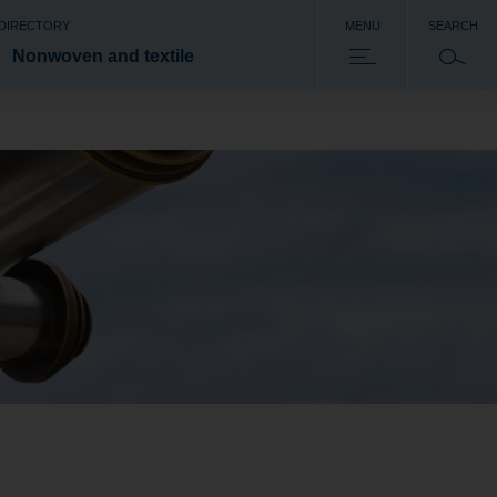
 DIRECTORY
MENU
SEARCH
Nonwoven and textile