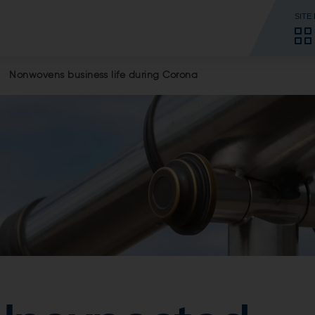
SITE
Nonwovens business life during Corona