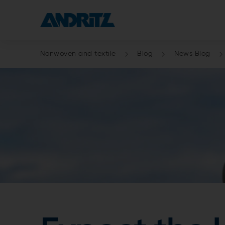
Nonwoven and textile
Blog
News Blog