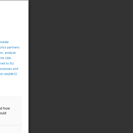
s
p
l
 media
ytics partners.
ion, analyze
 the USA.
ared to EU
 purposes and
both ANDRITZ
and how
ould
t