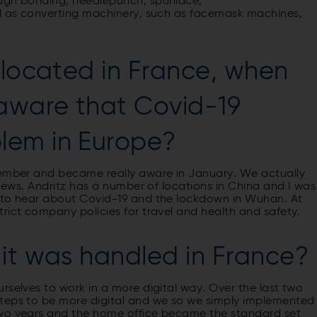
ough bonding, needlepunch, spunlace,
ll as converting machinery, such as facemask machines,
 located in France, when
 aware that Covid-19
lem in Europe?
cember and became really aware in January. We actually
 news. Andritz has a number of locations in China and I was
d to hear about Covid-19 and the lockdown in Wuhan. At
rict company policies for travel and health and safety.
it was handled in France?
rselves to work in a more digital way. Over the last two
steps to be more digital and we so we simply implemented
two years and the home office became the standard set