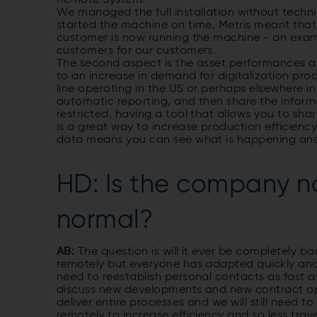
We managed the full installation without techni
started the machine on time. Metris meant that
customer is now running the machine - an examp
customers for our customers.
The second aspect is the asset performances a
to an increase in demand for digitali­zation p
line operating in the US or perhaps elsewhere in
automatic reporting, and then share the informat
restricted, having a tool that allows you to sh
is a great way to increase production efficienc
data means you can see what is happening and 
HD: Is the company n
normal?
AB:
The question is will it ever be completely 
remotely but everyone has adapted quickly and 
need to re­establish personal contacts as fast 
discuss new developments and new contract op
deliver entire processes and we will still need t
remotely to increase efficiency and so less trave