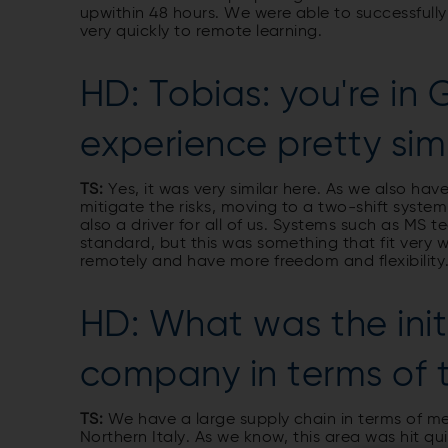
upwithin 48 hours. We were able to successful
very quickly to remote learning.
HD: Tobias: you're in
experience pretty sim
TS:
Yes, it was very similar here. As we also h
mitigate the risks, moving to a two-shift syste
also a driver for all of us. Systems such as MS
standard, but this was something that fit very 
remotely and have more freedom and flexibility
HD: What was the init
company in terms of
TS:
We have a large supply chain in terms of me
Northern Italy. As we know, this area was hit q