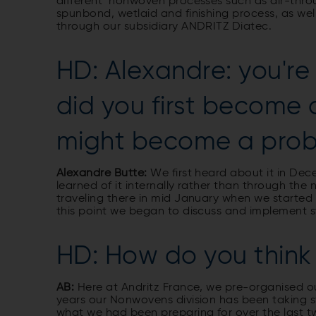
different nonwoven processes such as air-thr
spunbond, wetlaid and finishing process, as we
through our subsidiary ANDRITZ Diatec.
HD: Alexandre: you're
did you first become
might become a prob
Alexandre Butte:
We first heard about it in De
learned of it internally rather than through the
traveling there in mid January when we starte
this point we began to discuss and implement st
HD: How do you think 
AB:
Here at Andritz France, we pre­-organised ou
years our Nonwovens division has been taking 
what we had been preparing for over the last 