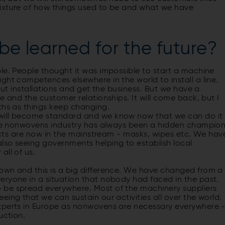
mixture of how things used to be and what we have
be learned for the future?
le. People thought it was impossible to start a machine
ght competences elsewhere in the world to install a line.
out instal­lations and get the business. But we have a
e and the customer relationships. It will come back, but I
nths as things keep changing.
 will become standard and we know now that we can do it
 the nonwovens industry has always been a hidden champio
oducts are now in the mainstream - masks, wipes etc. We hav
lso seeing governments helping to establish local
all of us.
own and this is a big difference. We have changed from a
eryone in a situation that nobody had faced in the past.
 be spread everywhere. Most of the machinery suppliers
ing that we can sustain our activities all over the world.
experts in Europe as nonwovens are necessary everywhere 
duction.