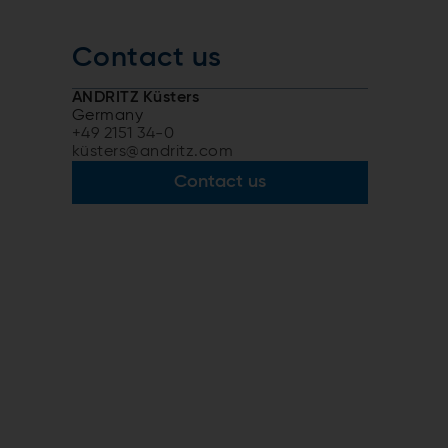
Contact us
ANDRITZ Küsters
Germany
+49 2151 34-0
küsters@andritz.com
r
Contact us