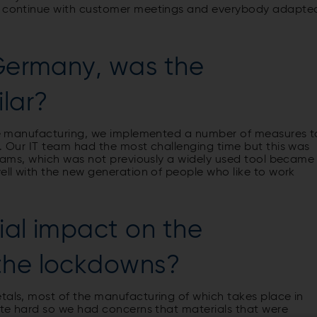
ly continue with customer meetings and everybody adapte
 Germany, was the
ilar?
ave manufacturing, we implemented a number of measures t
m. Our IT team had the most challenging time but this was
 teams, which was not previously a widely used tool became
well with the new generation of people who like to work
.
ial impact on the
 the lockdowns?
tals, most of the manufacturing of which takes place in
uite hard so we had concerns that materials that were