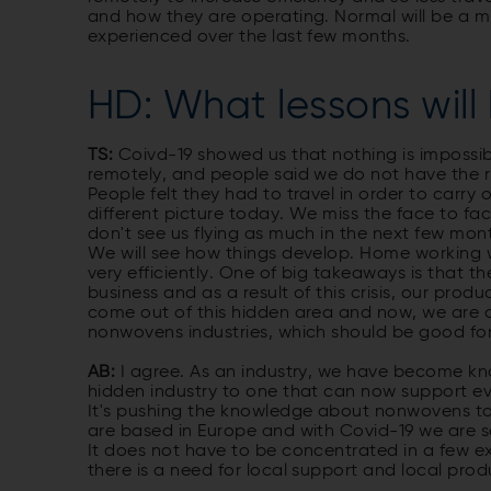
and how they are operating. Normal will be a 
experienced over the last few months.
HD: What lessons will 
TS:
Coivd-19 showed us that nothing is impossib
remotely, and people said we do not have the ri
People felt they had to travel in order to carry 
different picture today. We miss the face to fac
don't see us flying as much in the next few mo
We will see how things develop. Home working
very efficiently. One of big takeaways is that
business and as a result of this crisis, our pr
come out of this hidden area and now, we are a
nonwovens industries, which should be good for 
AB:
I agree. As an industry, we have become kn
hidden industry to one that can now support ev
It's pushing the knowledge about nonwovens to
are based in Europe and with Covid-19 we are see
It does not have to be concentrated in a few 
there is a need for local support and local pro