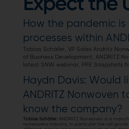
Expect the
How the pandemic is 
processes within AN
Tobias Schäfer, VP Sales Andritz Non
of Business Development, ANDRITZ Non
latest SNW webinar, PPE Snapshots f
Haydn Davis: Would li
ANDRITZ Nonwoven to
know the company?
Tobias Schäfer:
ANDRITZ Nonwoven is a manufac
nonwovens industry, in particular the roll good