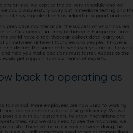
cians on site, we kept to the delivery schedule and we
 we could successfully carry out immediate testing and th
le of how digital­ization has helped us support and keep
nd predictive maintenance, the success of which has led
rocesses. Customers that may be based in Europe but have
 the world have a tool that can collect data, carry out
ion between different factories and people. If travel is
are and discuss the same data wherever you are in the worl
y and help you make decisions must faster. Access to the
easily get support from our teams of experts.
ow back to operating as
back to normal1 More employees are now used to working
there are no concerns about losing efficiency. We will
as possible with our customers, to show innovations and
portunities. And we also need to see the machines; we
o go on site. There will be a mix now between doing this
l, but we will still sometimes need to see customers lines