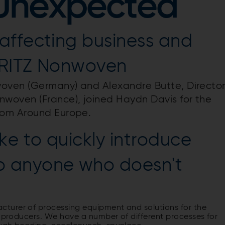
 Unexpected
affecting business and
DRITZ Nonwoven
woven (Germany) and Alexandre Butte, Directo
woven (France), joined Haydn Davis for the
rom Around Europe.
ke to quickly introduce
 anyone who doesn't
turer of processing equipment and solutions for the
s producers. We have a number of different processes for