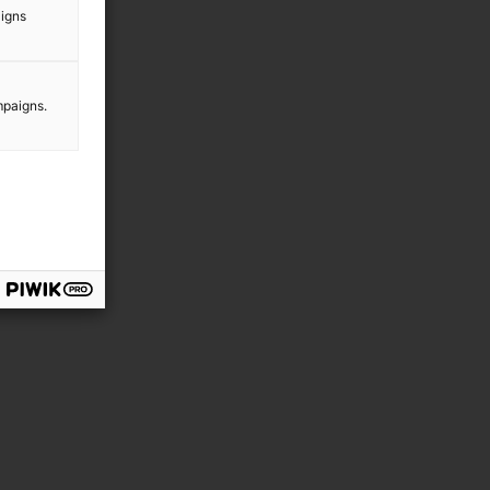
aigns
n
mpaigns.