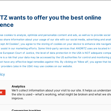
t on a daily basis with our suppliers from there and all
ompany, there were also a lot of measures that needed to
 of internal reporting to keep things under control.
to carry out daily reviews in important areas and there wa
Z wants to offer you the best online
result is that we were able to manage everything and kee
ience
se. If you cannot travel to customer sites, then you are
ed to do that. We could carry on our business.
 you have to put a line in operation without the technica
se cookies to analyze, optimize and personalize content and ads, as well as to provide social
ans so we carried out remote installations with our field
so share information about your usage of our site with our social media, advertising and anal
rhaps using Google glasses or on computers helping
cept All Cookies”, you agree to the storing of cookies on your device to enhance site navigat
eration. It was new for all and a very steep learning curve.
d assist in our marketing efforts. Some third-party services that ANDRITZ uses are located in
he European Court of Justice, the level of data protection in the USA is NOT adequate comp
here is a risk that your data may be accessed by the US authorities for control and monitoring
little about the solutions
ot have any effective legal remedies against this. By clicking on "Allow all", you agree that 
y providers (also in the USA) may use cookies on our website.
ifically in response to the
licy
d facemasks?
Analytics
We'll collect information about your visit to our site. It helps us underst
the site is used – what's working, what might be broken and what we sh
 as the Covid challenge hit Europe. We were thinking abou
improve.
nt machines and solutions but for the facemask business,
ost of the production taking place there too. It quickly
Conversion tracking