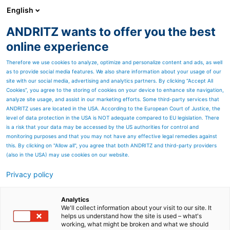
English
ANDRITZ wants to offer you the best
Panelboard
online experience
Therefore we use cookies to analyze, optimize and personalize content and ads, as well
as to provide social media features. We also share information about your usage of our
site with our social media, advertising and analytics partners. By clicking “Accept All
Cookies”, you agree to the storing of cookies on your device to enhance site navigation,
analyze site usage, and assist in our marketing efforts. Some third-party services that
ANDRITZ uses are located in the USA. According to the European Court of Justice, the
level of data protection in the USA is NOT adequate compared to EU legislation. There
is a risk that your data may be accessed by the US authorities for control and
monitoring purposes and that you may not have any effective legal remedies against
this. By clicking on "Allow all", you agree that both ANDRITZ and third-party providers
(also in the USA) may use cookies on our website.
Privacy policy
Page resources
Steam-Ex process
Analytics
We'll collect information about your visit to our site. It
helps us understand how the site is used – what's
equipment for biomass
working, what might be broken and what we should