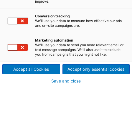
improve.
pretreatment
ANDRITZ’s Steam-Ex process
Conversion tracking
We'll use your data to measure how effective our ads
and on-site campaigns are.
equipment uses steam
explosion to transform
Marketing automation
We'll use your data to send you more relevant email or
lignocellulosic biomass into
text message campaigns. We'll also use it to exclude
you from campaigns that you might not like.
various biofuels and
Accept all Cookies
Accept only essential cookies
biochemicals. ANDRITZ offers
Save and close
a full range of services, from
engineering and equipment
supply to installation and
start-up of complete lines
including ongoing service