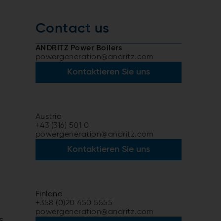
Contact us
ANDRITZ Power Boilers
powergeneration@andritz.com
Kontaktieren Sie uns
Austria
+43 (316) 501 0
powergeneration@andritz.com
Kontaktieren Sie uns
Finland
+358 (0)20 450 5555
powergeneration@andritz.com
s