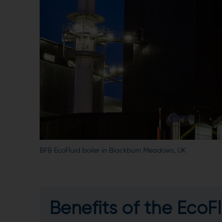
BFB EcoFluid boiler in Blackburn Meadows, UK
Benefits of the EcoFl