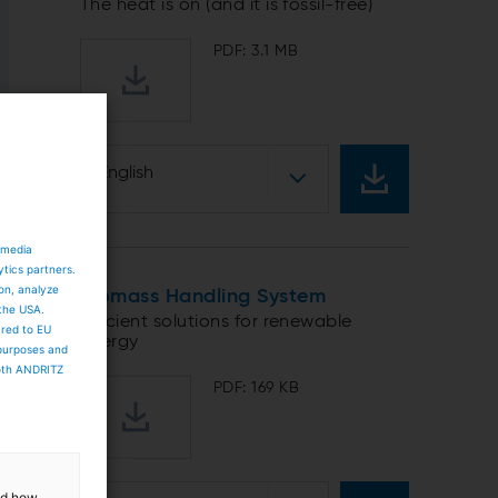
The heat is on (and it is fossil-free)
PDF: 3.1 MB
English
 media
ytics partners.
ion, analyze
Biomass Handling System
 the USA.
Efficient solutions for renewable
ared to EU
energy
 purposes and
both ANDRITZ
PDF: 169 KB
and how