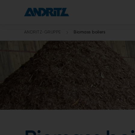
ANDRITZ-GRUPPE
Biomass boilers