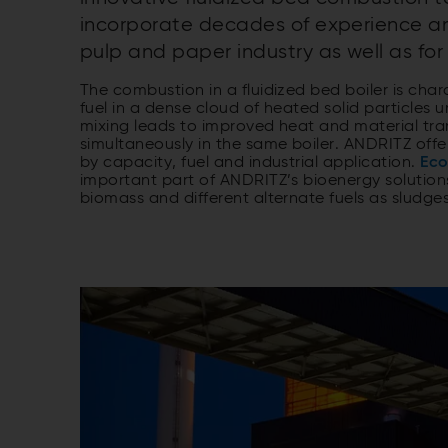
incorporate decades of experience an
pulp and paper industry as well as for 
The combustion in a fluidized bed boiler is ch
fuel in a dense cloud of heated solid particles 
mixing leads to improved heat and material tran
simultaneously in the same boiler. ANDRITZ offe
by capacity, fuel and industrial application.
Eco
important part of ANDRITZ’s bioenergy solutio
biomass and different alternate fuels as sludge