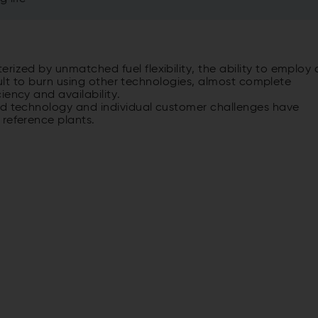
rized by unmatched fuel flexibility, the ability to employ 
ficult to burn using other technologies, almost complete
iency and availability.
ed technology and individual customer challenges have
 reference plants.