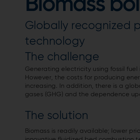
Biomass boi
Globally recognized 
technology
The challenge
Generating electricity using fossil fue
However, the costs for producing ener
increasing. In addition, there is a gl
gases (GHG) and the dependence upon 
The solution
Biomass is readily available; lower p
innovative fluidized bed combustion 