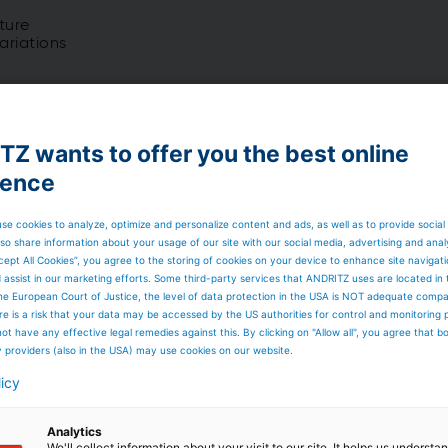
ture
ariations
Z wants to offer you the best online
 SCR available)
ience
ion and bag filter if needed
se cookies to analyze, optimize and personalize content and ads, as well as to provide social
so share information about your usage of our site with our social media, advertising and anal
cept All Cookies”, you agree to the storing of cookies on your device to enhance site navigat
d assist in our marketing efforts. Some third-party services that ANDRITZ uses are located in
he European Court of Justice, the level of data protection in the USA is NOT adequate comp
 blowing, high quality components
here is a risk that your data may be accessed by the US authorities for control and monitoring
ot have any effective legal remedies against this. By clicking on "Allow all", you agree that 
y providers (also in the USA) may use cookies on our website.
ers
are used for steam and power generation from
licy
 biomass) and alternative fuels (biogenous residues,
igh calorific value).
Analytics
We'll collect information about your visit to our site. It helps us underst