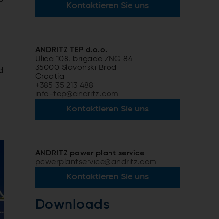
Kontaktieren Sie uns
ANDRITZ TEP d.o.o.
Ulica 108. brigade ZNG 84
35000 Slavonski Brod
d
Croatia
+385 35 213 488
info-tep@andritz.com
Kontaktieren Sie uns
ANDRITZ power plant service
powerplantservice@andritz.com
Kontaktieren Sie uns
Downloads