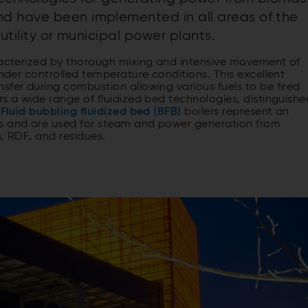
d have been implemented in all areas of the
utility or municipal power plants.
aracterized by thorough mixing and intensive movement of
under controlled temperature conditions. This excellent
sfer during combustion allowing various fuels to be fired
rs a wide range of fluidized bed technologies, distinguishe
Fluid bubbling fluidized bed (BFB)
boilers represent an
ns and are used for steam and power generation from
s, RDF, and residues.