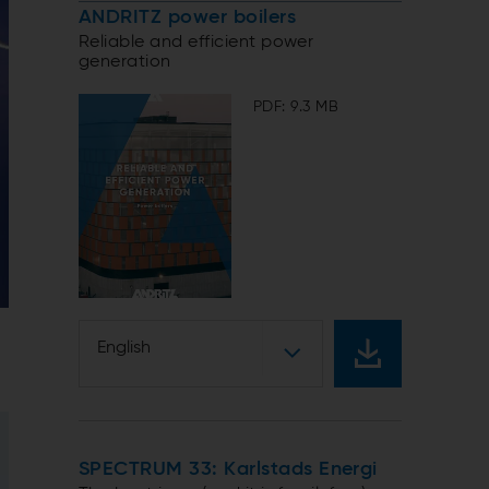
ANDRITZ power boilers
Reliable and efficient power
generation
PDF: 9.3 MB
English
SPECTRUM 33: Karlstads Energi