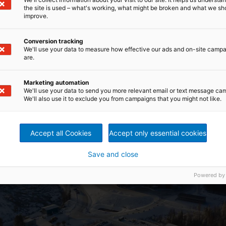
the site is used – what's working, what might be broken and what we sh
improve.
Conversion tracking
We'll use your data to measure how effective our ads and on-site camp
are.
Marketing automation
We'll use your data to send you more relevant email or text message ca
We'll also use it to exclude you from campaigns that you might not like.
Accept all Cookies
Accept only essential cookies
Save and close
Powered by