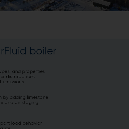
Fluid boiler
types, and properties
her disturbances
t emissions
on by adding limestone
e and air staging
d part load behavior
g life