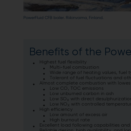
PowerFluid CFB boiler. Riikinvoima, Finland.
Benefits of the Power
Highest fuel flexibility
Multi-fuel combustion
Wide range of heating values, fuel 
Tolerant of fuel fluctuations and ot
Almost complete combustion with lowes
Low CO, TOC emissions
Low unburned carbon in ash
Low SO
with direct desulphurizati
X
Low NO
with controlled temperatur
X
High efficiency
Low amount of excess air
High burnout rate
Excellent load following capabilities an
Reliable design, high availability, and lon