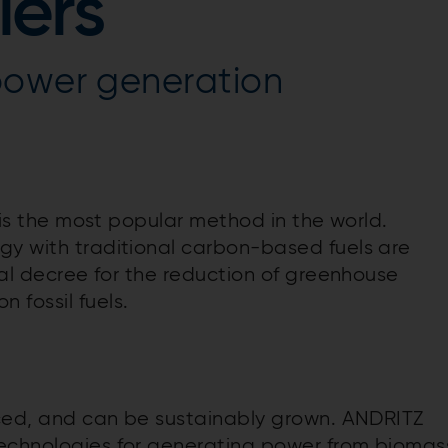
lers
power generation
l is the most popular method in the world.
gy with traditional carbon-based fuels are
obal decree for the reduction of greenhouse
fossil fuels.
riced, and can be sustainably grown. ANDRITZ
technologies for generating power from biomas