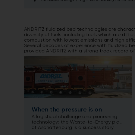
ANDRITZ fluidized bed technologies are characte
diversity of fuels, including fuels which are dif
combustion with lowest emissions and high effic
Several decades of experience with fluidized b
provided ANDRITZ with a strong track record of
When the pressure is on
A logistical challenge and pioneering
technology: the Waste-to-Energy plant
at Aschaffenburg is a success story
drawing on a wide range of ANDRITZ