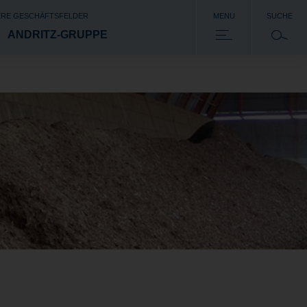
RE GESCHÄFTSFELDER
MENU
SUCHE
ANDRITZ-GRUPPE