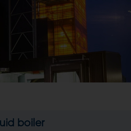
uid boiler