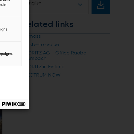
English
ould
Related links
aigns
Biomass
Waste-to-value
ANDRITZ AG - Office Raaba-
mpaigns.
Grambach
ANDRITZ in Finland
SPECTRUM NOW