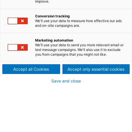
improve.
emissions and improved performance and efficiency
to meet changing market conditions and comply
Conversion tracking
with asset strategies. Our offering covers an end-
We'll use your data to measure how effective our ads
to-end solution for the entire flue gas line, ranging
and on-site campaigns are.
from particulate control, dry and wet scrubbers, to
multi-pollutant equipment, volatile organic
Marketing automation
compounds abatement, as well as decarbonization
We'll use your data to send you more relevant email or
text message campaigns. We'll also use it to exclude
for various industries such as pulp & paper, waste-
you from campaigns that you might not like.
to-energy, biomass, cement, iron & steel, metals,
feed & agriculture, chemical and others.
Accept all Cookies
Accept only essential cookies
Save and close
CONTACT US NOW!
Thanks to our wide portfolio of best available
technologies for various industrial processes,
innovativeness in engineering, excellence in project
execution and regional proximity for service
activities, ANDRITZ is your right partner when it
comes to compliance with emission regulations and