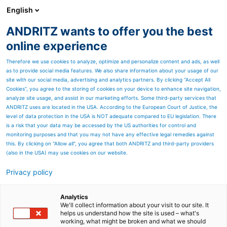
English
ANDRITZ wants to offer you the best
ANDRITZ-GRUPPE
online experience
Therefore we use cookies to analyze, optimize and personalize content and ads, as well
as to provide social media features. We also share information about your usage of our
site with our social media, advertising and analytics partners. By clicking “Accept All
Cookies”, you agree to the storing of cookies on your device to enhance site navigation,
analyze site usage, and assist in our marketing efforts. Some third-party services that
ANDRITZ uses are located in the USA. According to the European Court of Justice, the
level of data protection in the USA is NOT adequate compared to EU legislation. There
is a risk that your data may be accessed by the US authorities for control and
monitoring purposes and that you may not have any effective legal remedies against
this. By clicking on "Allow all", you agree that both ANDRITZ and third-party providers
(also in the USA) may use cookies on our website.
Privacy policy
Seitenressourcen
Clean air technologies
Analytics
We'll collect information about your visit to our site. It
helps us understand how the site is used – what's
We provide you with tailor-made clean air
working, what might be broken and what we should
technologies solutions focusing on reduced