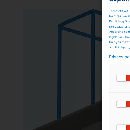
Therefore we u
features. We al
By clicking “Ac
site usage, an
According to t
legislation. T
that you may n
and third-part
Privacy po