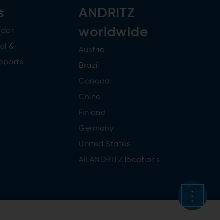
s
ANDRITZ
worldwide
ndar
al &
Austria
reports
Brazil
Canada
China
Finland
Germany
United States
All ANDRITZ locations