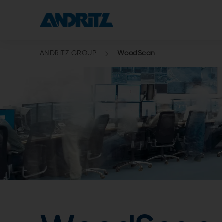
ANDRITZ GROUP
WoodScan