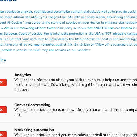
se cookies to analyze, optimize and personalize content and ads, as well as to provide social
so share information about your usage of our site with our social media, advertising and anal
cept All Cookies”, you agree to the storing of cookies on your device to enhance site navigat
d assist in our marketing efforts. Some third-party services that ANDRITZ uses are located in
he European Court of Justice, the level of data protection in the USA is NOT adequate comp
here is a risk that your data may be accessed by the US authorities for control and monitoring
ot have any effective legal remedies against this. By clicking on "Allow all", you agree that 
y providers (also in the USA) may use cookies on our website.
licy
Analytics
We'll collect information about your visit to our site. It helps us underst
the site is used – what's working, what might be broken and what we sh
improve.
Conversion tracking
We'll use your data to measure how effective our ads and on-site camp
are.
Marketing automation
We'll use your data to send you more relevant email or text message ca