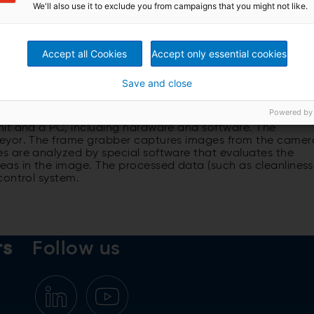
We'll also use it to exclude you from campaigns that you might not like.
real time.
Accept all Cookies
Accept only essential cookies
Save and close
the visibility of the overall wood handling process, and
y of the logs under varying conditions.
Powered by
nit and a PC, including hardware and software. The
veyor. The frame grabber captures images from the camer
s are analyzed by special software that evaluates the
as in the image. The processed data (such as cleanliness
control system.
rs
Follow us