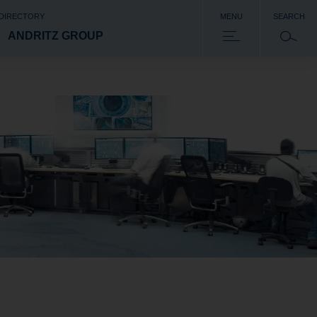
 DIRECTORY
MENU
SEARCH
ANDRITZ GROUP