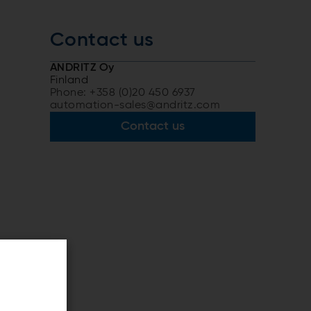
Contact us
ANDRITZ Oy
Finland
Phone: +358 (0)20 450 6937
automation-sales@andritz.com
Contact us