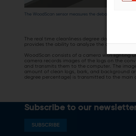
The WoodScan sensor measures the debarking degree in 
The real time cleanliness degree data increases 
provides the ability to analyze the debarkabilit
WoodScan consists of a camera with lighting u
camera records images of the logs on the con
and transmits them to the computer. The image
amount of clean logs, bark, and background are
degree percentage) is transmitted to the main 
Subscribe to our newslette
SUBSCRIBE