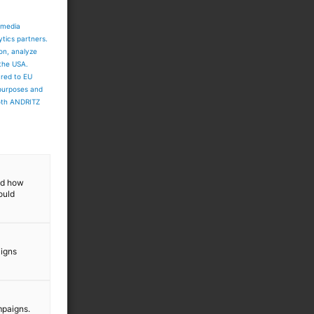
 media
ytics partners.
ion, analyze
 the USA.
ared to EU
 purposes and
both ANDRITZ
and how
ould
aigns
mpaigns.