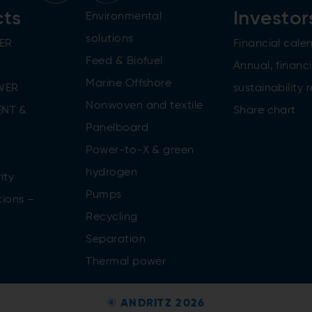
cts
Investor
Environmental
solutions
ER
Financial cale
Feed & Biofuel
Annual, financi
Marine Offshore
WER
sustainability 
Nonwoven and textile
NT &
Share chart
Panelboard
Power-to-X & green
n
hydrogen
ity
Pumps
tions –
Recycling
Separation
Thermal power
© ANDRITZ 2026