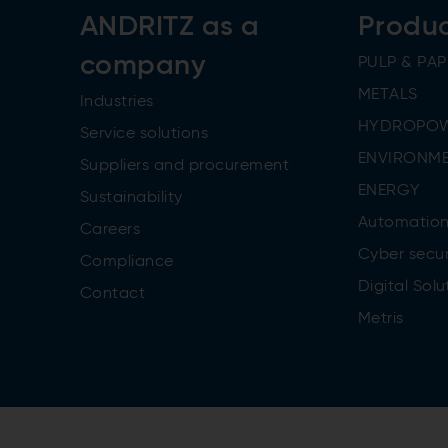
ANDRITZ as a
Produ
company
PULP & PAP
METALS
Industries
HYDROPO
Service solutions
ENVIRONME
Suppliers and procurement
ENERGY
Sustainability
Automatio
Careers
Cyber secur
Compliance
Digital Solu
Contact
Metris