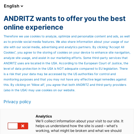
English
ANDRITZ wants to offer you the best
ANDRITZ GROUP
online experience
Therefore we use cookies to analyze, optimize and personalize content and ads, as well
as to provide social media features. We also share information about your usage of our
site with our social media, advertising and analytics partners. By clicking “Accept All
Cookies”, you agree to the storing of cookies on your device to enhance site navigation,
analyze site usage, and assist in our marketing efforts. Some third-party services that
ANDRITZ uses are located in the USA. According to the European Court of Justice, the
level of data protection in the USA is NOT adequate compared to EU legislation. There
is a risk that your data may be accessed by the US authorities for control and
monitoring purposes and that you may not have any effective legal remedies against
this. By clicking on "Allow all", you agree that both ANDRITZ and third-party providers
(also in the USA) may use cookies on our website.
Privacy policy
Page resources
Supply chain cybersecurity:
Analytics
We'll collect information about your visit to our site. It
™
helps us understand how the site is used – what's
remOT
working, what might be broken and what we should