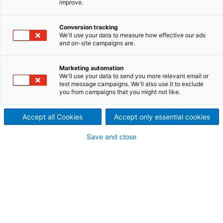
improve.
™
Powered by OTORIO remOT
,
ANDRITZ ensures zero-risk
Conversion tracking
We'll use your data to measure how effective our ads
and on-site campaigns are.
remote access and supply
chain management to the
Marketing automation
We'll use your data to send you more relevant email or
text message campaigns. We'll also use it to exclude
production floor.
you from campaigns that you might not like.
Accept all Cookies
Accept only essential cookies
Save and close
Request a demo
Key benefits
Secure and transparent Single-Point-of-
Entry to the OT environment