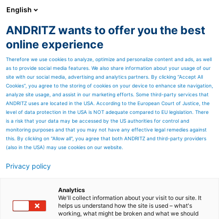
English
ANDRITZ wants to offer you the best
ANDRITZ GROUP
online experience
Therefore we use cookies to analyze, optimize and personalize content and ads, as well
as to provide social media features. We also share information about your usage of our
site with our social media, advertising and analytics partners. By clicking “Accept All
Cookies”, you agree to the storing of cookies on your device to enhance site navigation,
analyze site usage, and assist in our marketing efforts. Some third-party services that
ANDRITZ uses are located in the USA. According to the European Court of Justice, the
level of data protection in the USA is NOT adequate compared to EU legislation. There
is a risk that your data may be accessed by the US authorities for control and
monitoring purposes and that you may not have any effective legal remedies against
this. By clicking on "Allow all", you agree that both ANDRITZ and third-party providers
(also in the USA) may use cookies on our website.
Privacy policy
Page resources
State-of-the-art eXcelle
Analytics
We'll collect information about your visit to our site. It
helps us understand how the site is used – what's
crosslappers
working, what might be broken and what we should