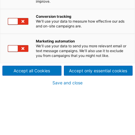
improve.
Leading technology for best
production efficiency and
Conversion tracking
We'll use your data to measure how effective our ads
and on-site campaigns are.
excellent product properties
The ANDRITZ Nonwoven eXcelle crosslapper range is
Marketing automation
based on long years of experience and continuous
We'll use your data to send you more relevant email or
text message campaigns. We'll also use it to exclude
innovations. The most important milestones are the
you from campaigns that you might not like.
replacement of wooden slats by aprons, the “short
textile path”, and the launch of the ProDyn
Accept all Cookies
Accept only essential cookies
technology, which has remained unequaled up to
the present day.
Save and close
ANDRITZ offers two eXcelle
ranges of crosslappers
Profile crosslappers with short textile path,
profiling capability and input speed of up to 170
m/min for all types of card, and production