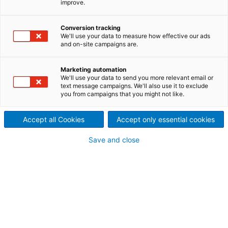
improve.
needled felts
Cylinder pre-needler
Conversion tracking
We'll use your data to measure how effective our ads
This unique machine with elliptical movement
and on-site campaigns are.
and two cylinders synchronized with the stroke
is perfectly adapted to processing heavy
weights and/or special applications. It is
Marketing automation
available in working widths of up to 6.0 m.
We'll use your data to send you more relevant email or
text message campaigns. We'll also use it to exclude
you from campaigns that you might not like.
Accept all Cookies
Accept only essential cookies
Save and close
Cylinder pre-needler