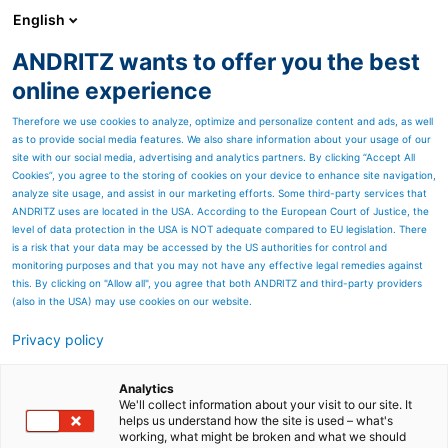
English
ANDRITZ wants to offer you the best
ANDRITZ GROUP
online experience
Therefore we use cookies to analyze, optimize and personalize content and ads, as well
as to provide social media features. We also share information about your usage of our
site with our social media, advertising and analytics partners. By clicking “Accept All
Cookies”, you agree to the storing of cookies on your device to enhance site navigation,
analyze site usage, and assist in our marketing efforts. Some third-party services that
ANDRITZ uses are located in the USA. According to the European Court of Justice, the
level of data protection in the USA is NOT adequate compared to EU legislation. There
is a risk that your data may be accessed by the US authorities for control and
monitoring purposes and that you may not have any effective legal remedies against
this. By clicking on "Allow all", you agree that both ANDRITZ and third-party providers
(also in the USA) may use cookies on our website.
Privacy policy
Page resources
Pre-needlelooms are a key
Analytics
We'll collect information about your visit to our site. It
helps us understand how the site is used – what's
step to consolidate
working, what might be broken and what we should