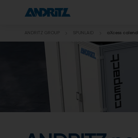
ANDRITZ GROUP
SPUNLAID
aXcess calend