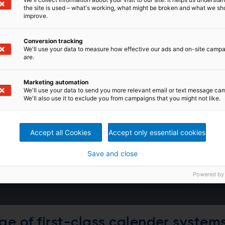
the site is used – what's working, what might be broken and what we sh
improve.
Conversion tracking
We'll use your data to measure how effective our ads and on-site camp
are.
Marketing automation
We'll use your data to send you more relevant email or text message ca
We'll also use it to exclude you from campaigns that you might not like.
Accept all Cookies
Accept only essential cookies
Save and close
Powered by
ge of first-class calender system