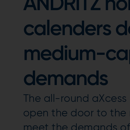
ANDRITZ n
calenders d
medium-ca
demands
The all-round aXcess
open the door to th
meet the demands o