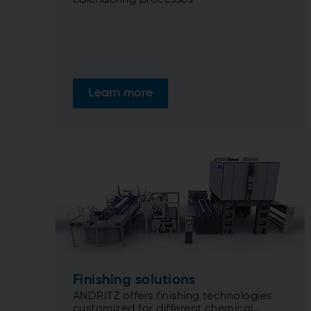
calendering processes
Learn more
Finishing solutions
ANDRITZ offers finishing technologies
customized for different chemical