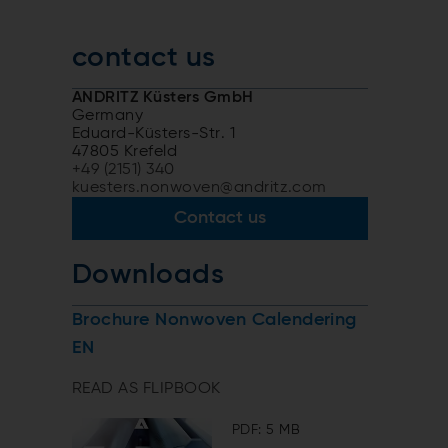
contact us
ANDRITZ Küsters GmbH
Germany
Eduard-Küsters-Str. 1
47805 Krefeld
+49 (2151) 340
kuesters.nonwoven@andritz.com
Contact us
Downloads
Brochure Nonwoven Calendering
EN
READ AS FLIPBOOK
PDF: 5 MB