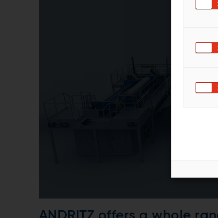
ANDRITZ offers a whole ran