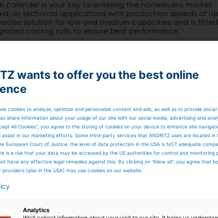
calender is your key to entering the nonwovens market.
aid, or technical applications with production speeds of u
ecise solution for low and medium capacities and is fitte
grated cooling rolls to ensure best performance.
he specialist for top
Z wants to offer you the best online
dium-capacity range
ience
ender is developed to open new horizons in terms of
se cookies to analyze, optimize and personalize content and ads, as well as to provide social
ounter-roll in production position and one in stand-by
so share information about your usage of our site with our social media, advertising and anal
hanges by pre-heating or cooling down the roll while still
cept All Cookies”, you agree to the storing of cookies on your device to enhance site navigat
ight of the web infeed to the machine, there is no need to
d assist in our marketing efforts. Some third-party services that ANDRITZ uses are located in
 same web side is ensured.
he European Court of Justice, the level of data protection in the USA is NOT adequate comp
here is a risk that your data may be accessed by the US authorities for control and monitoring
ot have any effective legal remedies against this. By clicking on "Allow all", you agree that 
y providers (also in the USA) may use cookies on our website.
ct and the neXcal twin aXcess take up very little space.
d for additional assembly, it is ready to be commissioned
licy
Analytics
We'll collect information about your visit to our site. It helps us underst