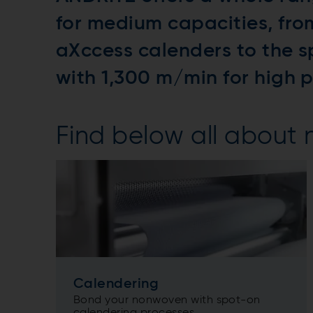
for medium capacities, fr
aXccess calenders to the s
with 1,300 m/min for high 
Find below all about
Calendering
Bond your nonwoven with spot-on