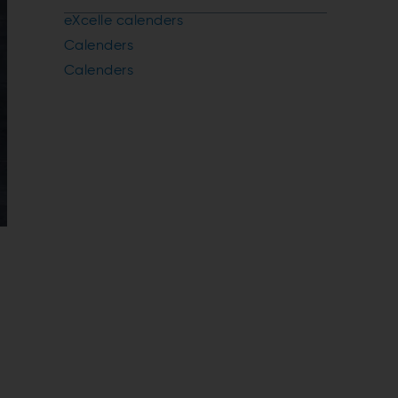
eXcelle calenders
Calenders
Calenders