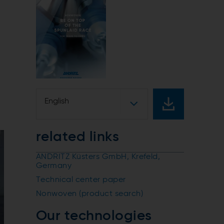
English
related links
ANDRITZ Küsters GmbH, Krefeld,
Germany
Technical center paper
Nonwoven (product search)
Our technologies