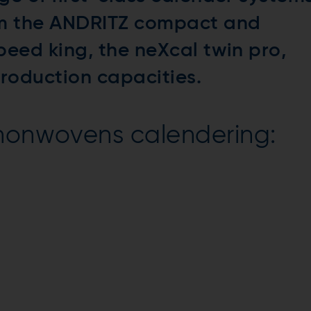
om the ANDRITZ compact and
peed king, the neXcal twin pro,
production capacities.
 nonwovens calendering: