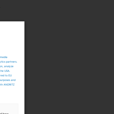
p
d
 media
ytics partners.
ion, analyze
 the USA.
ared to EU
 purposes and
both ANDRITZ
and how