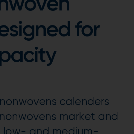
onwoven
esigned for
pacity
 nonwovens calenders
e nonwovens market and
f low- and medium-