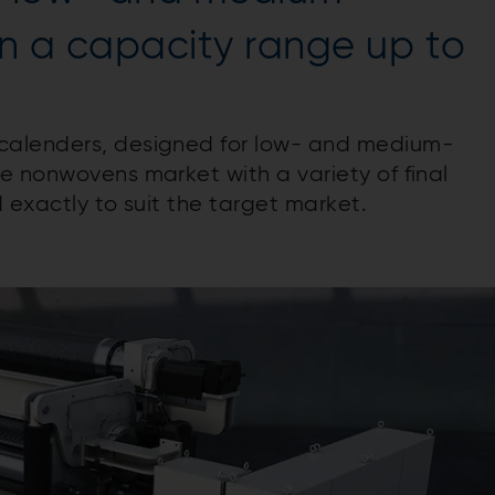
in a capacity range up to
calenders, designed for low- and medium-
e nonwovens market with a variety of final
d exactly to suit the target market.