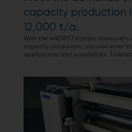
capacity production 
12,000 t/a.
With the ANDRITZ Küsters nonwovens 
capacity production, you can enter th
applications and possibilities. Tailore