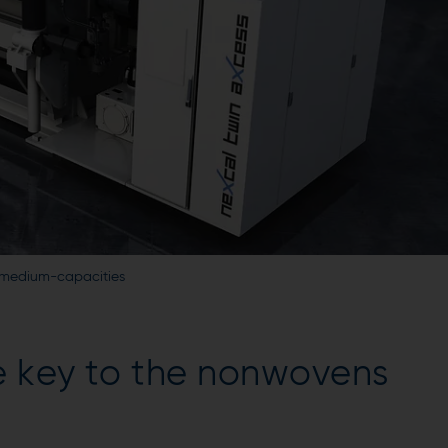
in medium-capacities
e key to the nonwovens