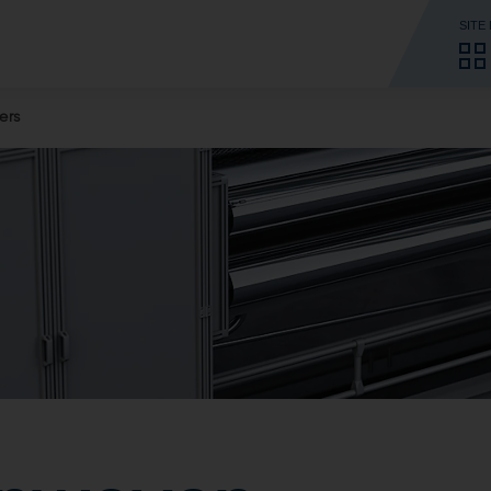
SITE
ers