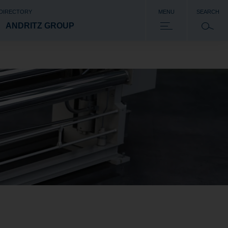
 DIRECTORY
MENU
SEARCH
ANDRITZ GROUP