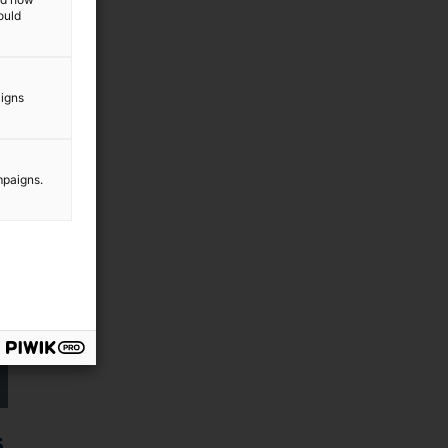
ould
aigns
mpaigns.
s