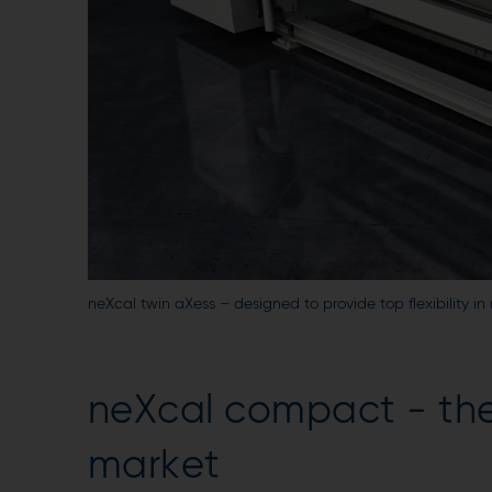
neXcal twin aXess – designed to provide top flexibility 
neXcal compact - th
market