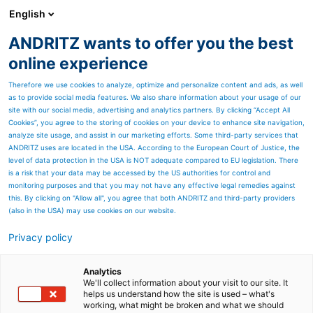
English
ANDRITZ wants to offer you the best
Nonwoven and textile
online experience
Therefore we use cookies to analyze, optimize and personalize content and ads, as well
as to provide social media features. We also share information about your usage of our
site with our social media, advertising and analytics partners. By clicking “Accept All
Cookies”, you agree to the storing of cookies on your device to enhance site navigation,
analyze site usage, and assist in our marketing efforts. Some third-party services that
ANDRITZ uses are located in the USA. According to the European Court of Justice, the
level of data protection in the USA is NOT adequate compared to EU legislation. There
is a risk that your data may be accessed by the US authorities for control and
monitoring purposes and that you may not have any effective legal remedies against
this. By clicking on "Allow all", you agree that both ANDRITZ and third-party providers
(also in the USA) may use cookies on our website.
Privacy policy
Page resources
Technical center for paper
Analytics
We'll collect information about your visit to our site. It
helps us understand how the site is used – what's
The laboratory calenders in
working, what might be broken and what we should