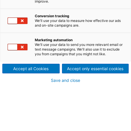
improve.
the technical center are
Conversion tracking
based on ANDRITZ Küsters’
We'll use your data to measure how effective our ads
and on-site campaigns are.
experience and are available
to customers from all over the
Marketing automation
We'll use your data to send you more relevant email or
text message campaigns. We'll also use it to exclude
world to run trials with their
you from campaigns that you might not like.
products under actual
Accept all Cookies
Accept only essential cookies
operating conditions.
Save and close
The machinery is kept up-to-date with the latest
technical developments so that optimal conditions
prevail. With the use of modelling tools, operational
conditions of production machines can be
replicated. By running trials, customers and
potential customers discover what enhancements
to the paper web are achieved with ANDRITZ
Küsters' smoothing technologies. The dimensions of