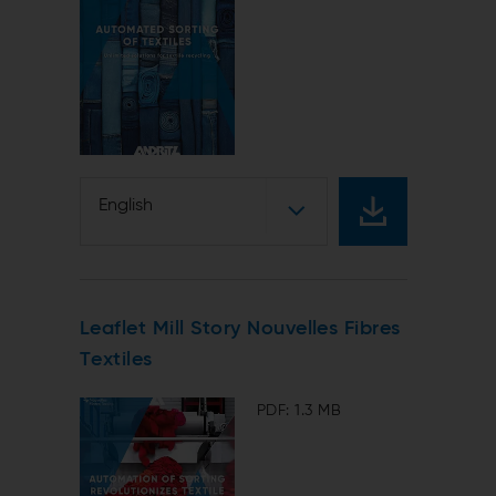
English
Leaflet Mill Story Nouvelles Fibres
Textiles
PDF: 1.3 MB