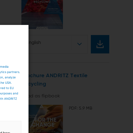
English
 media
ytics partners.
Brochure ANDRITZ Textile
ion, analyze
 the USA.
Recycling
ared to EU
 purposes and
Read as flipbook
both ANDRITZ
PDF: 5.9 MB
and how