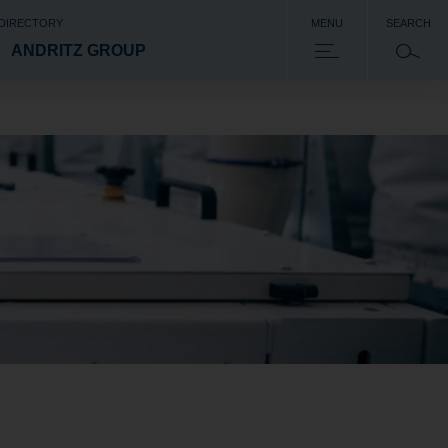
 DIRECTORY
MENU
SEARCH
ANDRITZ GROUP