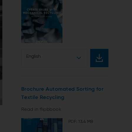
English
Brochure Automated Sorting for
Textile Recycling
Read in flipbbook
PDF: 13.4 MB