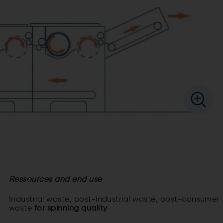
Ressources and end use
Industrial waste, post-industrial waste, post-consumer
waste
for spinning quality