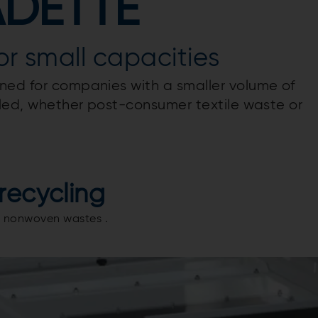
ADETTE
for small capacities
ned for companies with a smaller volume of
ycled, whether post-consumer textile waste or
recycling
aid nonwoven wastes .