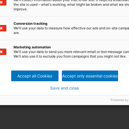
the site is used – what's working, what might be broken and what we sh
improve.
Conversion tracking
We'll use your data to measure how effective our ads and on-site camp
are.
Marketing automation
We'll use your data to send you more relevant email or text message ca
We'll also use it to exclude you from campaigns that you might not like.
Accept all Cookies
Accept only essential cookies
Save and close
Powered by