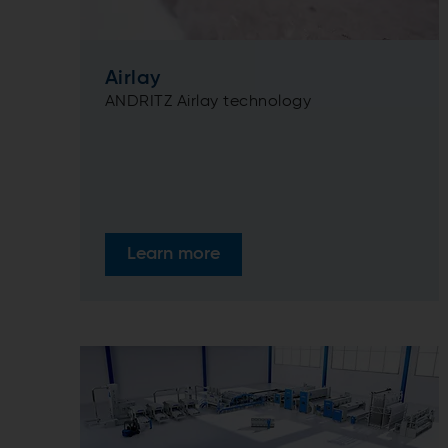
Airlay
ANDRITZ Airlay technology
Learn more