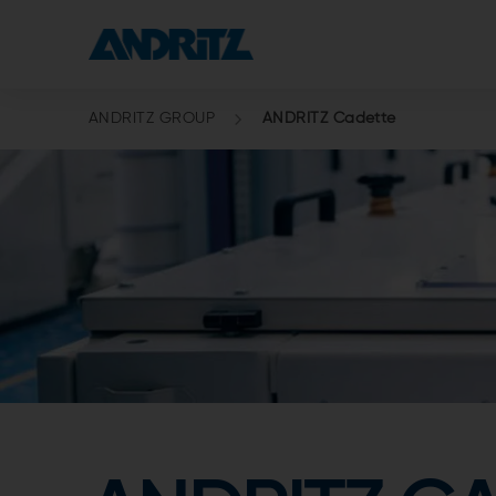
ANDRITZ GROUP
ANDRITZ Cadette