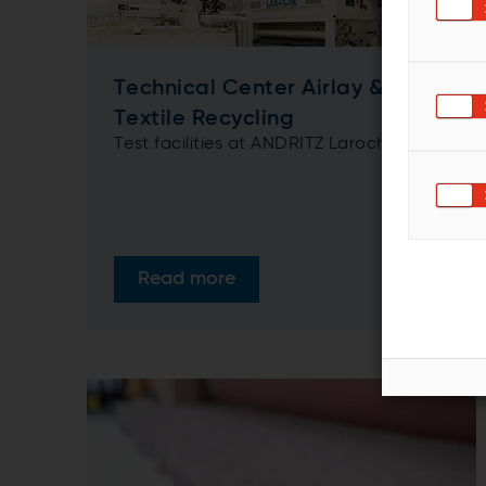
Technical Center Airlay &
Textile Recycling
Test facilities at ANDRITZ Laroche
Read more