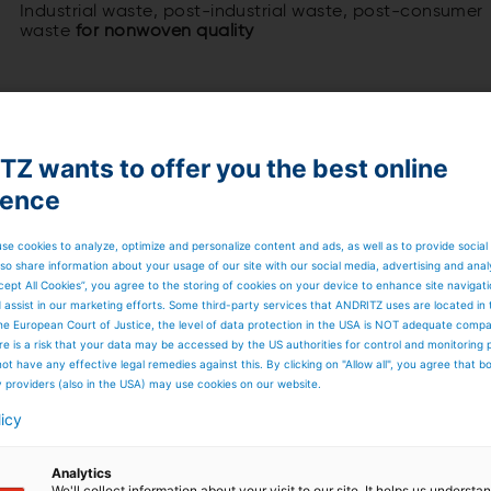
Industrial waste, post-industrial waste, post-consumer
waste
for nonwoven quality
Z wants to offer you the best online
ience
 waste from clothing, household textiles
 production for nonwoven fiber and yarn
 components and proven mechanical processes
se cookies to analyze, optimize and personalize content and ads, as well as to provide social
for cleaning or maintenance purposes
so share information about your usage of our site with our social media, advertising and anal
timal textile recycling processes
cept All Cookies”, you agree to the storing of cookies on your device to enhance site navigat
ver the entire life cycle of the line
d assist in our marketing efforts. Some third-party services that ANDRITZ uses are located in
he European Court of Justice, the level of data protection in the USA is NOT adequate comp
here is a risk that your data may be accessed by the US authorities for control and monitoring
ot have any effective legal remedies against this. By clicking on "Allow all", you agree that 
y providers (also in the USA) may use cookies on our website.
licy
Analytics
We'll collect information about your visit to our site. It helps us underst