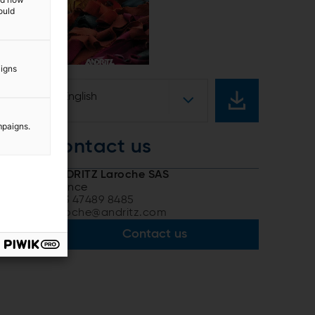
ould
aigns
English
mpaigns.
contact us
ANDRITZ Laroche SAS
France
+33 47489 8485
laroche@andritz.com
Contact us