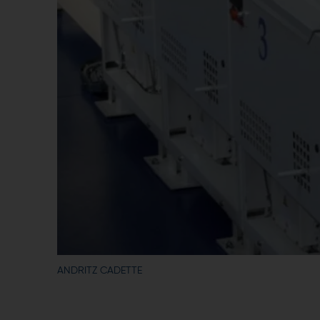
ANDRITZ CADETTE