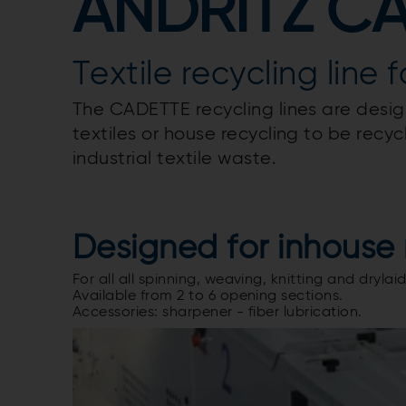
ANDRITZ C
Textile recycling line 
The CADETTE recycling lines are desig
textiles or house recycling to be rec
industrial textile waste.
Designed for inhouse 
For all all spinning, weaving, knitting and dryl
Available from 2 to 6 opening sections.
Accessories: sharpener - fiber lubrication.