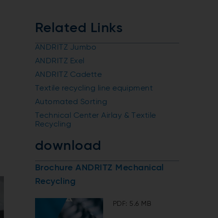
Related Links
ANDRITZ Jumbo
ANDRITZ Exel
ANDRITZ Cadette
Textile recycling line equipment
Automated Sorting
Technical Center Airlay & Textile
Recycling
download
Brochure ANDRITZ Mechanical
Recycling
PDF: 5.6 MB