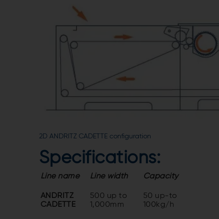
2D ANDRITZ CADETTE configuration
Specifications:
Line name
Line width
Capacity
ANDRITZ
500 up to
50 up-to
CADETTE
1,000mm
100kg/h