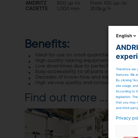
ANDRITZ
500 up to
From 100 up-to
CADETTE
1,000 mm
200kg/h
English
Benefits:
ANDRIT
exper
Ideal for use on small quantities of textile
High quality tearing equipment for smooth
Low downtimes due to perfectly matched
Therefore we u
Easy accessibility to all parts of the line 
features. We al
Decades of know-how and experience for op
By clicking “Ac
High service quality and consulting service o
site usage, an
According to t
Find out more ...
legislation. T
that you may n
and third-part
Privacy po