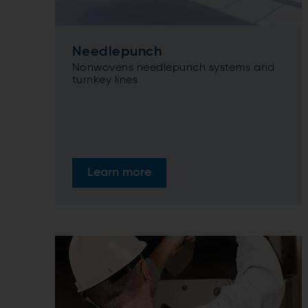
Needlepunch
Nonwovens needlepunch systems and
turnkey lines
Learn more