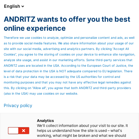
English
ANDRITZ wants to offer you the best
ANDRITZ GROUP
online experience
Therefore we use cookies to analyze, optimize and personalize content and ads, as well
as to provide social media features. We also share information about your usage of our
site with our social media, advertising and analytics partners. By clicking “Accept All
Cookies”, you agree to the storing of cookies on your device to enhance site navigation,
analyze site usage, and assist in our marketing efforts. Some third-party services that
ANDRITZ uses are located in the USA. According to the European Court of Justice, the
level of data protection in the USA is NOT adequate compared to EU legislation. There
is a risk that your data may be accessed by the US authorities for control and
monitoring purposes and that you may not have any effective legal remedies against
this. By clicking on "Allow all", you agree that both ANDRITZ and third-party providers
(also in the USA) may use cookies on our website.
Privacy policy
Page resources
ANDRITZ machines and
Analytics
We'll collect information about your visit to our site. It
helps us understand how the site is used – what's
equipment for textile
working, what might be broken and what we should