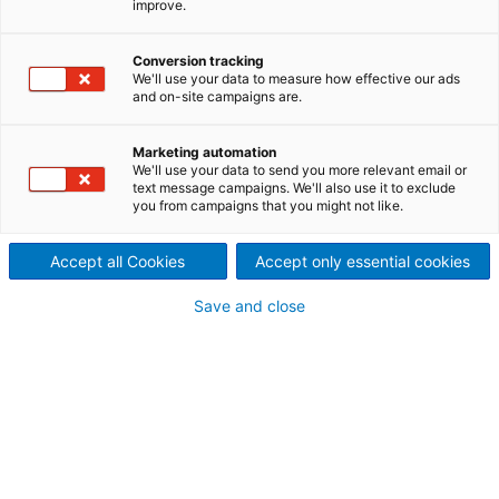
improve.
recycling lines
Perfectly matched machine
Conversion tracking
We'll use your data to measure how effective our ads
and on-site campaigns are.
components for the textile
tearing lines and for airlay
Marketing automation
We'll use your data to send you more relevant email or
processing
text message campaigns. We'll also use it to exclude
you from campaigns that you might not like.
ANDRITZ offers not only the machine technology for
textile recycling but also all other components for
Accept all Cookies
Accept only essential cookies
building a complete recycling line. All machines are
matched to each other and offer the best possible
Save and close
productivity and thus excellent results in all steps of
the recycling process.
Start with sorting textile
waste
The automated sorting process
Innovative automated sorting makes it possible to