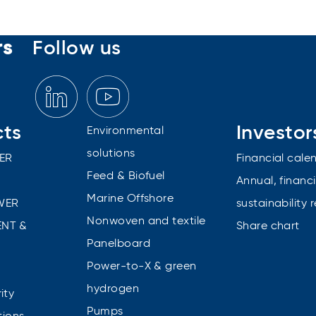
rs
Follow us
cts
Investor
Environmental
solutions
ER
Financial cale
Feed & Biofuel
Annual, financi
Marine Offshore
WER
sustainability 
Nonwoven and textile
NT &
Share chart
Panelboard
Power-to-X & green
n
hydrogen
ity
Pumps