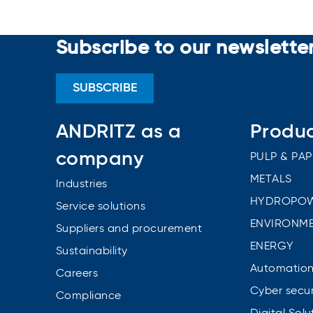
Subscribe to our newslette
SUBSCRIBE
ANDRITZ as a
Produ
company
PULP & PAP
METALS
Industries
HYDROPO
Service solutions
ENVIRONME
Suppliers and procurement
ENERGY
Sustainability
Automatio
Careers
Cyber secur
Compliance