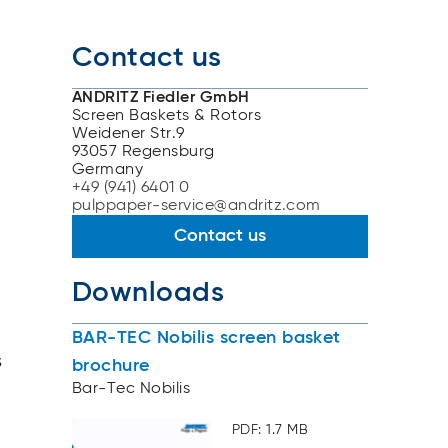
Contact us
ANDRITZ Fiedler GmbH
Screen Baskets & Rotors
Weidener Str.9
93057 Regensburg
Germany
+49 (941) 6401 0
pulppaper-service@andritz.com
Contact us
Downloads
BAR-TEC Nobilis screen basket
s
brochure
Bar-Tec Nobilis
PDF: 1.7 MB