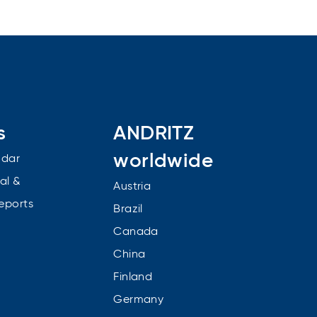
s
ANDRITZ
worldwide
ndar
al &
Austria
reports
Brazil
Canada
China
Finland
Germany