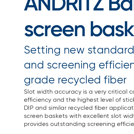
ANDRITZ Bar
screen bask
Setting new standards
and screening efficie
grade recycled fiber
Slot width accuracy is a very critical
efficiency and the highest level of stic
DIP and similar recycled fiber applic
screen baskets with excellent slot wi
provides outstanding screening effici