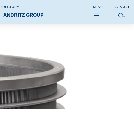
 DIRECTORY
MENU
SEARCH
ANDRITZ GROUP