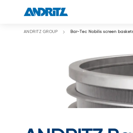
ANDRITZ GROUP
Bar-Tec Nobilis screen basket