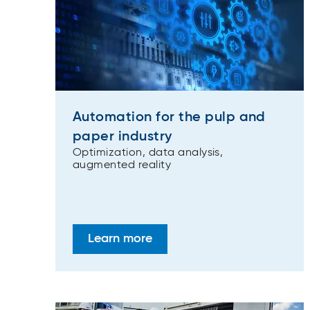
Automation for the pulp and
paper industry
Optimization, data analysis,
augmented reality
Learn more