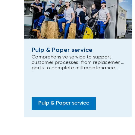
Pulp & Paper service
Comprehensive service to support
customer processes: from replacement
parts to complete mill maintenance...
Pulp & Paper service