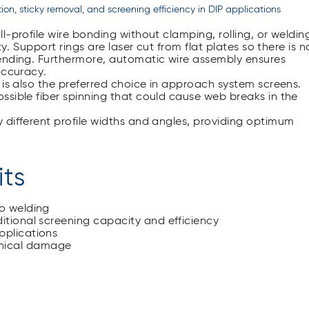
tion, sticky removal, and screening efficiency in DIP applications
l-profile wire bonding without clamping, rolling, or weldin
y. Support rings are laser cut from flat plates so there is n
ending. Furthermore, automatic wire assembly ensures
accuracy.
 is also the preferred choice in approach system screens.
ssible fiber spinning that could cause web breaks in the
 different profile widths and angles, providing optimum
its
no welding
itional screening capacity and efficiency
pplications
anical damage