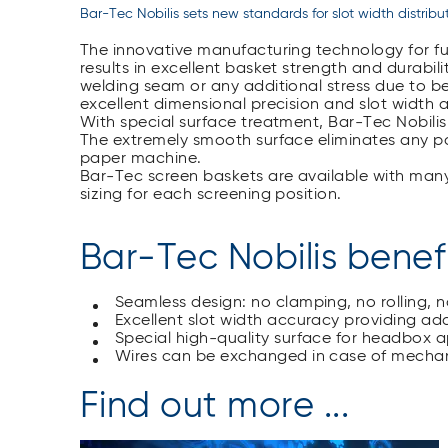
Bar-Tec Nobilis sets new standards for slot width distribu
The innovative manufacturing technology for ful
results in excellent basket strength and durabilit
welding seam or any additional stress due to b
excellent dimensional precision and slot width 
With special surface treatment, Bar-Tec Nobilis
The extremely smooth surface eliminates any po
paper machine.
Bar-Tec screen baskets are available with many
sizing for each screening position.
Bar-Tec Nobilis benef
Seamless design: no clamping, no rolling, 
Excellent slot width accuracy providing add
Special high-quality surface for headbox a
Wires can be exchanged in case of mech
Find out more ...