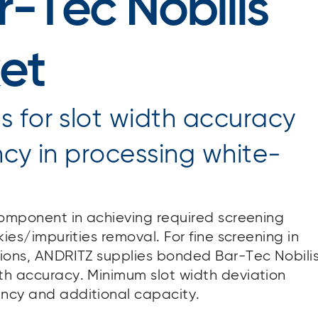
-Tec Nobilis
et
 for slot width accuracy
ncy in processing white-
 component in achieving required screening
kies/impurities removal. For fine screening in
ations, ANDRITZ supplies bonded Bar-Tec Nobili
dth accuracy. Minimum slot width deviation
ency and additional capacity.