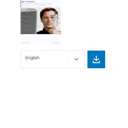
English