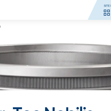
SITE
s