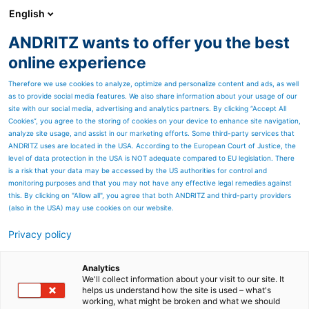
English
ANDRITZ wants to offer you the best
ANDRITZ GROUP
online experience
Therefore we use cookies to analyze, optimize and personalize content and ads, as well
as to provide social media features. We also share information about your usage of our
site with our social media, advertising and analytics partners. By clicking “Accept All
Cookies”, you agree to the storing of cookies on your device to enhance site navigation,
analyze site usage, and assist in our marketing efforts. Some third-party services that
ANDRITZ uses are located in the USA. According to the European Court of Justice, the
level of data protection in the USA is NOT adequate compared to EU legislation. There
is a risk that your data may be accessed by the US authorities for control and
monitoring purposes and that you may not have any effective legal remedies against
this. By clicking on "Allow all", you agree that both ANDRITZ and third-party providers
(also in the USA) may use cookies on our website.
Privacy policy
Page resources
Coarse screening with
Analytics
We'll collect information about your visit to our site. It
helps us understand how the site is used – what's
ANDRITZ Bar-Tec Rejector
working, what might be broken and what we should