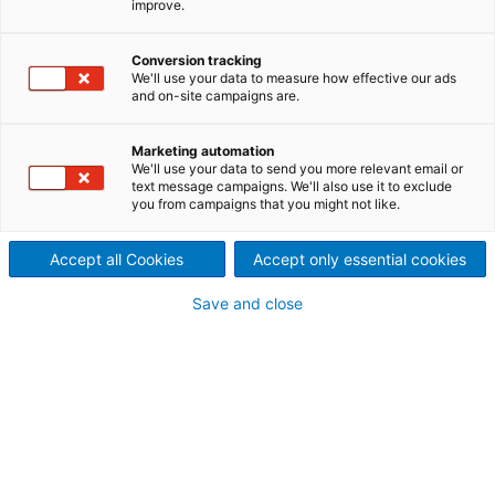
improve.
screen basket
Improved screening efficiency
Conversion tracking
We'll use your data to measure how effective our ads
and on-site campaigns are.
and higher capacity in coarse
screening of recycled fibers
Marketing automation
We'll use your data to send you more relevant email or
Conventionally, coarse screens are equipped with
text message campaigns. We'll also use it to exclude
you from campaigns that you might not like.
drilled baskets with holes typically ranging from 1.2
to 2.0 mm. These baskets are good for removing
large and coarse debris, but poor in removing
Accept all Cookies
Accept only essential cookies
smaller debris and stickies.
Save and close