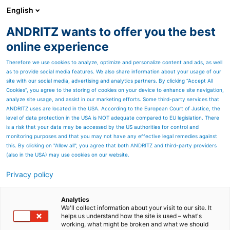
English
ANDRITZ wants to offer you the best
ANDRITZ GROUP
online experience
Therefore we use cookies to analyze, optimize and personalize content and ads, as well
as to provide social media features. We also share information about your usage of our
site with our social media, advertising and analytics partners. By clicking “Accept All
Cookies”, you agree to the storing of cookies on your device to enhance site navigation,
analyze site usage, and assist in our marketing efforts. Some third-party services that
ANDRITZ uses are located in the USA. According to the European Court of Justice, the
level of data protection in the USA is NOT adequate compared to EU legislation. There
is a risk that your data may be accessed by the US authorities for control and
monitoring purposes and that you may not have any effective legal remedies against
this. By clicking on "Allow all", you agree that both ANDRITZ and third-party providers
(also in the USA) may use cookies on our website.
Privacy policy
Page resources
TecnoWeave AKU-TEC
Analytics
We'll collect information about your visit to our site. It
helps us understand how the site is used – what's
open-wire filter fabric
working, what might be broken and what we should