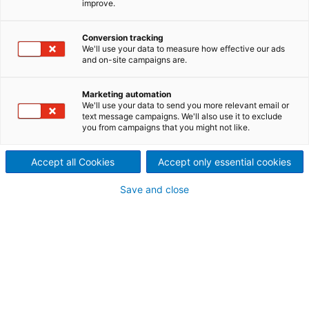
improve.
Stainless steel wire fabric and
open wires for a wide range of
Conversion tracking
We'll use your data to measure how effective our ads
and on-site campaigns are.
dewatering and filtering
applications
Marketing automation
We'll use your data to send you more relevant email or
Aku-Tec stainless steel open-wire filter fabric is part
text message campaigns. We'll also use it to exclude
you from campaigns that you might not like.
of the TecnoWeave brand. The fabrics are used for
dewatering of fibers, filtration applications, and the
Accept all Cookies
Accept only essential cookies
preparation of dyes and coating mixtures. Special
designs with individual weaving patterns have been
Save and close
developed for vibrating screens, offering longer life
than a conventional filter fabric.
Normally, the material is fabricated from 316L
stainless, but 304L stainless can also be supplied
upon request.
For washer drums and filters, we offer Aku-Tec wires
with widths of up to 6.5 m. Combinations woven
especially for these applications, such as flat wires