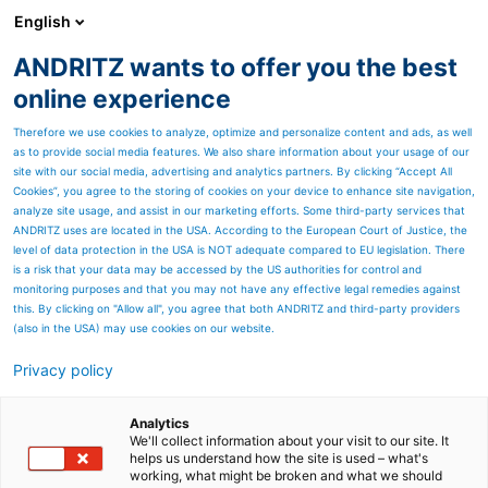
English
ANDRITZ wants to offer you the best
ANDRITZ GROUP
online experience
Therefore we use cookies to analyze, optimize and personalize content and ads, as well
as to provide social media features. We also share information about your usage of our
site with our social media, advertising and analytics partners. By clicking “Accept All
Cookies”, you agree to the storing of cookies on your device to enhance site navigation,
analyze site usage, and assist in our marketing efforts. Some third-party services that
ANDRITZ uses are located in the USA. According to the European Court of Justice, the
level of data protection in the USA is NOT adequate compared to EU legislation. There
is a risk that your data may be accessed by the US authorities for control and
monitoring purposes and that you may not have any effective legal remedies against
this. By clicking on "Allow all", you agree that both ANDRITZ and third-party providers
(also in the USA) may use cookies on our website.
Privacy policy
Page resources
ANDRITZ chip pretreatment
Analytics
We'll collect information about your visit to our site. It
helps us understand how the site is used – what's
RT pretreatment and
working, what might be broken and what we should