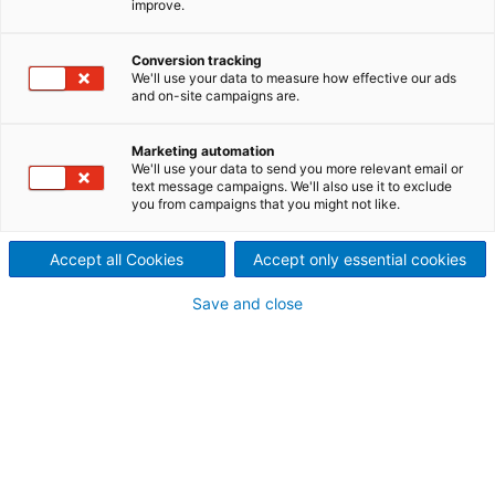
improve.
chemical impregnation is a
Conversion tracking
key process stage in
We'll use your data to measure how effective our ads
and on-site campaigns are.
mechanical pulping.
Mechanical chip pretreatment prior to refining
Marketing automation
We'll use your data to send you more relevant email or
reduces specific energy demand and improves fiber
text message campaigns. We'll also use it to exclude
quality in mechanical pulping. ANDRITZ chip
you from campaigns that you might not like.
pretreatment systems, such as the MSD
Impressafiner chip compression device, are excellent
Accept all Cookies
Accept only essential cookies
for both hardwoods and softwoods.
Save and close