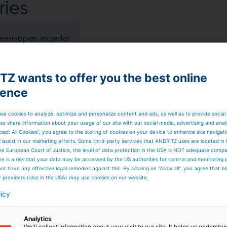
ies
 semi-open impeller
%
Z wants to offer you the best online
ience
 m
se cookies to analyze, optimize and personalize content and ads, as well as to provide social
so share information about your usage of our site with our social media, advertising and anal
cept All Cookies”, you agree to the storing of cookies on your device to enhance site navigat
d assist in our marketing efforts. Some third-party services that ANDRITZ uses are located in
admt/d
he European Court of Justice, the level of data protection in the USA is NOT adequate comp
here is a risk that your data may be accessed by the US authorities for control and monitoring
ot have any effective legal remedies against this. By clicking on "Allow all", you agree that 
ar
y providers (also in the USA) may use cookies on our website.
licy
 C
Analytics
We'll collect information about your visit to our site. It helps us underst