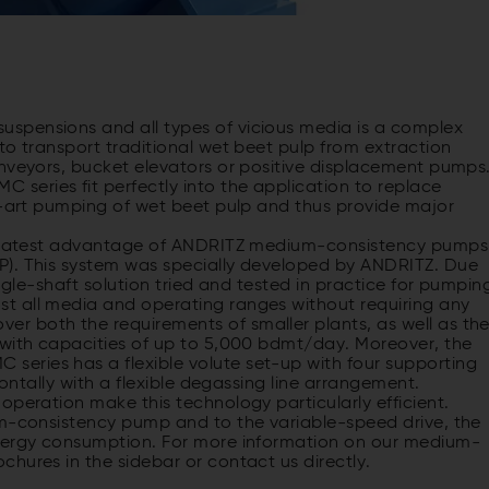
spensions and all types of vicious media is a complex
to transport traditional wet beet pulp from extraction
onveyors, bucket elevators or positive displacement pumps
eries fit perfectly into the application to replace
he-art pumping of wet beet pulp and thus provide major
 greatest advantage of ANDRITZ medium-consistency pumps
P). This system was specially developed by ANDRITZ. Due
ingle-shaft solution tried and tested in practice for pumpin
t all media and operating ranges without requiring any
r both the requirements of smaller plants, as well as th
 with capacities of up to 5,000 bdmt/day. Moreover, the
eries has a flexible volute set-up with four supporting
zontally with a flexible degassing line arrangement.
operation make this technology particularly efficient.
um-consistency pump and to the variable-speed drive, the
energy consumption. For more information on our medium-
hures in the sidebar or contact us directly.