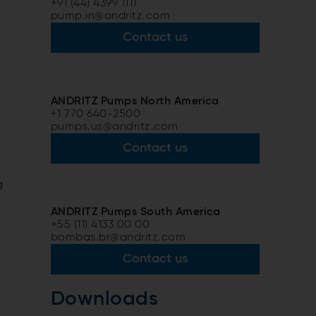
+91 (44) 4399 1111
pump.in@andritz.com
Contact us
ANDRITZ Pumps North America
.
+1 770 640-2500
pumps.us@andritz.com
Contact us
g
e
ANDRITZ Pumps South America
+55 (11) 4133 00 00
bombas.br@andritz.com
Contact us
Downloads