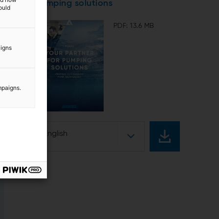
pumping solutions
ould
PDF: 13.6 MB
aigns
mpaigns.
English