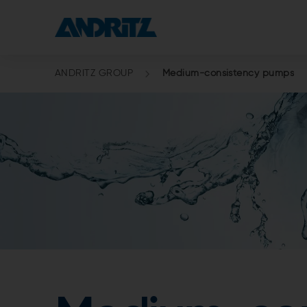
ANDRITZ GROUP
Medium-consistency pumps