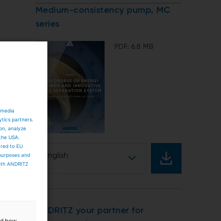
Medium-consistency pump, MC
series
PDF: 6.8 MB
 media
ytics partners.
ion, analyze
 the USA.
ared to EU
 purposes and
English
both ANDRITZ
ANDRITZ your partner for
and how