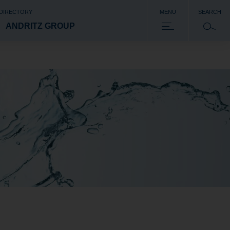
 DIRECTORY
MENU
SEARCH
ANDRITZ GROUP