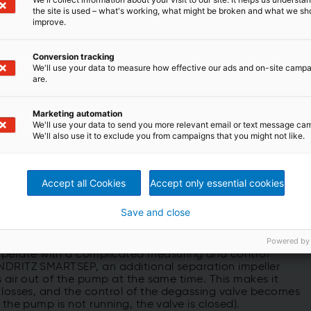
the site is used – what's working, what might be broken and what we sh
improve.
Conversion tracking
We'll use your data to measure how effective our ads and on-site camp
are.
ich is significantly above industry average
Marketing automation
We'll use your data to send you more relevant email or text message ca
We'll also use it to exclude you from campaigns that you might not like.
assing system
Accept all Cookies
Accept only essential cookies
m-consistency pump is its innovative fiber separation
Save and close
y developed by ANDRITZ in order to eliminate a major
t of fiber loss, particularly in run-up operations and
Powered by
perate with a complicated measuring and control
ANDRITZ SMARTSEP, an additional separation impeller
s air out of the pump at the same time. This makes it
r losses, and the control of the degassing valve becomes
 the pump is not running, the valve is closed).