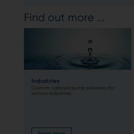
Find out more ...
Industries
Custom-tailored pump solutions for
various industries.
Read more