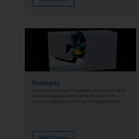
Products
Innovative and targeted standard and
customized pumps and motors for
various applications and operations.
Read more