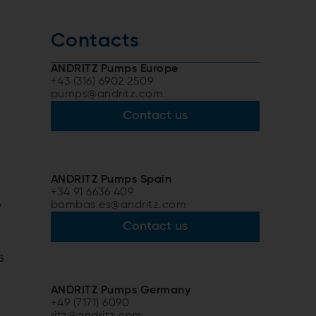
Contacts
ANDRITZ Pumps Europe
+43 (316) 6902 2509
pumps@andritz.com
Contact us
ANDRITZ Pumps Spain
+34 91 6636 409
,
bombas.es@andritz.com
Contact us
s
ANDRITZ Pumps Germany
+49 (7171) 6090
ritz@andritz.com