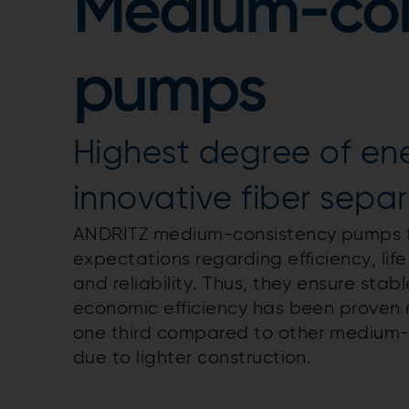
Medium-con
pumps
Highest degree of en
innovative fiber sepa
ANDRITZ medium-consistency pumps fro
expectations regarding efficiency, lif
and reliability. Thus, they ensure stab
economic efficiency has been proven 
one third compared to other medium-
due to lighter construction.