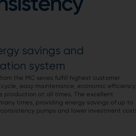
sistency
ergy savings and
ration system
m the MC series fulfill highest customer
e cycle, easy maintenance, economic efficiency
le production at all times. The excellent
many times, providing energy savings of up to
consistency pumps and lower investment cost