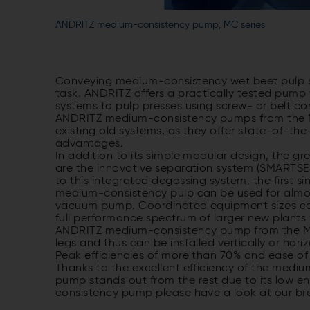
ANDRITZ medium-consistency pump, MC series
Conveying medium-consistency wet beet pulp su
task. ANDRITZ offers a practically tested pump 
systems to pulp presses using screw- or belt c
ANDRITZ medium-consistency pumps from the MC s
existing old systems, as they offer state-of-t
advantages.
In addition to its simple modular design, the
are the innovative separation system (SMARTSE
to this integrated degassing system, the first s
medium-consistency pulp can be used for almos
vacuum pump. Coordinated equipment sizes cove
full performance spectrum of larger new plants
ANDRITZ medium-consistency pump from the MC s
legs and thus can be installed vertically or hori
Peak efficiencies of more than 70% and ease of 
Thanks to the excellent efficiency of the medi
pump stands out from the rest due to its low 
consistency pump please have a look at our broc