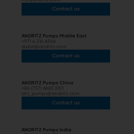
Contact us
ANDRITZ Pumps Middle East
+971 4 214 6546
dubai@andritz.com
Contact us
ANDRITZ Pumps China
+86 (757) 6663 3101
atc_pumps@andritz.com
Contact us
ANDRITZ Pumps India