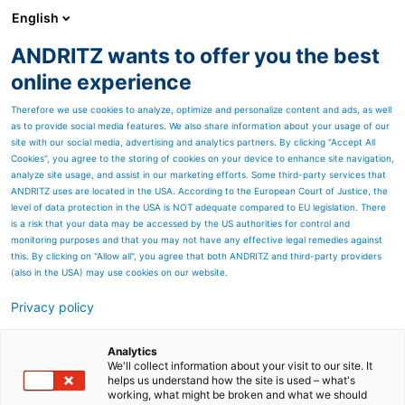
English
ANDRITZ wants to offer you the best
METALS
online experience
Therefore we use cookies to analyze, optimize and personalize content and ads, as well
as to provide social media features. We also share information about your usage of our
site with our social media, advertising and analytics partners. By clicking “Accept All
Cookies”, you agree to the storing of cookies on your device to enhance site navigation,
analyze site usage, and assist in our marketing efforts. Some third-party services that
ANDRITZ uses are located in the USA. According to the European Court of Justice, the
level of data protection in the USA is NOT adequate compared to EU legislation. There
is a risk that your data may be accessed by the US authorities for control and
monitoring purposes and that you may not have any effective legal remedies against
this. By clicking on "Allow all", you agree that both ANDRITZ and third-party providers
(also in the USA) may use cookies on our website.
Privacy policy
Page resources
ToP-Line - ANDRITZ Kaiser
Analytics
We'll collect information about your visit to our site. It
helps us understand how the site is used – what's
reinvents the mechanical
working, what might be broken and what we should