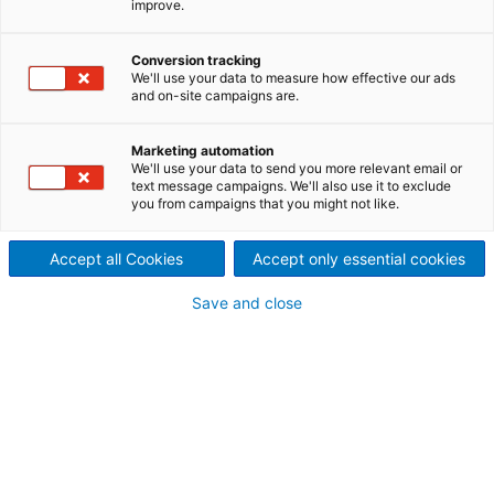
improve.
press
Conversion tracking
We'll use your data to measure how effective our ads
and on-site campaigns are.
ANDRITZ drives innovations continuously and thus, a
decision was taken at the end of 2018, to build a
Marketing automation
new mechanical press.
We'll use your data to send you more relevant email or
The key aspect of this new development is a
text message campaigns. We'll also use it to exclude
combination of tryout and production - in one
you from campaigns that you might not like.
machine only! To indicate this combination, the new
press was named "ToP-Line".
Accept all Cookies
Accept only essential cookies
ToP-Line highlights:
Save and close
Biometric structure of the press body
Sustainability and environmental protection
Use of additive manufacturing
Highly dynamic servo-drive in combination with
switchable planet
Easy access to die area, due to air hub
Magnetic tool clamping system
New "Look & Feel" control concept