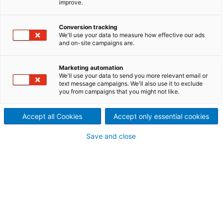
improve.
Conversion tracking
We'll use your data to measure how effective our ads
and on-site campaigns are.
Marketing automation
We'll use your data to send you more relevant email or
text message campaigns. We'll also use it to exclude
you from campaigns that you might not like.
Accept all Cookies
Accept only essential cookies
Page resources
Save and close
STAY IN THE KNOW AT ALL
TIMES
Even minor errors and application issues can bring
the operation of your press to a standstill. Travel
time for a service technician can take time and incur