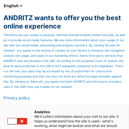
English
ANDRITZ wants to offer you the best
Metris - Digital Solutions
online experience
Therefore we use cookies to analyze, optimize and personalize content and ads, as well
as to provide social media features. We also share information about your usage of our
site with our social media, advertising and analytics partners. By clicking “Accept All
Cookies”, you agree to the storing of cookies on your device to enhance site navigation,
analyze site usage, and assist in our marketing efforts. Some third-party services that
ANDRITZ uses are located in the USA. According to the European Court of Justice, the
level of data protection in the USA is NOT adequate compared to EU legislation. There
is a risk that your data may be accessed by the US authorities for control and
monitoring purposes and that you may not have any effective legal remedies against
this. By clicking on "Allow all", you agree that both ANDRITZ and third-party providers
(also in the USA) may use cookies on our website.
Privacy policy
SCHULER CONNECT – TROUBLESHOOTING
NO MATTER WHERE YOU ARE
Analytics
Solve problems faster with service support by app, smart
We'll collect information about your visit to our site. It
glasses, or tablet.
helps us understand how the site is used – what's
working, what might be broken and what we should