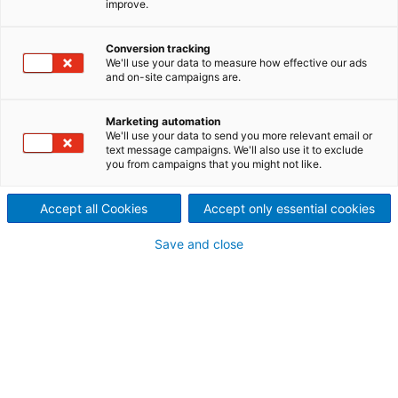
improve.
Conversion tracking
We'll use your data to measure how effective our ads
and on-site campaigns are.
Marketing automation
We'll use your data to send you more relevant email or
text message campaigns. We'll also use it to exclude
you from campaigns that you might not like.
Accept all Cookies
Accept only essential cookies
Page resources
Save and close
THE EFFORTLESS WAY TO
SMART QUALITY CONTROL
Reliable control with camera-based Metris Visual
Quality Inspection (VQI): The system detects
defective components already during production