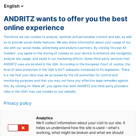
English
ANDRITZ wants to offer you the best
Metris - Digital Solutions
online experience
Therefore we use cookies to analyze, optimize and personalize content and ads, as well
as to provide social media features. We also share information about your usage of our
site with our social media, advertising and analytics partners. By clicking “Accept All
Cookies”, you agree to the storing of cookies on your device to enhance site navigation,
analyze site usage, and assist in our marketing efforts. Some third-party services that
ANDRITZ uses are located in the USA. According to the European Court of Justice, the
level of data protection in the USA is NOT adequate compared to EU legislation. There
is a risk that your data may be accessed by the US authorities for control and
monitoring purposes and that you may not have any effective legal remedies against
this. By clicking on "Allow all", you agree that both ANDRITZ and third-party providers
(also in the USA) may use cookies on our website.
METRIS VISUAL QUALITY INSPECTION (VQI)
Privacy policy
- SMART QUALITY ASSURANCE
THROUGHOUT THE PRODUCTION PROCESS
Analytics
Metris Visual Quality Inspection is an adaptable add-on
We'll collect information about your visit to our site. It
that provides security for your quality control - camera-
helps us understand how the site is used – what's
working, what might be broken and what we should
based and intelligent.