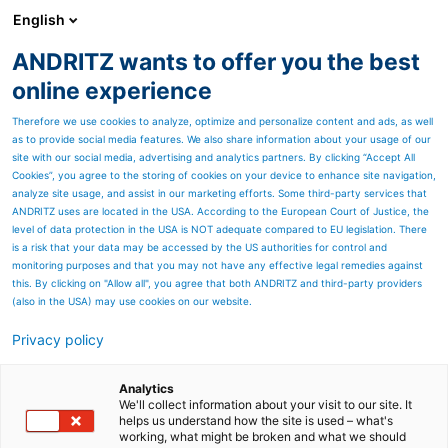
English
ANDRITZ wants to offer you the best
Products
online experience
Therefore we use cookies to analyze, optimize and personalize content and ads, as well
as to provide social media features. We also share information about your usage of our
site with our social media, advertising and analytics partners. By clicking “Accept All
Cookies”, you agree to the storing of cookies on your device to enhance site navigation,
analyze site usage, and assist in our marketing efforts. Some third-party services that
ANDRITZ uses are located in the USA. According to the European Court of Justice, the
level of data protection in the USA is NOT adequate compared to EU legislation. There
is a risk that your data may be accessed by the US authorities for control and
monitoring purposes and that you may not have any effective legal remedies against
this. By clicking on "Allow all", you agree that both ANDRITZ and third-party providers
(also in the USA) may use cookies on our website.
Privacy policy
Page resources
Environmentally effective
Analytics
We'll collect information about your visit to our site. It
helps us understand how the site is used – what's
solutions from ANDRITZ
working, what might be broken and what we should