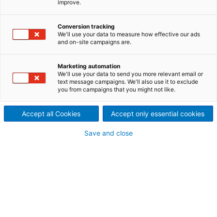
improve.
Fiberline Service
Minimize the use of chemicals
Conversion tracking
We'll use your data to measure how effective our ads
and on-site campaigns are.
and water while increasing
availability and production
Marketing automation
We'll use your data to send you more relevant email or
efficiency of the fiberline
text message campaigns. We'll also use it to exclude
you from campaigns that you might not like.
processes including cooking,
Accept all Cookies
Accept only essential cookies
brownstock washing,
Save and close
screening, and bleaching - in
existing pulp mills.
At ANDRITZ Fiberline Service, we have the expertise
to satisfy our customers’ requirements and
sustainability goals by reducing lifecycle costs and
environmental impact. The fiberline faces several