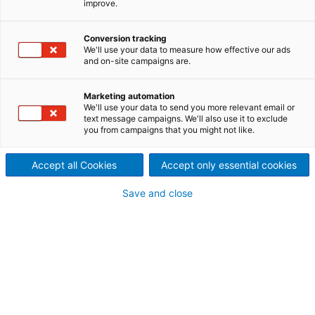
improve.
pulp capacity increase at
Mondi Swiecie
Conversion tracking
We'll use your data to measure how effective our ads
Mondi Swiecie’s integrated
and on-site campaigns are.
mill in Poland needed to
Marketing automation
We'll use your data to send you more relevant email or
increase its pulp capacity by
text message campaigns. We'll also use it to exclude
you from campaigns that you might not like.
25% to meet growing demand
Accept all Cookies
Accept only essential cookies
from its five five paper
Save and close
machines using virgin fiber.
The solution was a complex
but hugely successful
combination of utilizing older
equipment at the same time