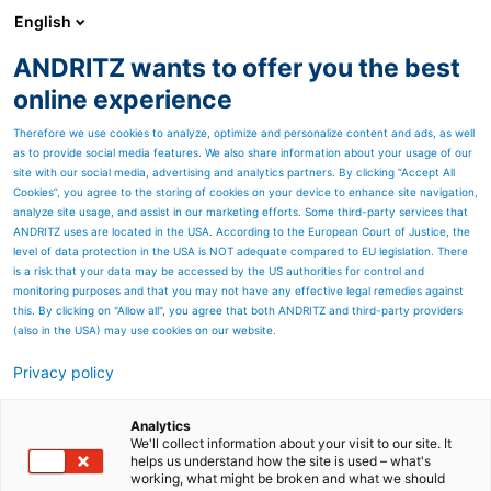
English
ANDRITZ wants to offer you the best
SPECTRUM NOW
online experience
Therefore we use cookies to analyze, optimize and personalize content and ads, as well
as to provide social media features. We also share information about your usage of our
site with our social media, advertising and analytics partners. By clicking “Accept All
Cookies”, you agree to the storing of cookies on your device to enhance site navigation,
analyze site usage, and assist in our marketing efforts. Some third-party services that
ANDRITZ uses are located in the USA. According to the European Court of Justice, the
level of data protection in the USA is NOT adequate compared to EU legislation. There
is a risk that your data may be accessed by the US authorities for control and
monitoring purposes and that you may not have any effective legal remedies against
this. By clicking on "Allow all", you agree that both ANDRITZ and third-party providers
(also in the USA) may use cookies on our website.
Privacy policy
Page resources
Something OLD and
Analytics
We'll collect information about your visit to our site. It
helps us understand how the site is used – what's
something NEW - A major
working, what might be broken and what we should