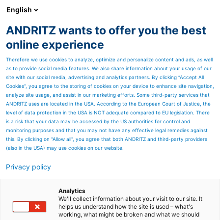
English
ANDRITZ wants to offer you the best
PULP & PAPER
online experience
Therefore we use cookies to analyze, optimize and personalize content and ads, as well
as to provide social media features. We also share information about your usage of our
site with our social media, advertising and analytics partners. By clicking “Accept All
Cookies”, you agree to the storing of cookies on your device to enhance site navigation,
analyze site usage, and assist in our marketing efforts. Some third-party services that
ANDRITZ uses are located in the USA. According to the European Court of Justice, the
level of data protection in the USA is NOT adequate compared to EU legislation. There
is a risk that your data may be accessed by the US authorities for control and
monitoring purposes and that you may not have any effective legal remedies against
this. By clicking on "Allow all", you agree that both ANDRITZ and third-party providers
(also in the USA) may use cookies on our website.
Privacy policy
Page resources
Gravity-fed HQ-Chipper
Analytics
We'll collect information about your visit to our site. It
helps us understand how the site is used – what's
Proven chipping technology combined with latest
working, what might be broken and what we should
research yields an excellent HQ-Chipper for small