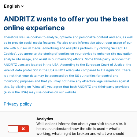
English
ANDRITZ wants to offer you the best
Separation
online experience
Therefore we use cookies to analyze, optimize and personalize content and ads, as well
as to provide social media features. We also share information about your usage of our
site with our social media, advertising and analytics partners. By clicking “Accept All
Cookies”, you agree to the storing of cookies on your device to enhance site navigation,
analyze site usage, and assist in our marketing efforts. Some third-party services that
ANDRITZ uses are located in the USA. According to the European Court of Justice, the
level of data protection in the USA is NOT adequate compared to EU legislation. There
is a risk that your data may be accessed by the US authorities for control and
monitoring purposes and that you may not have any effective legal remedies against
this. By clicking on "Allow all", you agree that both ANDRITZ and third-party providers
(also in the USA) may use cookies on our website.
Privacy policy
Page resources
ANDRITZ decanter
Analytics
We'll collect information about your visit to our site. It
helps us understand how the site is used – what's
centrifuges Censor ACZ for
working, what might be broken and what we should