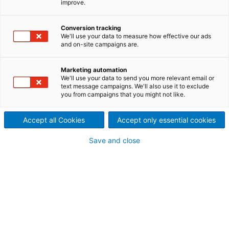
improve.
efficient plastics recycling
Setting standards in plastics
Conversion tracking
We'll use your data to measure how effective our ads
and on-site campaigns are.
recycling
Plastics recycling has become much more
Marketing automation
specialized. The recycling aspects are being
We'll use your data to send you more relevant email or
text message campaigns. We'll also use it to exclude
included more and more in the conception of new
you from campaigns that you might not like.
products. New, improved technologies have been
developed in response to current concerns about
Accept all Cookies
Accept only essential cookies
the recycling of products at the end of their lifetime.
These technologies now include the recycling of
Save and close
post-consumer carpets.