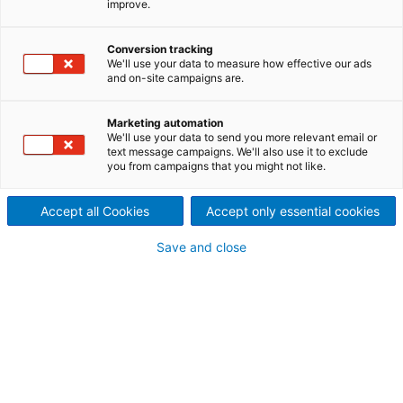
improve.
textured tissue
High-end product quality at
Conversion tracking
We'll use your data to measure how effective our ads
and on-site campaigns are.
lower costs.
The new ANDRITZ machine PrimeLineTEX enables
Marketing automation
customers to produce textured tissue of a quality
We'll use your data to send you more relevant email or
text message campaigns. We'll also use it to exclude
being superior to dry crepe and very close to
you from campaigns that you might not like.
structured (TAD) tissue, while at the same time
achieving significant cost savings.
Accept all Cookies
Accept only essential cookies
Save and close