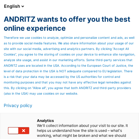
English
ANDRITZ wants to offer you the best
SPECTRUM NOW
online experience
Therefore we use cookies to analyze, optimize and personalize content and ads, as well
as to provide social media features. We also share information about your usage of our
site with our social media, advertising and analytics partners. By clicking “Accept All
Cookies”, you agree to the storing of cookies on your device to enhance site navigation,
analyze site usage, and assist in our marketing efforts. Some third-party services that
ANDRITZ uses are located in the USA. According to the European Court of Justice, the
level of data protection in the USA is NOT adequate compared to EU legislation. There
is a risk that your data may be accessed by the US authorities for control and
monitoring purposes and that you may not have any effective legal remedies against
this. By clicking on "Allow all", you agree that both ANDRITZ and third-party providers
(also in the USA) may use cookies on our website.
Privacy policy
Page resources
PrimeLineTEX - the new
Analytics
We'll collect information about your visit to our site. It
helps us understand how the site is used – what's
ANDRITZ machine for
working, what might be broken and what we should