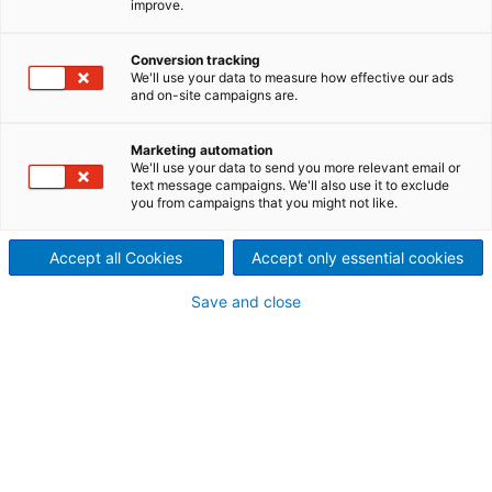
improve.
world’s toughest
wastewater challenges?
Conversion tracking
We'll use your data to measure how effective our ads
Singapore has one of the
and on-site campaigns are.
highest population densities
Marketing automation
We'll use your data to send you more relevant email or
in the world and its
text message campaigns. We'll also use it to exclude
you from campaigns that you might not like.
expanding economy and
Accept all Cookies
Accept only essential cookies
increasing population calls for
Save and close
a highly sophisticated
wastewater treatment facility
which can keep growing with
the country’s needs.