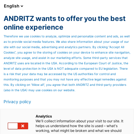
English
ANDRITZ wants to offer you the best
Separation
online experience
Therefore we use cookies to analyze, optimize and personalize content and ads, as well
as to provide social media features. We also share information about your usage of our
site with our social media, advertising and analytics partners. By clicking “Accept All
Cookies”, you agree to the storing of cookies on your device to enhance site navigation,
analyze site usage, and assist in our marketing efforts. Some third-party services that
ANDRITZ uses are located in the USA. According to the European Court of Justice, the
level of data protection in the USA is NOT adequate compared to EU legislation. There
is a risk that your data may be accessed by the US authorities for control and
monitoring purposes and that you may not have any effective legal remedies against
this. By clicking on "Allow all", you agree that both ANDRITZ and third-party providers
(also in the USA) may use cookies on our website.
Privacy policy
Page resources
2,400,000 m3. Every day.
Analytics
We'll collect information about your visit to our site. It
helps us understand how the site is used – what's
How can you handle the
working, what might be broken and what we should