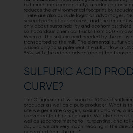
but much more importantly, in reduced consum
reduces the environmental footprint by reducin
There are also outside logistics advantages, “Sulf
several parts of our process, and the amount we 
only about sustainability and economics; there i
six hazardous chemical trucks from 500 km away 
When all the sulfuric acid needed by the mill is 
transported to the mill. The elemental sulfur vol
is used only to supplement the sulfur flow in C
85%, with the added advantage of the transpor
SULFURIC ACID PRO
CURVE?
The Ortigueira mill will soon be 100% selfsuffici
producer as well as a pulp producer. What is th
site we generate oxygen, sodium chlorate, which
converted to chlorine dioxide. We also handle 
well as separate methanol, turpentine, and tall oi
do, and we are very much heading in the directi
generated from the mill.”