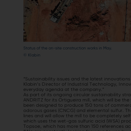
Status of the on-site construction works in May.
© Klabin
“Sustainability issues and the latest innovation
Klabin’s Director of Industrial Technology, Innov
everyday agenda at the company.”
As part of its ongoing circular sustainability str
ANDRITZ for its Ortigueira mill, which will be the 
been designed to produce 150 tons of commerci
odorous gases (CNCG) and elemental sulfur. The
lines and will allow the mill to be completely sel
which uses the wet-gas sulfuric acid (WSA) pr
Topsoe, which has more than 150 references acr