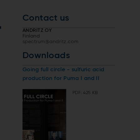
Contact us
r
ANDRITZ OY
Finland
spectrum@andritz.com
Downloads
Going full circle - sulfuric acid
production for Puma I and II
PDF: 425 KB