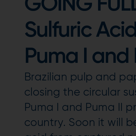
GOING FULL
Sulfuric Aci
Puma I and I
Brazilian pulp and pap
closing the circular su
Puma I and Puma II pr
country. Soon it will 