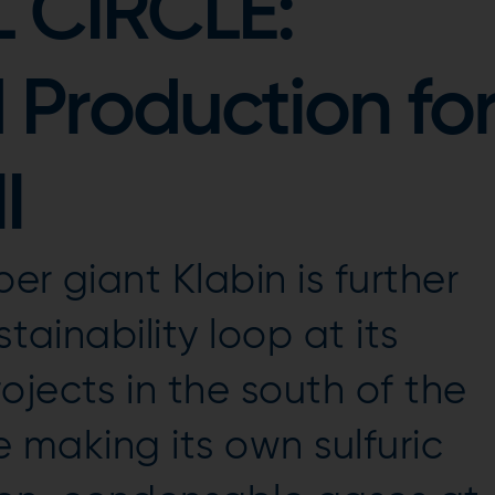
 CIRCLE:
d Production fo
I
er giant Klabin is further
stainability loop at its
ojects in the south of the
be making its own sulfuric