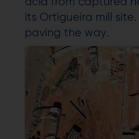
acid from captured 
its Ortigueira mill sit
paving the way.