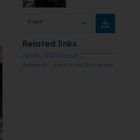
English
Related links
HELIOS - SCA Östrand
Äänekoski – A mill for the 21st century