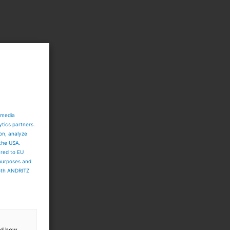
 media
ytics partners.
ion, analyze
 the USA.
ared to EU
 purposes and
both ANDRITZ
and how