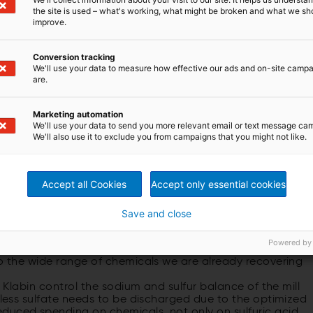
the site is used – what's working, what might be broken and what we sh
improve.
Conversion tracking
We'll use your data to measure how effective our ads and on-site camp
are.
Marketing automation
We'll use your data to send you more relevant email or text message ca
We'll also use it to exclude you from campaigns that you might not like.
ECT OPPORTUNITY
y of using the sulfur-containing gases instead of burning
Accept all Cookies
Accept only essential cookies
g these gases for some years now,” continues Razzolini.
ing 1.6 million tonnes of pulp a year and with Puma II
otal of 2.5 million tonnes a year. That is a lot of pulp
Save and close
n process needs.
he perfect opportunity and is the perfect moment to
Powered by
ject package. It means we are going even deeper into the
to the wide range of chemicals we are already recovering
p Klabin control the sodium and sulfur balance of the mill
s less sulfate needs to be discharged due to the optimized
duced spending on chemicals, not only on sulfuric acid,