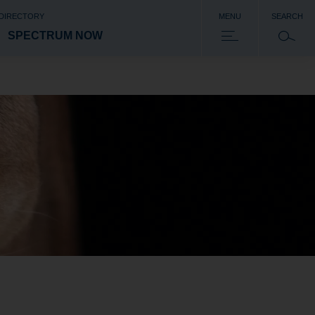
 DIRECTORY
MENU
SEARCH
SPECTRUM NOW