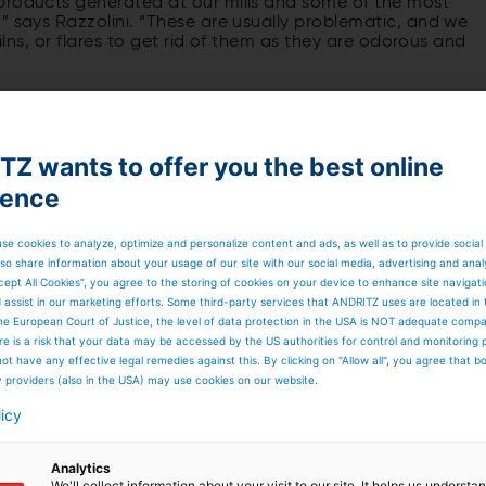
products generated at our mills and some of the most
” says Razzolini. “These are usually problematic, and we
kilns, or flares to get rid of them as they are odorous and
Z wants to offer you the best online
ience
se cookies to analyze, optimize and personalize content and ads, as well as to provide social
so share information about your usage of our site with our social media, advertising and anal
cept All Cookies”, you agree to the storing of cookies on your device to enhance site navigat
d assist in our marketing efforts. Some third-party services that ANDRITZ uses are located in
he European Court of Justice, the level of data protection in the USA is NOT adequate comp
here is a risk that your data may be accessed by the US authorities for control and monitoring
ot have any effective legal remedies against this. By clicking on "Allow all", you agree that 
y providers (also in the USA) may use cookies on our website.
licy
Analytics
We'll collect information about your visit to our site. It helps us underst