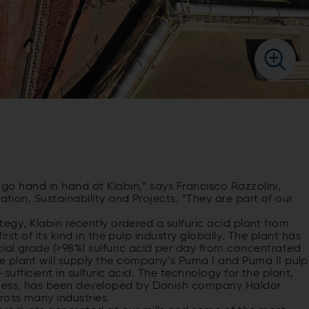
s go hand in hand at Klabin,” says Francisco Razzolini,
ation, Sustainability and Projects. “They are part of our
ategy, Klabin recently ordered a sulfuric acid plant from
first of its kind in the pulp industry globally. The plant has
al grade (>98%) sulfuric acid per day from concentrated
 plant will supply the company’s Puma I and Puma II pulp
f-sufficient in sulfuric acid. The technology for the plant,
ocess, has been developed by Danish company Haldor
oss many industries.