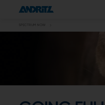
SPECTRUM NOW