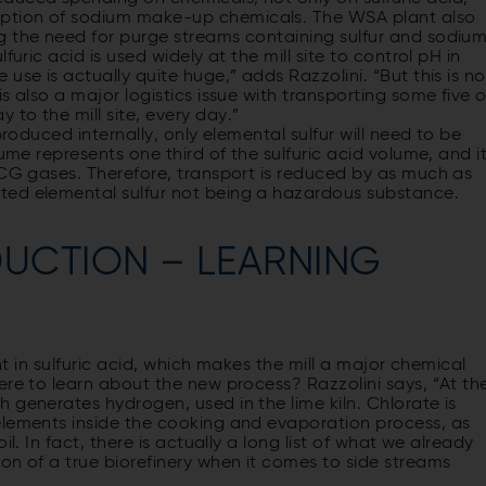
ption of sodium make-up chemicals. The WSA plant also
g the need for purge streams containing sulfur and sodium
uric acid is used widely at the mill site to control pH in
use is actually quite huge,” adds Razzolini. “But this is no
s also a major logistics issue with transporting some five o
to the mill site, every day.”
produced internally, only elemental sulfur will need to be
ume represents one third of the sulfuric acid volume, and i
NCG gases. Therefore, transport is reduced by as much as
ted elemental sulfur not being a hazardous substance.
DUCTION – LEARNING
ent in sulfuric acid, which makes the mill a major chemical
ere to learn about the new process? Razzolini says, “At th
 generates hydrogen, used in the lime kiln. Chlorate is
elements inside the cooking and evaporation process, as
l. In fact, there is actually a long list of what we already
on of a true biorefinery when it comes to side streams