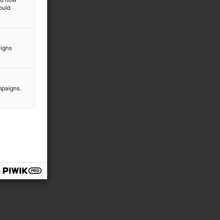
ould
aigns
mpaigns.