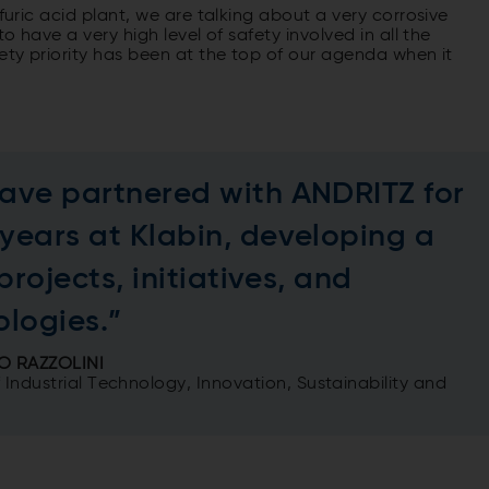
furic acid plant, we are talking about a very corrosive
o have a very high level of safety involved in all the
fety priority has been at the top of our agenda when it
ave partnered with ANDRITZ for
years at Klabin, developing a
 projects, initiatives, and
ologies.”
O RAZZOLINI
f Industrial Technology, Innovation, Sustainability and