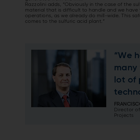
Razzolini adds, “Obviously in the case of the sul
material that is difficult to handle and we have t
operations, as we already do mill-wide. This sa
comes to the sulfuric acid plant.”
“We h
many 
lot of
techn
FRANCISC
Director o
Projects