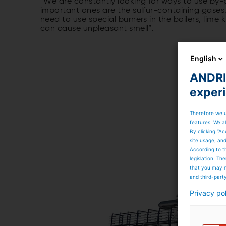
“We are constantly looking for ways to use by-
important ones are the sulfur-containing gases,
need to use special burners in the boilers, lime 
can cause unpleasant smell”.
English
ANDRIT
exper
Therefore we u
features. We al
By clicking “Ac
site usage, an
According to t
legislation. T
that you may n
and third-part
Privacy po