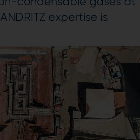
non-condensable gases at
e. ANDRITZ expertise is