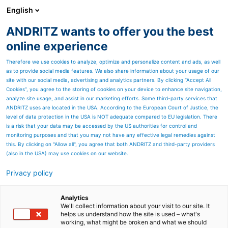
English
ANDRITZ wants to offer you the best
SPECTRUM NOW
online experience
Therefore we use cookies to analyze, optimize and personalize content and ads, as well
as to provide social media features. We also share information about your usage of our
site with our social media, advertising and analytics partners. By clicking “Accept All
Cookies”, you agree to the storing of cookies on your device to enhance site navigation,
analyze site usage, and assist in our marketing efforts. Some third-party services that
ANDRITZ uses are located in the USA. According to the European Court of Justice, the
level of data protection in the USA is NOT adequate compared to EU legislation. There
is a risk that your data may be accessed by the US authorities for control and
monitoring purposes and that you may not have any effective legal remedies against
this. By clicking on "Allow all", you agree that both ANDRITZ and third-party providers
(also in the USA) may use cookies on our website.
Privacy policy
Page resources
ANDRITZ Paperchine
Analytics
We'll collect information about your visit to our site. It
helps us understand how the site is used – what's
Key to expansion in North
working, what might be broken and what we should