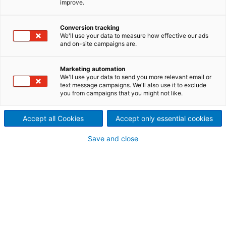
improve.
America. The acquisition of
Conversion tracking
Paperchine helps ANDRITZ
We'll use your data to measure how effective our ads
and on-site campaigns are.
serve an important market
with more technical offerings
Marketing automation
We'll use your data to send you more relevant email or
text message campaigns. We'll also use it to exclude
and better service. In turn,
you from campaigns that you might not like.
more papermakers have
Accept all Cookies
Accept only essential cookies
access to Paperchine’s unique
Save and close
technologies through
ANDRITZ’s extensive global
network.
ANDRITZ has become a leading supplier of paper
machines in Europe – and tissue machines globally.