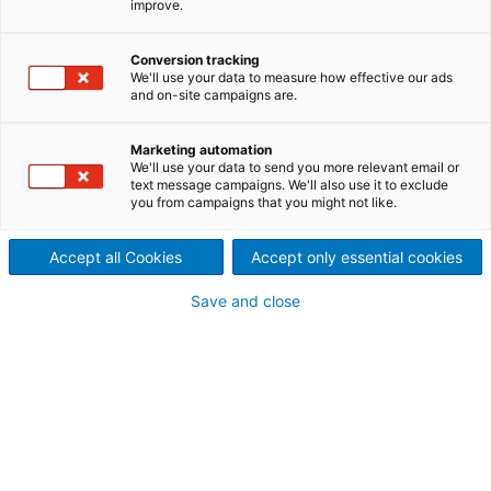
improve.
created through
cooperation and
Conversion tracking
We'll use your data to measure how effective our ads
commitment
and on-site campaigns are.
ANDRITZ played a major part
Marketing automation
We'll use your data to send you more relevant email or
in Stora Enso’s Oulu mill
text message campaigns. We'll also use it to exclude
you from campaigns that you might not like.
success in reaching a new era
Accept all Cookies
Accept only essential cookies
as the mill was converted
Save and close
from fine paper to kraftliner
production. The virgin
fiberbased kraftliner
produced by the mill will serve
the strongly growing global