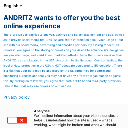
English
ANDRITZ wants to offer you the best
SPECTRUM NOW
online experience
Therefore we use cookies to analyze, optimize and personalize content and ads, as well
as to provide social media features. We also share information about your usage of our
site with our social media, advertising and analytics partners. By clicking “Accept All
Cookies”, you agree to the storing of cookies on your device to enhance site navigation,
analyze site usage, and assist in our marketing efforts. Some third-party services that
ANDRITZ uses are located in the USA. According to the European Court of Justice, the
level of data protection in the USA is NOT adequate compared to EU legislation. There
is a risk that your data may be accessed by the US authorities for control and
monitoring purposes and that you may not have any effective legal remedies against
this. By clicking on "Allow all", you agree that both ANDRITZ and third-party providers
(also in the USA) may use cookies on our website.
Privacy policy
Page resources
Efficient processes and
Analytics
We'll collect information about your visit to our site. It
helps us understand how the site is used – what's
high-quality products are
working, what might be broken and what we should