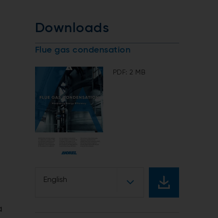
Downloads
Flue gas condensation
PDF: 2 MB
English
a