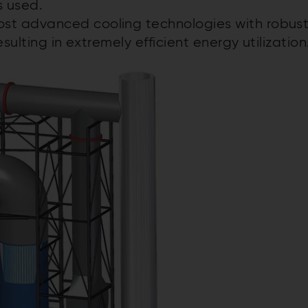
s used.
t advanced cooling technologies with robus
sulting in extremely efficient energy utilization