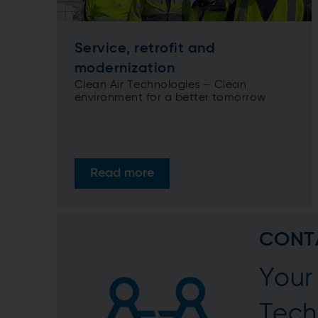
Service, retrofit and
modernization
Clean Air Technologies – Clean
environment for a better tomorrow
Read more
CONT
Your 
Tech