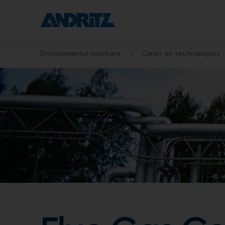
Environmental solutions
Clean air technologies