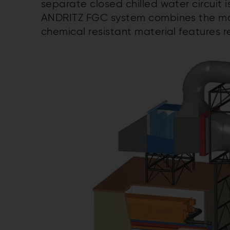
separate closed chilled water circuit i
ANDRITZ FGC system combines the mos
chemical resistant material features re