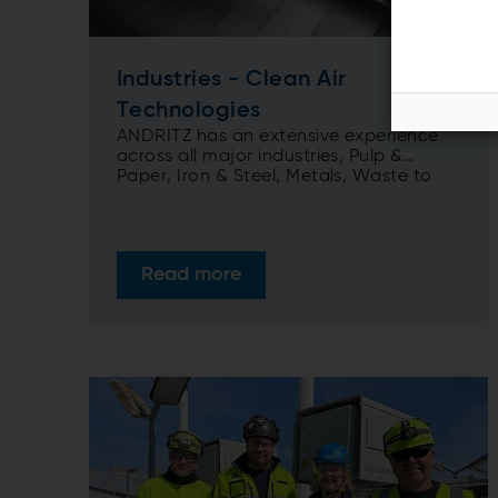
Industries - Clean Air
Technologies
ANDRITZ has an extensive experience
across all major industries, Pulp &
Paper, Iron & Steel, Metals, Waste to
Energy (incl. RDF and sludge), Mining,
Biomass and Utility, ANDRITZ provides
you with a comprehensive portfolio of
clean air technologies solutions
Read more
focusing on reduced emissions,
improved performance and efficiency
to meet your operation strategies.