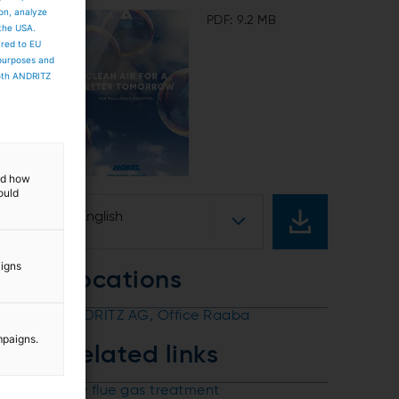
ion, analyze
PDF: 9.2 MB
 the USA.
ared to EU
 purposes and
both ANDRITZ
and how
ould
English
aigns
Locations
ANDRITZ AG, Office Raaba
mpaigns.
Related links
Dry flue gas treatment