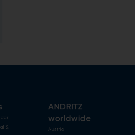
s
ANDRITZ
worldwide
ndar
al &
Austria