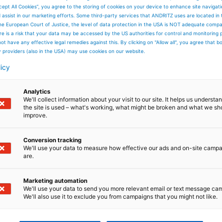
cept All Cookies”, you agree to the storing of cookies on your device to enhance site navigat
d assist in our marketing efforts. Some third-party services that ANDRITZ uses are located in
he European Court of Justice, the level of data protection in the USA is NOT adequate comp
here is a risk that your data may be accessed by the US authorities for control and monitoring
ot have any effective legal remedies against this. By clicking on "Allow all", you agree that 
y providers (also in the USA) may use cookies on our website.
licy
Analytics
We'll collect information about your visit to our site. It helps us underst
the site is used – what's working, what might be broken and what we sh
improve.
Conversion tracking
We'll use your data to measure how effective our ads and on-site camp
are.
Marketing automation
We'll use your data to send you more relevant email or text message ca
We'll also use it to exclude you from campaigns that you might not like.