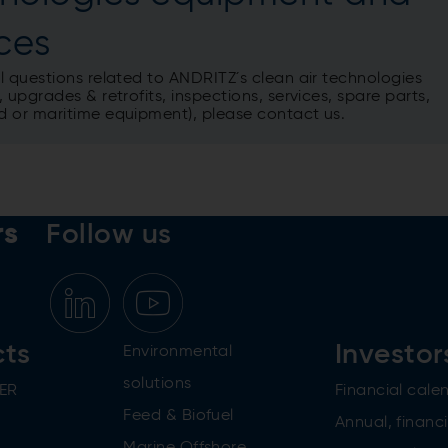
ices
l questions related to ANDRITZ´s clean air technologies
 upgrades & retrofits, inspections, services, spare parts,
 or maritime equipment), please contact us.
rs
Follow us
cts
Investor
Environmental
solutions
ER
Financial cale
Feed & Biofuel
Annual, financi