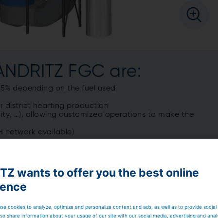
 ANDRITZ FGC are:
o 25% depending on the fuel used
 district hearting production
ricity, …), allowing customized operations to make the
H network available)
Z wants to offer you the best online
ience
se cookies to analyze, optimize and personalize content and ads, as well as to provide social
so share information about your usage of our site with our social media, advertising and anal