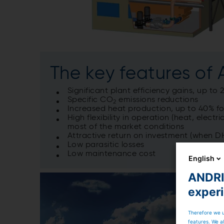
The key features of
Significant plant efficiency gains, up t
Specific CO
emissions reductions
2
Increased heat production, up to 40% for
High flexibility in operation (heat, elect
most of the market conditions
Attractive return on investment (when D
Low parasitic losses
Low maintenance cost
English
ANDRIT
exper
Therefore we u
features. We al