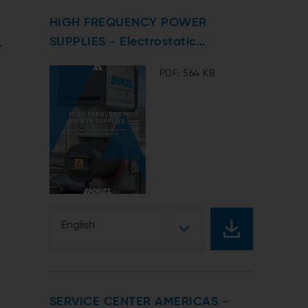
HIGH FREQUENCY POWER
t
.
SUPPLIES - Electrostatic
Precipitators
PDF: 564 KB
English
SERVICE CENTER AMERICAS -