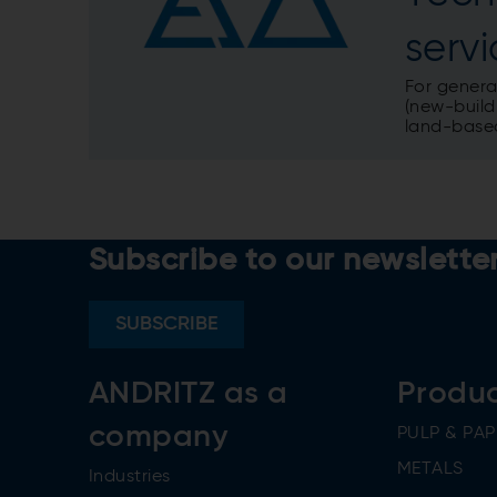
serv
For genera
(new-build,
land-based
Subscribe to our newslette
SUBSCRIBE
ANDRITZ as a
Produ
company
PULP & PAP
METALS
Industries