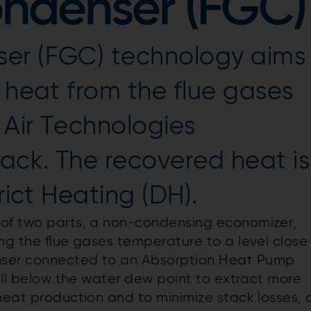
ondenser (FGC)
er (FGC) technology aims
s heat from the flue gases
 Air Technologies
ack. The recovered heat is
rict Heating (DH).
 of two parts, a non-condensing economizer,
ng the flue gases temperature to a level close
nser connected to an Absorption Heat Pump
well below the water dew point to extract more
heat production and to minimize stack losses, 