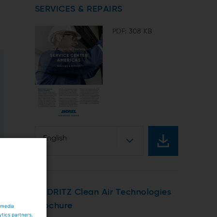
SERVICES & REPAIRS
PDF: 308 KB
English
ANDRITZ Clean Air Technologies
brochure
 media
ytics partners.