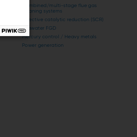
Combined/multi-stage flue gas
cleaning systems
Selective catalytic reduction (SCR)
Seawater FGD
Mercury control / Heavy metals
Power generation