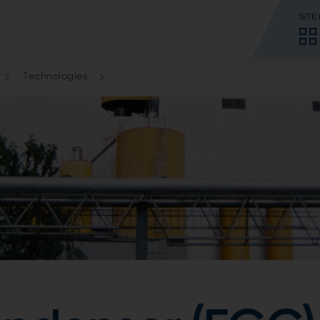
SITE
Technologies