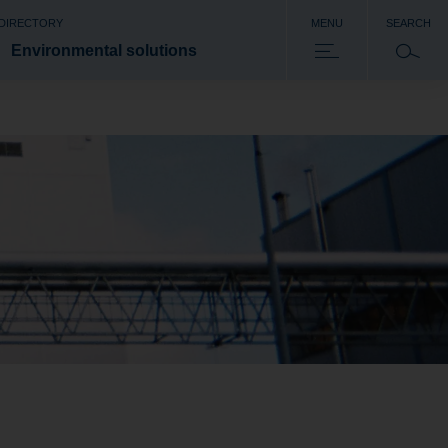
 DIRECTORY
MENU
SEARCH
Environmental solutions