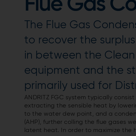
Flue Gas C
The Flue Gas Condens
to recover the surplu
in between the Clean
equipment and the st
primarily used for Dist
ANDRITZ FGC system typically consist
extracting the sensible heat by loweri
to the water dew point, and a conde
(AHP), further colling the flue gases 
latent heat. In order to maximize the 