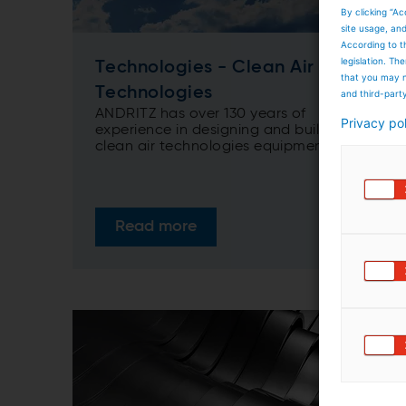
By clicking “Ac
site usage, an
According to t
legislation. T
Technologies - Clean Air
that you may n
Technologies
and third-part
ANDRITZ has over 130 years of
Privacy po
experience in designing and building
clean air technologies equipment. From
single to multi-pollutants control
equipment, adapted for heat recovery
when needed, ANDRITZ solutions range
from dedusting, desulphurization,
Read more
denitrification, mercury control
technologies to combined/multi-stage
and multi-pollutants systems.