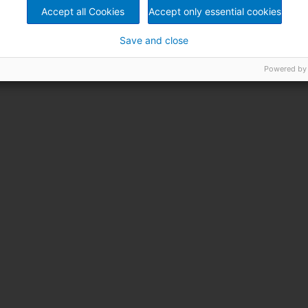
Accept all Cookies
Accept only essential cookies
Save and close
Powered by