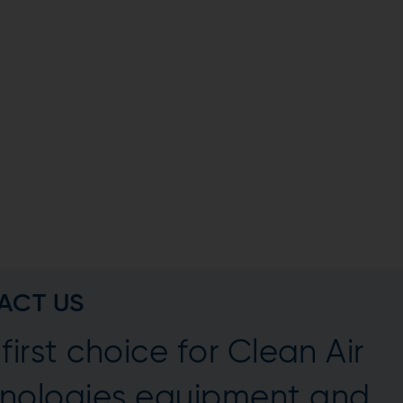
ACT US
first choice for Clean Air
nologies equipment and